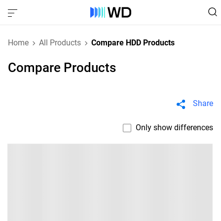
Home
All Products
Compare HDD Products
Compare Products
Share
Only show differences