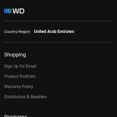
United Arab Emirates
Country/Region:
Shopping
Sign Up for Email
Product Portfolio
Warranty Policy
Distributors & Resellers
Programs