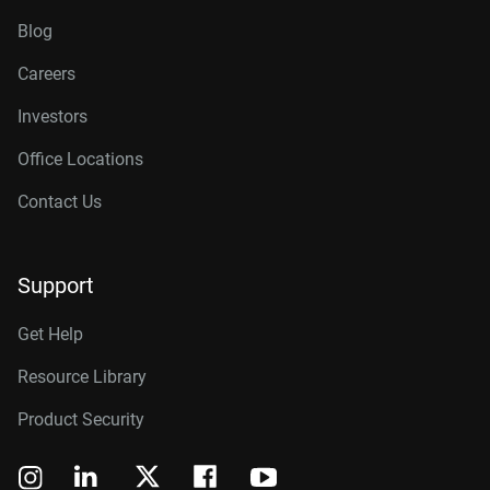
Blog
Careers
Investors
Office Locations
Contact Us
Support
Get Help
Resource Library
Product Security