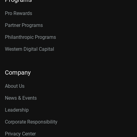
Pro Rewards
Partner Programs
Philanthropic Programs
Western Digital Capital
Company
About Us
News & Events
Leadership
Corporate Responsibility
Privacy Center