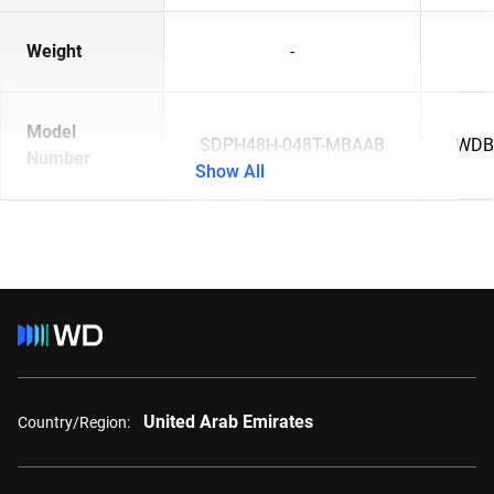
Weight
-
Model
SDPH48H-048T-MBAAB
WDB
Number
Show All
United Arab Emirates
Country/Region: