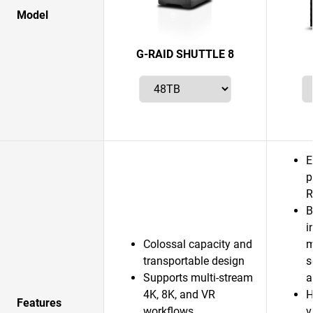
Model
G-RAID SHUTTLE 8
E
p
R
B
i
Colossal capacity and
m
transportable design
s
Supports multi-stream
a
4K, 8K, and VR
H
Features
workflows
v