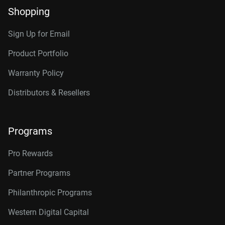
Shopping
Sign Up for Email
Product Portfolio
Warranty Policy
Distributors & Resellers
Programs
Pro Rewards
Partner Programs
Philanthropic Programs
Western Digital Capital