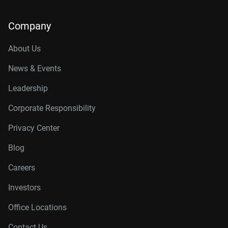
Company
About Us
News & Events
Leadership
Corporate Responsibility
Privacy Center
Blog
Careers
Investors
Office Locations
Contact Us