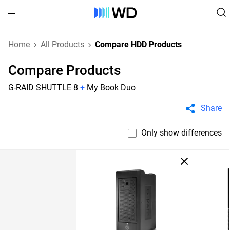
Home
All Products
Compare HDD Products
Compare Products
G-RAID SHUTTLE 8
+
My Book Duo
Share
Only show differences