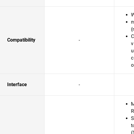
W
m
(
C
Compatibility
-
v
u
c
o
Interface
-
M
R
S
t
(