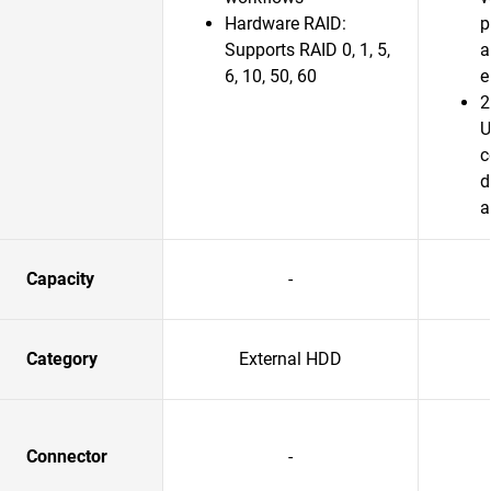
Hardware RAID:
p
Supports RAID 0, 1, 5,
a
6, 10, 50, 60
e
2
U
c
d
a
Capacity
-
Category
External HDD
Connector
-