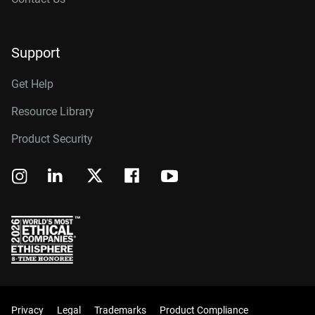
Support
Get Help
Resource Library
Product Security
Privacy
Legal
Trademarks
Product Compliance