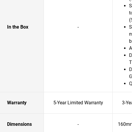
S
t
(
In the Box
-
S
m
b
A
D
T
D
G
Q
Warranty
5-Year Limited Warranty
3-Ye
Dimensions
-
160mm