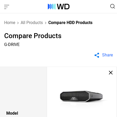
Home
All Products
Compare HDD Products
Compare Products
G-DRIVE
Share
Model