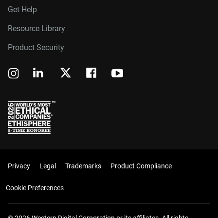
Get Help
Resource Library
Product Security
Privacy
Legal
Trademarks
Product Compliance
Cookie Preferences