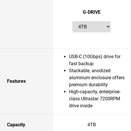
G-DRIVE
USB-C (10Gbps) drive for
fast backup
Stackable, anodized
aluminum enclosure offers
Features
premium durability
High-capacity, enterprise-
class Ultrastar 7200RPM
drive inside
Capacity
4TB