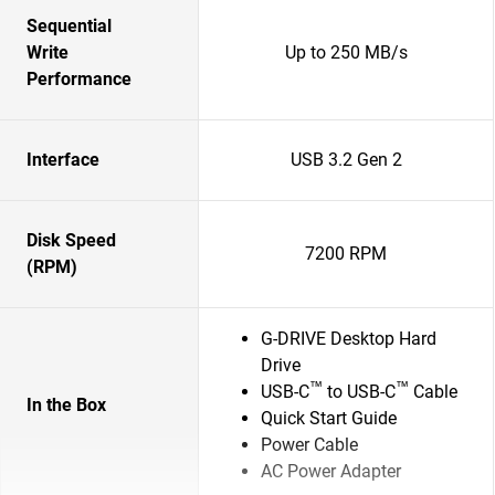
Sequential
Write
Up to 250 MB/s
Performance
Interface
USB 3.2 Gen 2
Disk Speed
7200 RPM
(RPM)
G-DRIVE Desktop Hard
Drive
™
™
USB-C
to USB-C
Cable
In the Box
Quick Start Guide
Power Cable
AC Power Adapter