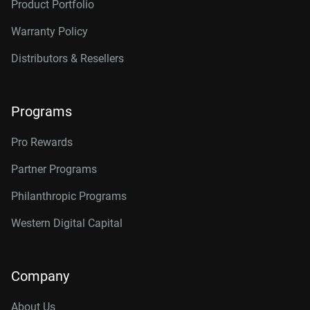
Product Portfolio
Warranty Policy
Distributors & Resellers
Programs
Pro Rewards
Partner Programs
Philanthropic Programs
Western Digital Capital
Company
About Us