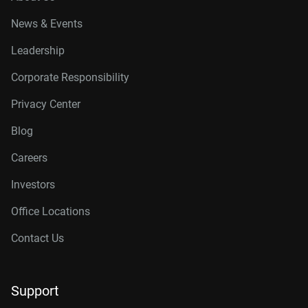
News & Events
Leadership
Corporate Responsibility
Privacy Center
Blog
Careers
Investors
Office Locations
Contact Us
Support