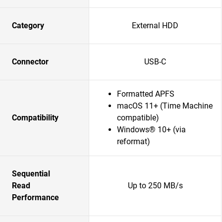
Category
External HDD
Connector
USB-C
Formatted APFS
macOS 11+ (Time Machine
Compatibility
compatible)
Windows® 10+ (via
reformat)
Sequential
Read
Up to 250 MB/s
Performance