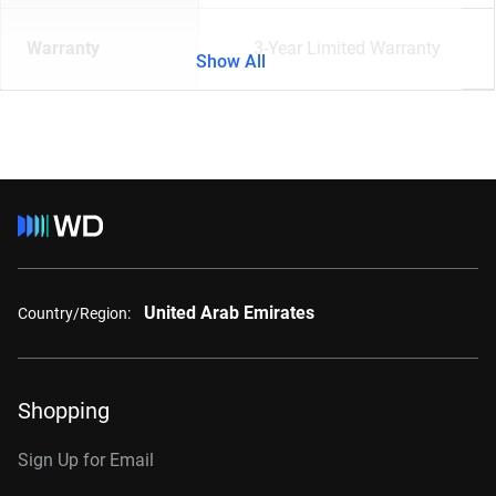
Warranty
3-Year Limited Warranty
Show All
United Arab Emirates
Country/Region:
Shopping
Sign Up for Email