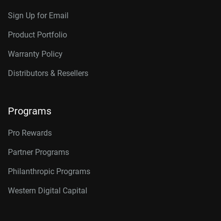
Sign Up for Email
Product Portfolio
Warranty Policy
Distributors & Resellers
Programs
Pro Rewards
Partner Programs
Philanthropic Programs
Western Digital Capital