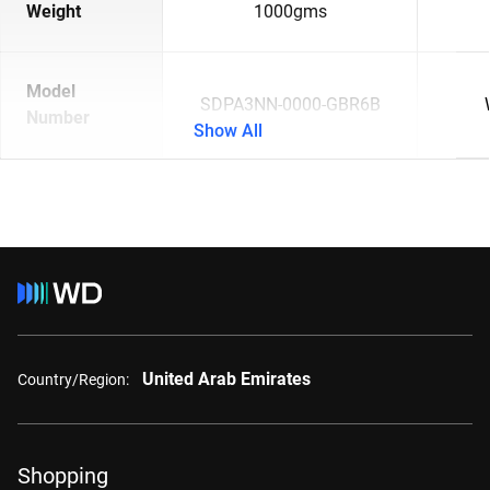
Weight
1000gms
Model
SDPA3NN-0000-GBR6B
Number
Show All
United Arab Emirates
Country/Region:
Shopping