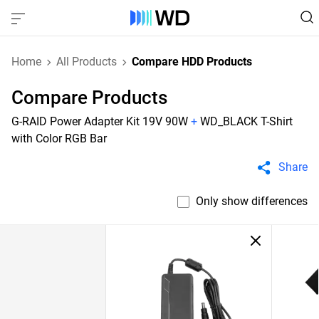
Home
All Products
Compare HDD Products
Compare Products
G-RAID Power Adapter Kit 19V 90W
+
WD_BLACK T-Shirt
with Color RGB Bar
Share
Only show differences