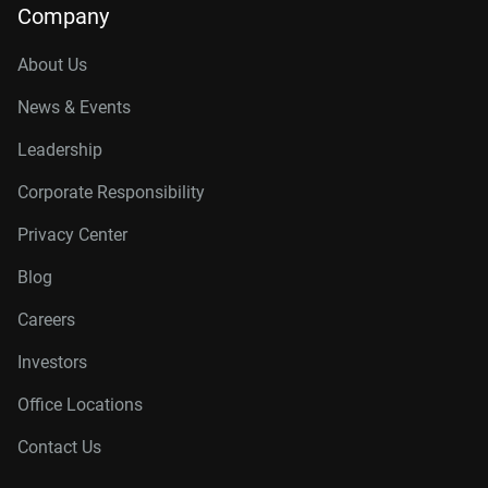
Company
About Us
News & Events
Leadership
Corporate Responsibility
Privacy Center
Blog
Careers
Investors
Office Locations
Contact Us