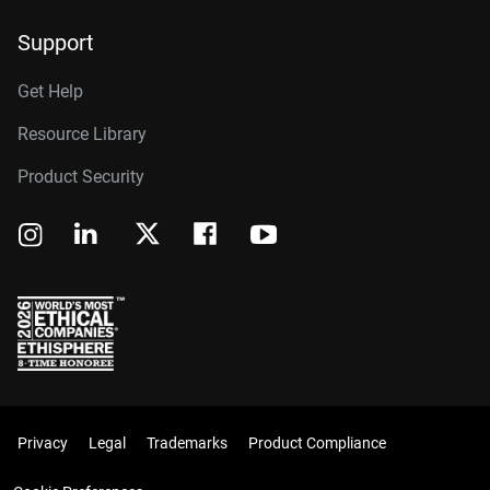
Support
Get Help
Resource Library
Product Security
Privacy
Legal
Trademarks
Product Compliance