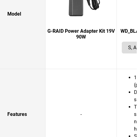
Model
G-RAID Power Adapter Kit 19V
WD_BLAC
90W
1
(
D
s
T
Features
-
s
n
S