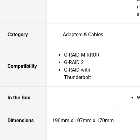
n
s
Category
Adapters & Cables
G-RAID MIRROR
G-RAID 2
Compatibility
G-RAID with
Thunderbolt
In the Box
-
W
Dimensions
190mm x 107mm x 170mm