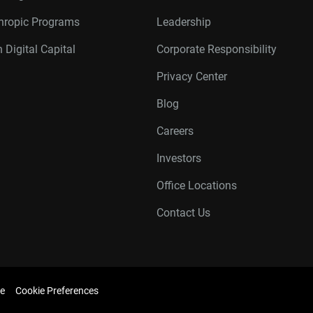
thropic Programs
Leadership
 Digital Capital
Corporate Responsibility
Privacy Center
Blog
Careers
Investors
Office Locations
Contact Us
e
Cookie Preferences