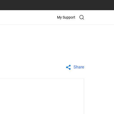
My Support
Share