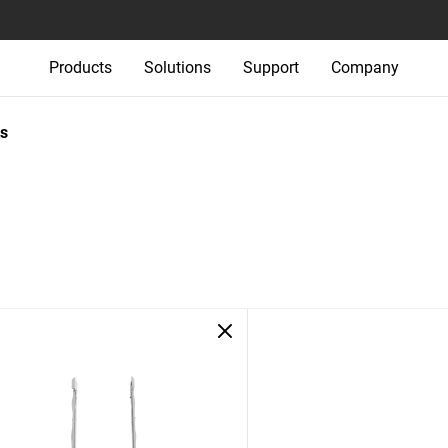
Products
Solutions
Support
Company
s