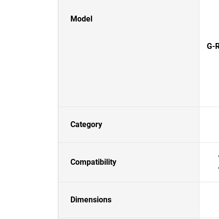
Model
G-R
Category
Compatibility
Dimensions