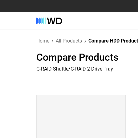
Home
All Products
Compare HDD Product
Compare Products
G-RAID Shuttle/G-RAID 2 Drive Tray