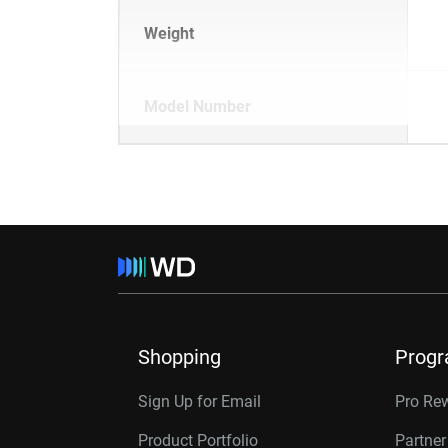
Weight
Model Number
Shopping
Prog
Sign Up for Email
Pro Re
Product Portfolio
Partne