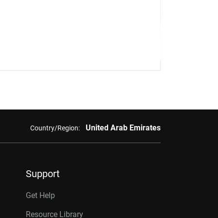
United Arab Emirates
Country/Region:
Support
Get Help
Resource Library