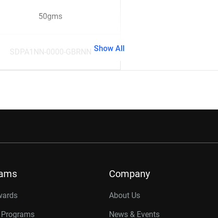
50gms
Show All
SDPA1NN-0000-GBRNN
rams
Company
wards
About Us
r Programs
News & Events