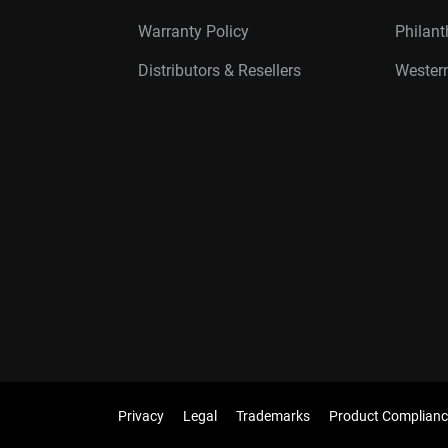
Warranty Policy
Philan
Distributors & Resellers
Western
Privacy
Legal
Trademarks
Product Complianc