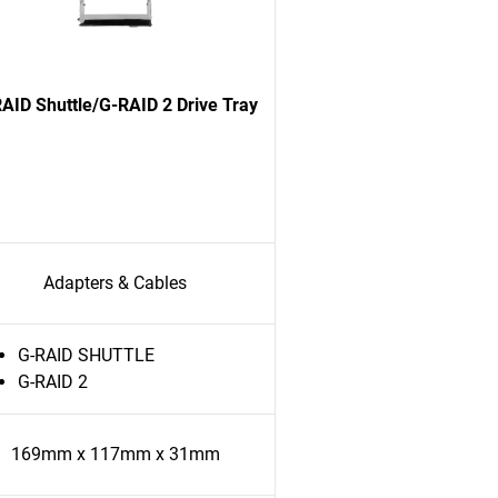
AID Shuttle/G-RAID 2 Drive Tray
Adapters & Cables
G-RAID SHUTTLE
G-RAID 2
169mm x 117mm x 31mm