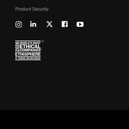
Product Security