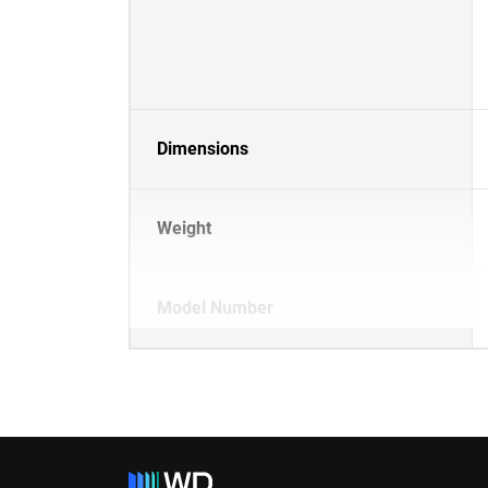
Dimensions
Weight
Model Number