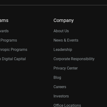
rams
Company
wards
About Us
r Programs
News & Events
thropic Programs
Leadership
 Digital Capital
Corporate Responsibility
Privacy Center
Blog
Careers
Investors
Office Locations