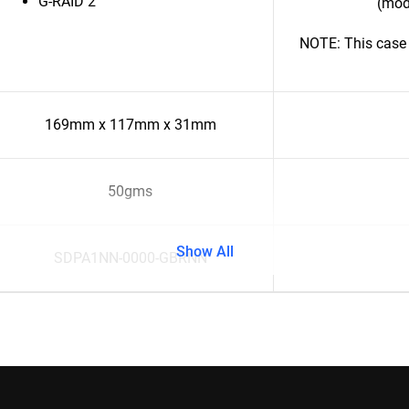
G-RAID 2
(mod
NOTE: This case 
169mm x 117mm x 31mm
50gms
Show All
SDPA1NN-0000-GBRNN