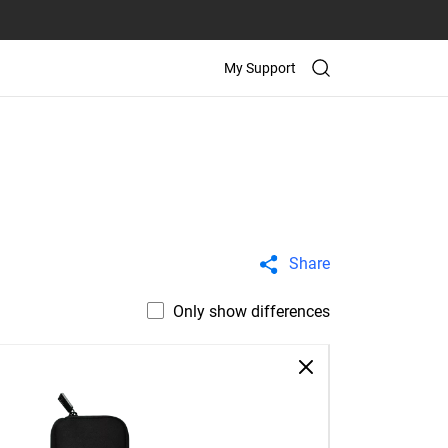
My Support
Share
Only show differences