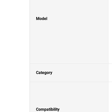
Model
Category
Compatibility