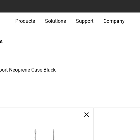
Products
Solutions
Support
Company
s
ort Neoprene Case Black