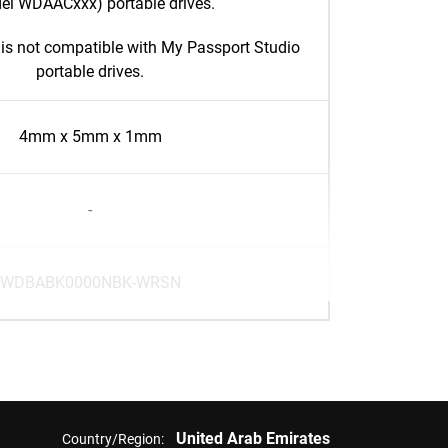
el WDAACxxx) portable drives.
is not compatible with My Passport Studio
portable drives.
4mm x 5mm x 1mm
-
WDBABK0000NBK-WRSN
United Arab Emirates
Country/Region: