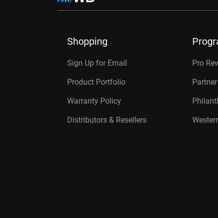
Shopping
Prog
Sign Up for Email
Pro Re
Product Portfolio
Partne
Warranty Policy
Philan
Distributors & Resellers
Western