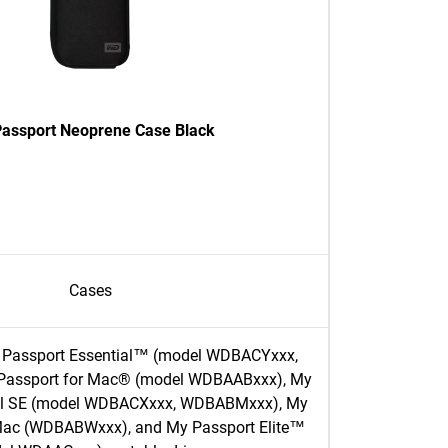
assport Neoprene Case Black
Cases
 Passport Essential™ (model WDBACYxxx,
assport for Mac® (model WDBAABxxx), My
ial SE (model WDBACXxxx, WDBABMxxx), My
 Mac (WDBABWxxx), and My Passport Elite™