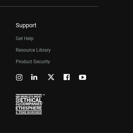
Support
Get Help
Resource Library
Product Security