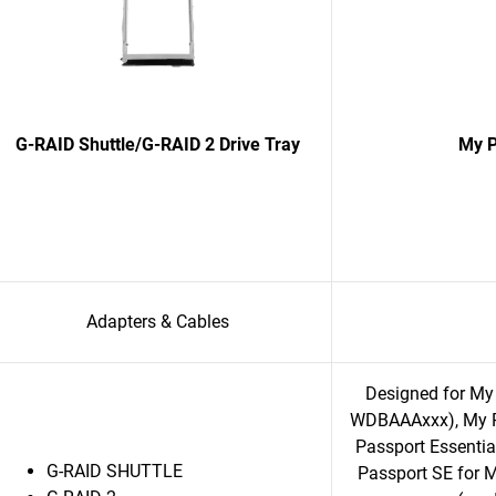
G-RAID Shuttle/G-RAID 2 Drive Tray
My P
Adapters & Cables
Designed for My
WDBAAAxxx), My P
Passport Essent
G-RAID SHUTTLE
Passport SE for