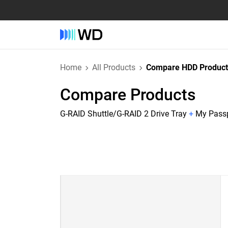
Home
All Products
Compare HDD Product
Compare Products
G-RAID Shuttle/G-RAID 2 Drive Tray
+
My Passp