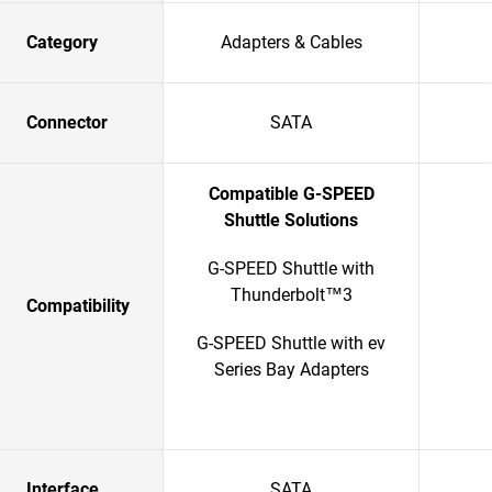
Category
Adapters & Cables
Connector
SATA
Compatible G-SPEED
Shuttle Solutions
G-SPEED Shuttle with
Thunderbolt™3
Compatibility
G-SPEED Shuttle with ev
Series Bay Adapters
Interface
SATA