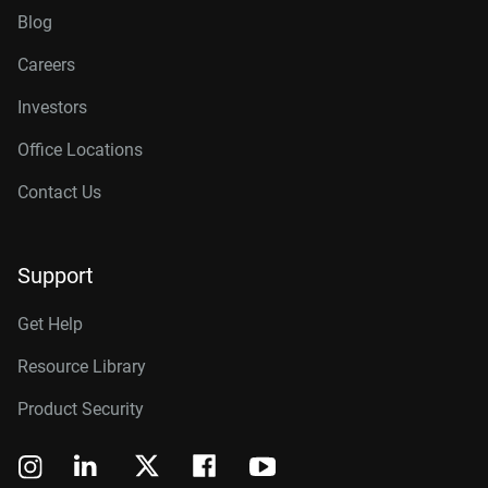
Blog
Careers
Investors
Office Locations
Contact Us
Support
Get Help
Resource Library
Product Security