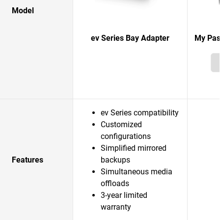
Model
ev Series Bay Adapter
My Pas
ev Series compatibility
Customized
configurations
Simplified mirrored
Features
backups
Simultaneous media
offloads
3-year limited
warranty