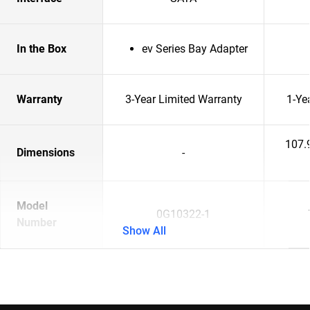
In the Box
ev Series Bay Adapter
Warranty
3-Year Limited Warranty
1-Ye
107.
Dimensions
-
Model
0G10322-1
Number
Show All