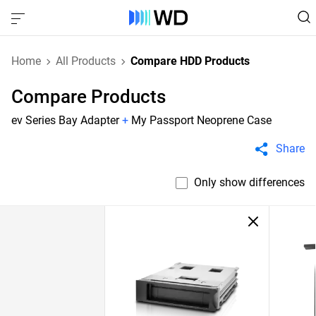
Home
All Products
Compare HDD Products
Compare Products
ev Series Bay Adapter
+
My Passport Neoprene Case
Share
Only show differences