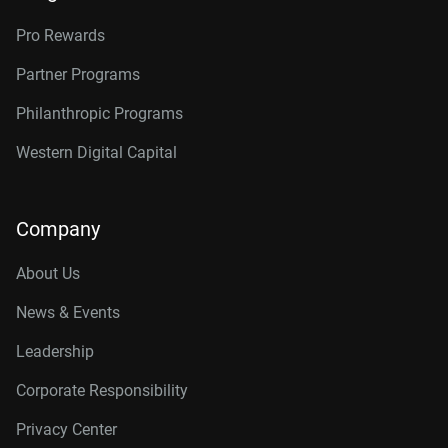
Pro Rewards
Partner Programs
Philanthropic Programs
Western Digital Capital
Company
About Us
News & Events
Leadership
Corporate Responsibility
Privacy Center