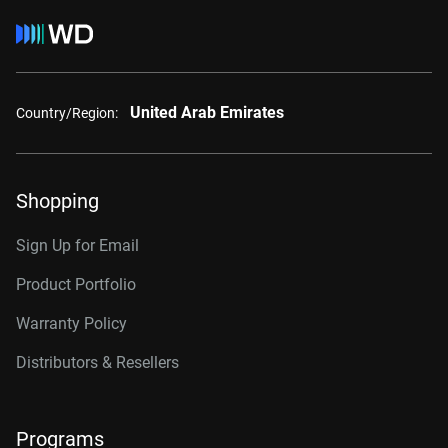
United Arab Emirates
Country/Region:
Shopping
Sign Up for Email
Product Portfolio
Warranty Policy
Distributors & Resellers
Programs