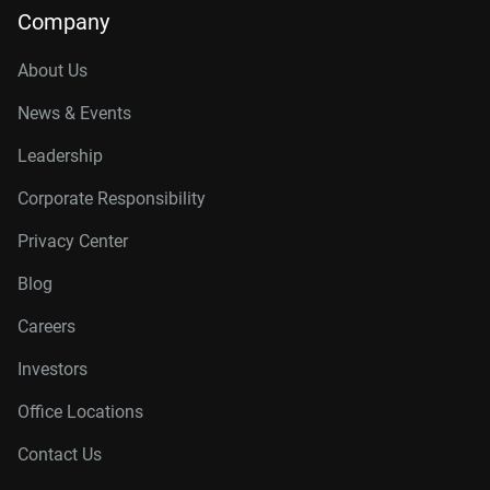
Company
About Us
News & Events
Leadership
Corporate Responsibility
Privacy Center
Blog
Careers
Investors
Office Locations
Contact Us