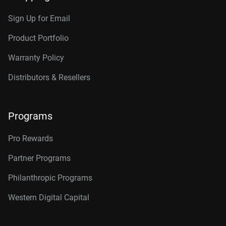
Sign Up for Email
Product Portfolio
Warranty Policy
Distributors & Resellers
Programs
Pro Rewards
Partner Programs
Philanthropic Programs
Western Digital Capital