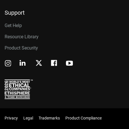
Support
Get Help
Resource Library
Product Security
Privacy
Legal
Trademarks
Product Compliance