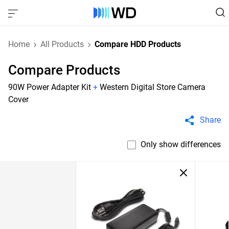
Home
All Products
Compare HDD Products
Compare Products
90W Power Adapter Kit
+
Western Digital Store Camera
Cover
Share
Only show differences