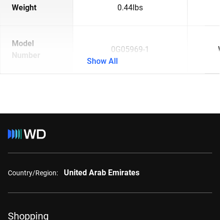
Weight
0.44lbs
Model
0G05969-1
Number
Show All
United Arab Emirates
Country/Region:
Shopping