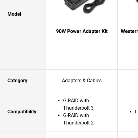
Model
90W Power Adapter Kit
Western
Category
Adapters & Cables
G-RAID with
Thunderbolt 3
Compatibility
L
G-RAID with
Thunderbolt 2