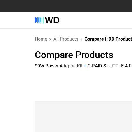
Home
All Products
Compare HDD Product
Compare Products
90W Power Adapter Kit
+
G-RAID SHUTTLE 4 Pe