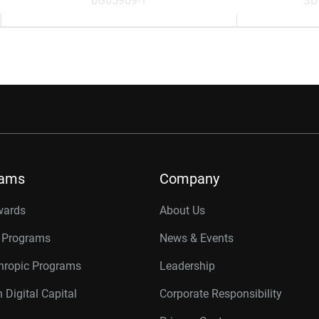
0G05969-1
SD
rams
Company
wards
About Us
r Programs
News & Events
thropic Programs
Leadership
 Digital Capital
Corporate Responsibility