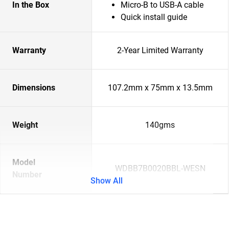
In the Box
Micro-B to USB-A cable
Quick install guide
Warranty
2-Year Limited Warranty
Dimensions
107.2mm x 75mm x 13.5mm
Weight
140gms
Model
WDBB7B0020BBL-WESN
Number
Show All