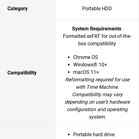
Category
Portable HDD
System Requirements
Formatted exFAT for out-of-the-
box compatibility
Chrome OS
Windows® 10+
macOS 11+
Compatibility
Reformatting required for use
with Time Machine.
Compatibility may vary
depending on user’s hardware
configuration and operating
system.
Portable hard drive