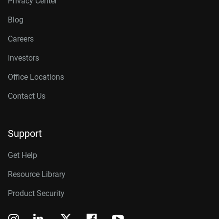
Privacy Center
Blog
Careers
Investors
Office Locations
Contact Us
Support
Get Help
Resource Library
Product Security