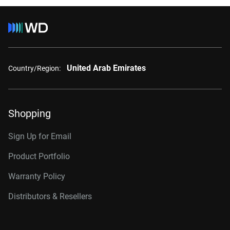
United Arab Emirates
Country/Region:
Shopping
Sign Up for Email
Product Portfolio
Warranty Policy
Distributors & Resellers