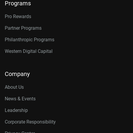
Programs
Pro Rewards
Partner Programs
Philanthropic Programs
Western Digital Capital
Company
About Us
News & Events
Leadership
Corporate Responsibility