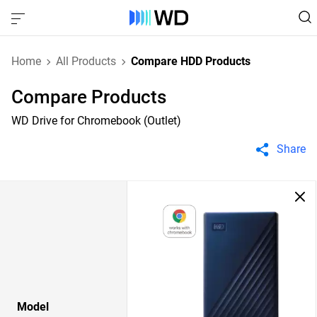
Home
All Products
Compare HDD Products
Compare Products
WD Drive for Chromebook (Outlet)
Share
Model