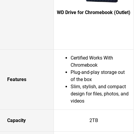
WD Drive for Chromebook (Outlet)
Certified Works With
Chromebook
Plug-and-play storage out
Features
of the box
Slim, stylish, and compact
design for files, photos, and
videos
Capacity
2TB