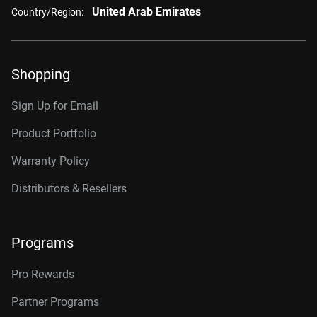
United Arab Emirates
Country/Region:
Shopping
Sign Up for Email
Product Portfolio
Warranty Policy
Distributors & Resellers
Programs
Pro Rewards
Partner Programs