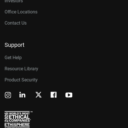
Investors
Office Locations
Contact Us
Support
Get Help
Resource Library
Product Security