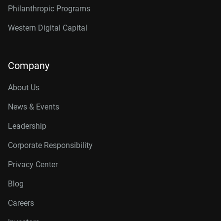
Philanthropic Programs
Western Digital Capital
Company
About Us
News & Events
Leadership
Corporate Responsibility
Privacy Center
Blog
Careers