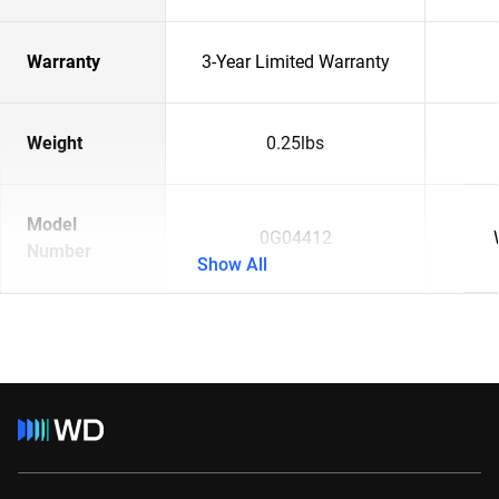
Warranty
3-Year Limited Warranty
Weight
0.25lbs
Model
0G04412
Number
Show All