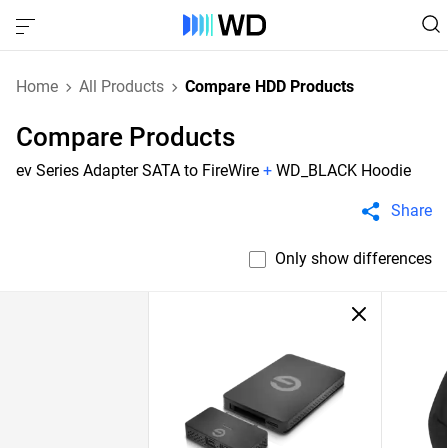
Home
All Products
Compare HDD Products
Compare Products
ev Series Adapter SATA to FireWire
+
WD_BLACK Hoodie
Share
Only show differences