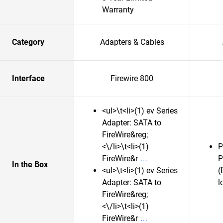
Warranty
Category
Adapters & Cables
Interface
Firewire 800
<ul>\t<li>(1) ev Series
Adapter: SATA to
FireWire&reg;
<\/li>\t<li>(1)
P
FireWire&r
P
In the Box
<ul>\t<li>(1) ev Series
(
Adapter: SATA to
l
FireWire&reg;
<\/li>\t<li>(1)
FireWire&r