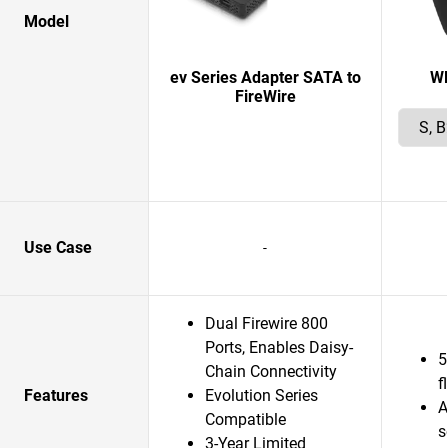
Model
ev Series Adapter SATA to
W
FireWire
Use Case
-
Dual Firewire 800
Ports, Enables Daisy-
5
Chain Connectivity
f
Features
Evolution Series
A
Compatible
s
3-Year Limited