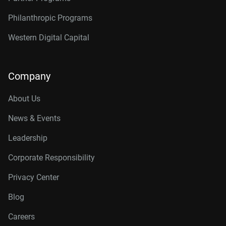
Philanthropic Programs
Western Digital Capital
Company
About Us
News & Events
Leadership
Corporate Responsibility
Privacy Center
Blog
Careers