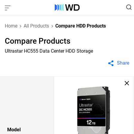
Home
All Products
Compare HDD Products
Compare Products
Ultrastar HC555 Data Center HDD Storage
Share
Model