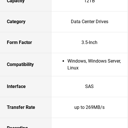
Capacity
12TB
Category
Data Center Drives
Form Factor
3.5-Inch
Windows, Windows Server,
Compatibility
Linux
Interface
SAS
Transfer Rate
up to 269MB/s