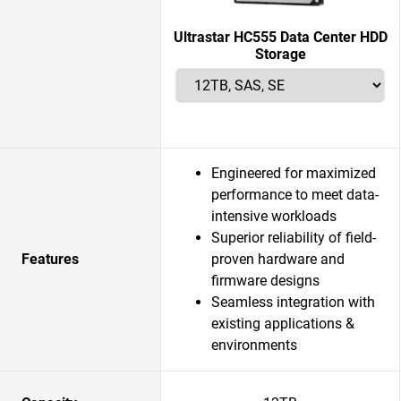
Ultrastar HC555 Data Center HDD
Storage
Engineered for maximized
performance to meet data-
intensive workloads
Superior reliability of field-
Features
proven hardware and
firmware designs
Seamless integration with
existing applications &
environments