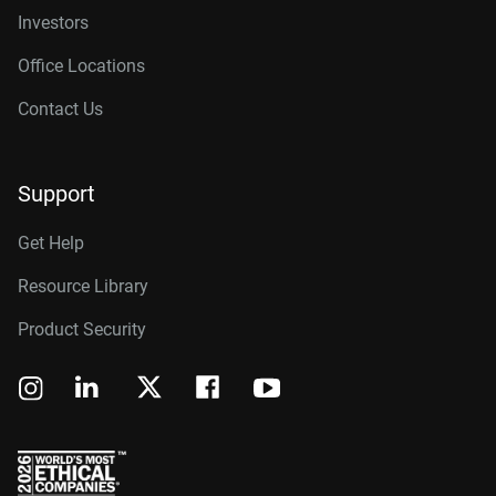
Investors
Office Locations
Contact Us
Support
Get Help
Resource Library
Product Security