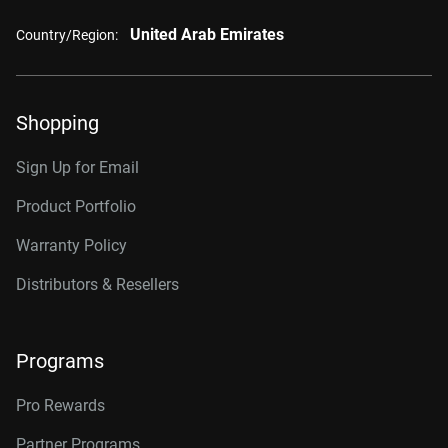
United Arab Emirates
Country/Region:
Shopping
Sign Up for Email
Product Portfolio
Warranty Policy
Distributors & Resellers
Programs
Pro Rewards
Partner Programs