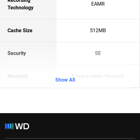
Recording
EAMR
Technology
Cache Size
512MB
Security
SE
Warranty
5-Year Limited Warranty
Show All