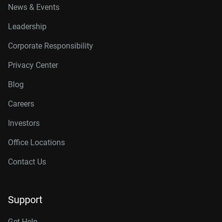
News & Events
Leadership
Corporate Responsibility
Privacy Center
Blog
Careers
Investors
Office Locations
Contact Us
Support
Get Help