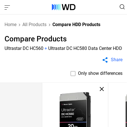
Home
All Products
Compare HDD Products
Compare Products
Ultrastar DC HC560
+
Ultrastar DC HC580 Data Center HDD
Share
Only show differences