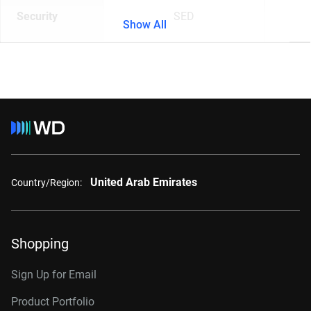
Security
SED
Show All
United Arab Emirates
Country/Region:
Shopping
Sign Up for Email
Product Portfolio