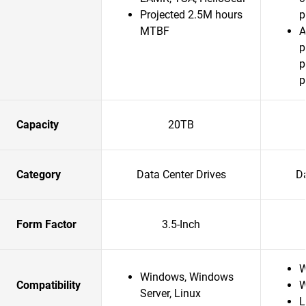
Projected 2.5M hours
p
MTBF
A
p
p
p
Capacity
20TB
Category
Data Center Drives
Da
Form Factor
3.5-Inch
W
Windows, Windows
Compatibility
W
Server, Linux
L