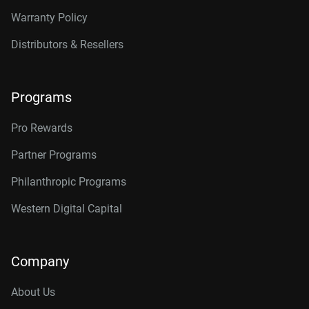
Warranty Policy
Distributors & Resellers
Programs
Pro Rewards
Partner Programs
Philanthropic Programs
Western Digital Capital
Company
About Us