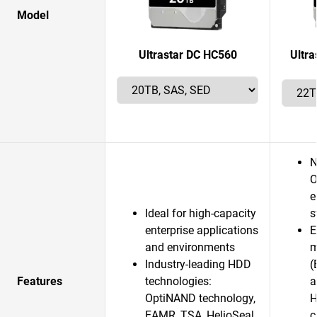
Model
Ultrastar DC HC560
Ultr
N
O
e
Ideal for high-capacity
s
enterprise applications
E
and environments
m
Industry-leading HDD
(
Features
technologies:
a
OptiNAND technology,
H
EAMR, TSA, HelioSeal
c