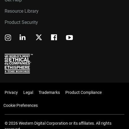
Resource Library
Product Security
Privacy
Legal
Trademarks
Product Compliance
Cookie Preferences
© 2026 Western Digital Corporation or its affiliates. All rights