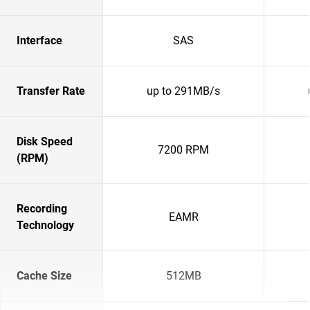
Interface
SAS
Transfer Rate
up to 291MB/s
Disk Speed
7200 RPM
(RPM)
Recording
EAMR
Technology
Cache Size
512MB