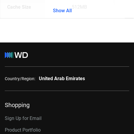
Cache Size
512MB
Show All
United Arab Emirates
Country/Region:
Shopping
Sign Up for Email
Product Portfolio