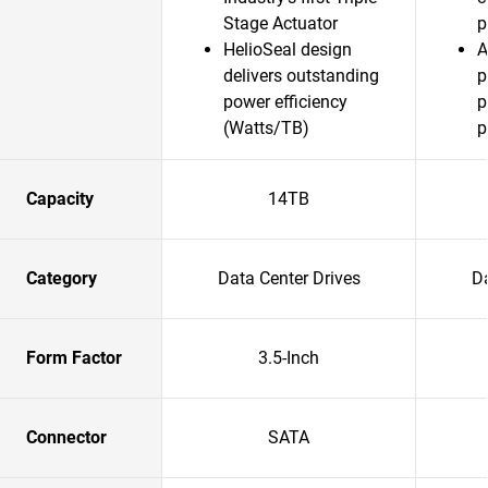
Stage Actuator
p
HelioSeal design
A
delivers outstanding
p
power efficiency
p
(Watts/TB)
p
Capacity
14TB
Category
Data Center Drives
Da
Form Factor
3.5-Inch
Connector
SATA