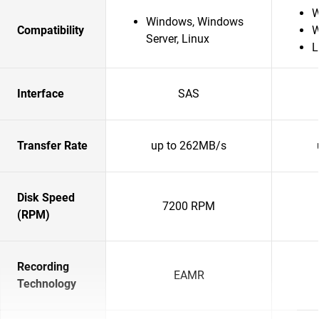
W
Windows, Windows
Compatibility
W
Server, Linux
L
Interface
SAS
Transfer Rate
up to 262MB/s
Disk Speed
7200 RPM
(RPM)
Recording
EAMR
Technology