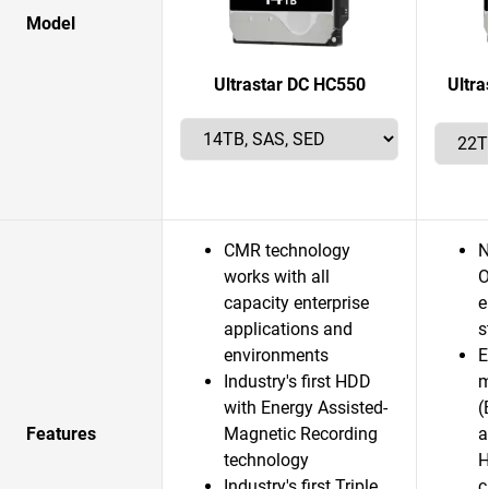
Model
Ultrastar DC HC550
Ultr
CMR technology
N
works with all
O
capacity enterprise
e
applications and
s
environments
E
Industry's first HDD
m
with Energy Assisted-
(
Features
Magnetic Recording
a
technology
H
Industry's first Triple
c