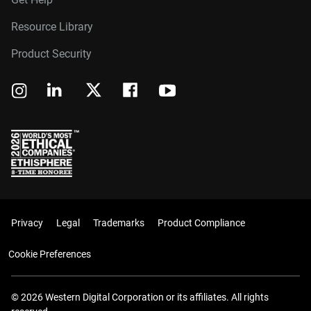
Resource Library
Product Security
Privacy
Legal
Trademarks
Product Compliance
Cookie Preferences
© 2026 Western Digital Corporation or its affiliates. All rights