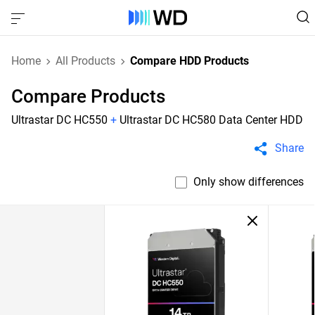
Home
All Products
Compare HDD Products
Compare Products
Ultrastar DC HC550
+
Ultrastar DC HC580 Data Center HDD
Share
Only show differences