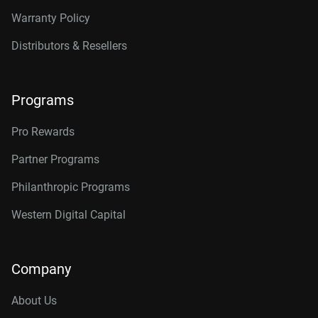
Warranty Policy
Distributors & Resellers
Programs
Pro Rewards
Partner Programs
Philanthropic Programs
Western Digital Capital
Company
About Us