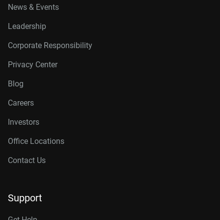
News & Events
Leadership
Corporate Responsibility
Privacy Center
Blog
Careers
Investors
Office Locations
Contact Us
Support
Get Help