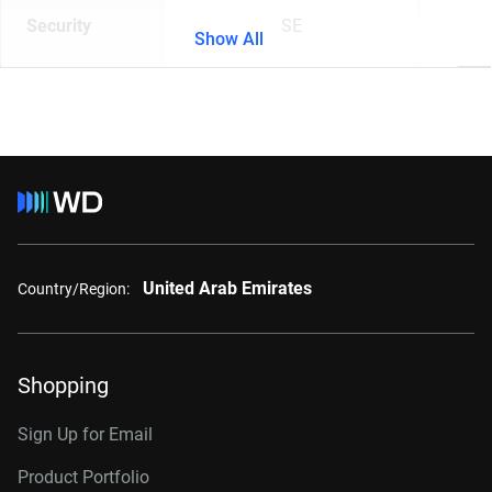
Security
SE
Show All
United Arab Emirates
Country/Region:
Shopping
Sign Up for Email
Product Portfolio