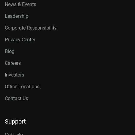
News & Events
Leadership
Corporate Responsibility
Privacy Center
Blog
Careers
Investors
Office Locations
Contact Us
Support
Get Help