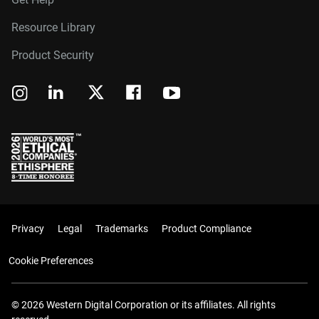
Resource Library
Product Security
Privacy
Legal
Trademarks
Product Compliance
Cookie Preferences
© 2026 Western Digital Corporation or its affiliates. All rights