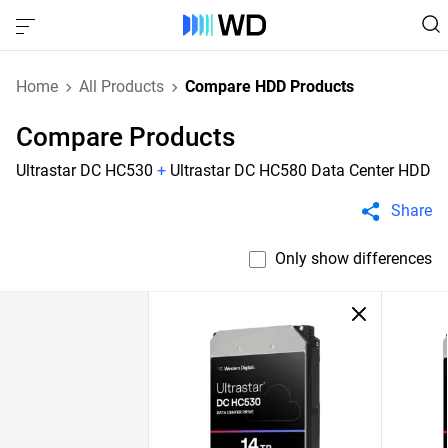
Home
All Products
Compare HDD Products
Compare Products
Ultrastar DC HC530
+
Ultrastar DC HC580 Data Center HDD
Share
Only show differences