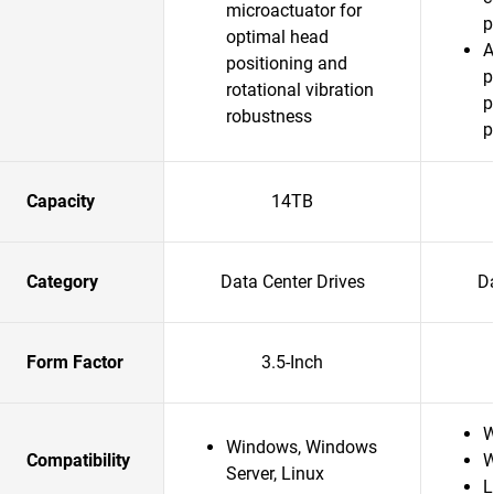
microactuator for
p
optimal head
A
positioning and
p
rotational vibration
p
robustness
p
Capacity
14TB
Category
Data Center Drives
Da
Form Factor
3.5-Inch
W
Windows, Windows
Compatibility
W
Server, Linux
L