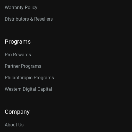
Warranty Policy
Distributors & Resellers
Programs
Pro Rewards
Partner Programs
Philanthropic Programs
Western Digital Capital
Company
About Us