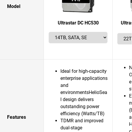
Model
Ultrastar DC HC530
Ultr
N
Ideal for high-capacity
O
enterprise applications
e
and
s
environmentsHelioSea
E
l design delivers
m
outstanding power
(
efficiency (Watts/TB)
Features
a
TDMR and improved
H
dual-stage
c