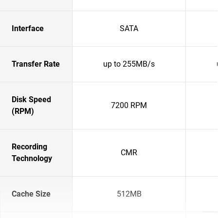
Interface
SATA
Transfer Rate
up to 255MB/s
Disk Speed
7200 RPM
(RPM)
Recording
CMR
Technology
Cache Size
512MB