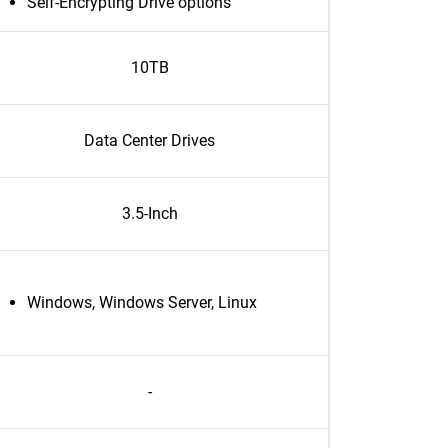
Self-Encrypting Drive options
10TB
Data Center Drives
3.5-Inch
Windows, Windows Server, Linux
-