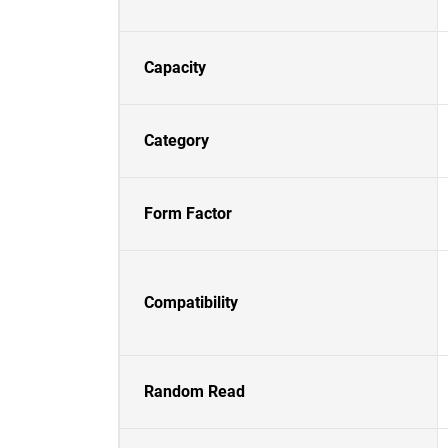
Capacity
Category
Form Factor
Compatibility
Random Read