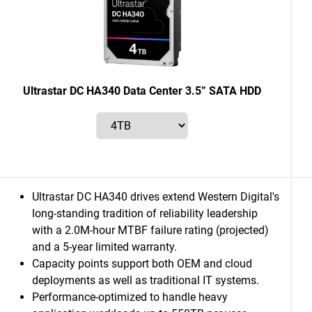
Ultrastar DC HA340 Data Center 3.5” SATA HDD
Ultrastar DC HA340 drives extend Western Digital's
long-standing tradition of reliability leadership
with a 2.0M-hour MTBF failure rating (projected)
and a 5-year limited warranty.
Capacity points support both OEM and cloud
deployments as well as traditional IT systems.
Performance-optimized to handle heavy