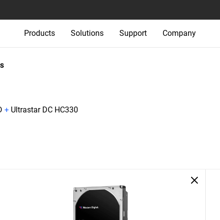
Products
Solutions
Support
Company
s
D
+
Ultrastar DC HC330