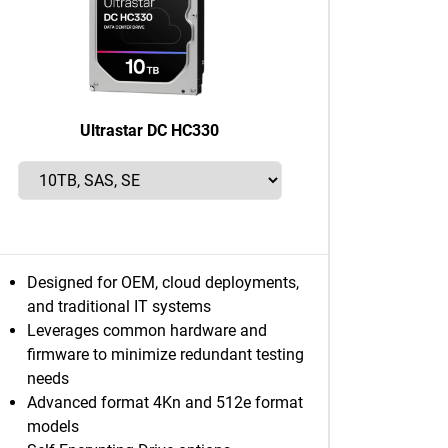
Ultrastar DC HC330
Designed for OEM, cloud deployments,
and traditional IT systems
Leverages common hardware and
firmware to minimize redundant testing
needs
Advanced format 4Kn and 512e format
models