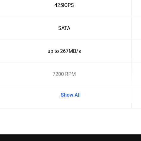
425IOPS
SATA
up to 267MB/s
7200 RPM
Show All
CMR