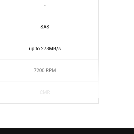
-
SAS
up to 273MB/s
7200 RPM
CMR