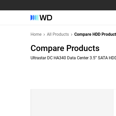
Home
All Products
Compare HDD Product
Compare Products
Ultrastar DC HA340 Data Center 3.5” SATA HD