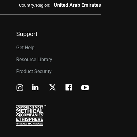
United Arab Emirates
Country/Region:
Support
Get Help
Resource Library
Product Security