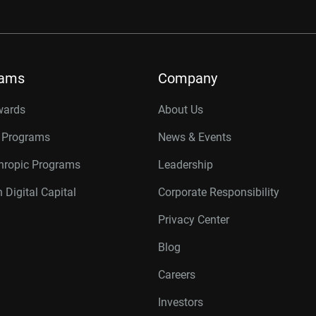
rams
Company
wards
About Us
r Programs
News & Events
thropic Programs
Leadership
 Digital Capital
Corporate Responsibility
Privacy Center
Blog
Careers
Investors