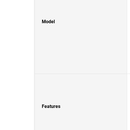
Model
Features