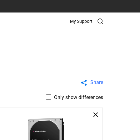
My Support
Share
Only show differences