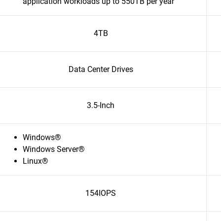
application workloads up to 550TB per year
4TB
Data Center Drives
3.5-Inch
Windows®
Windows Server®
Linux®
154IOPS