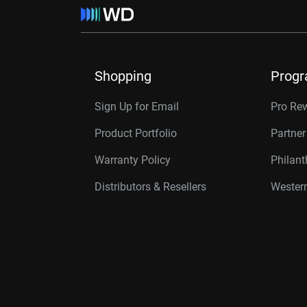
Shopping
Prog
Sign Up for Email
Pro Re
Product Portfolio
Partne
Warranty Policy
Philan
Distributors & Resellers
Western