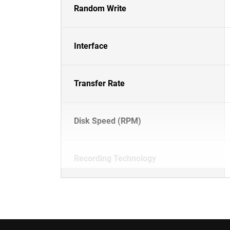
Random Write
Interface
Transfer Rate
Disk Speed (RPM)
Recording Technology