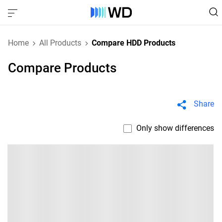
Home
All Products
Compare HDD Products
Compare Products
Share
Only show differences