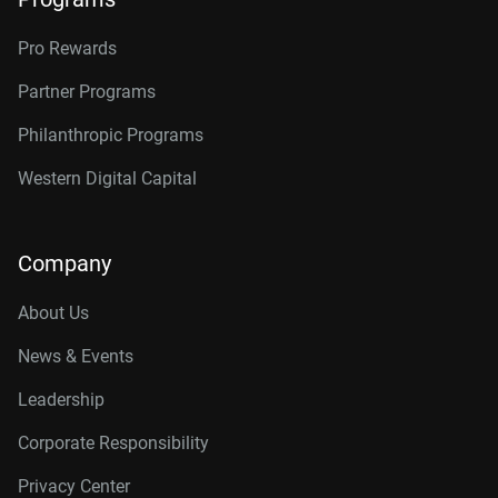
Pro Rewards
Partner Programs
Philanthropic Programs
Western Digital Capital
Company
About Us
News & Events
Leadership
Corporate Responsibility
Privacy Center