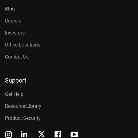
Blog
Careers
Investors
Office Locations
Contact Us
Support
Get Help
Resource Library
Product Security