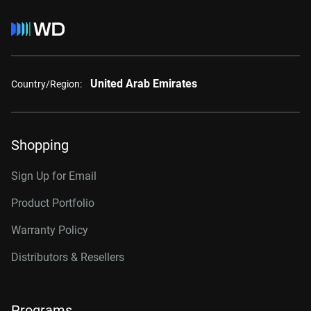
United Arab Emirates
Country/Region:
Shopping
Sign Up for Email
Product Portfolio
Warranty Policy
Distributors & Resellers
Programs