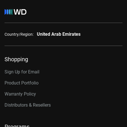
United Arab Emirates
Country/Region:
Shopping
Sign Up for Email
Product Portfolio
Warranty Policy
Distributors & Resellers
Programs