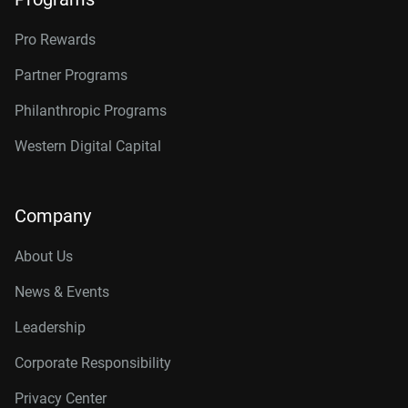
Pro Rewards
Partner Programs
Philanthropic Programs
Western Digital Capital
Company
About Us
News & Events
Leadership
Corporate Responsibility
Privacy Center