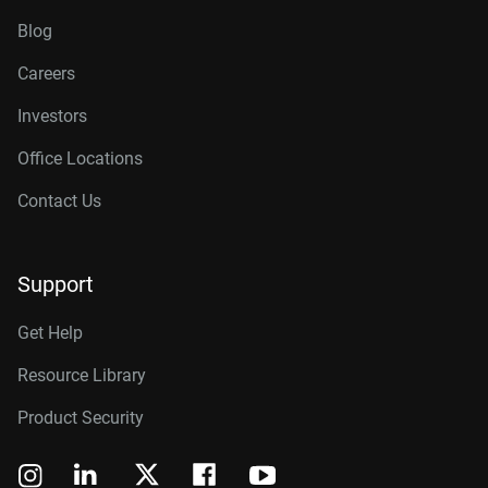
Blog
Careers
Investors
Office Locations
Contact Us
Support
Get Help
Resource Library
Product Security