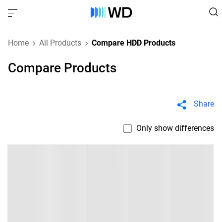
Home
All Products
Compare HDD Products
Compare Products
Share
Only show differences