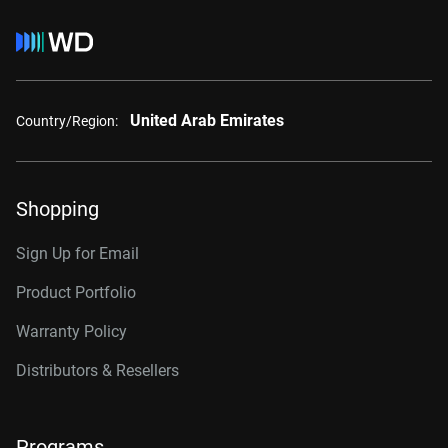
United Arab Emirates
Country/Region:
Shopping
Sign Up for Email
Product Portfolio
Warranty Policy
Distributors & Resellers
Programs