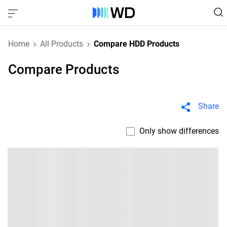
Home
All Products
Compare HDD Products
Compare Products
Share
Only show differences