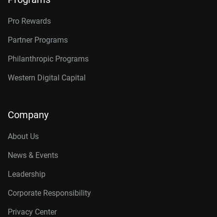
Pro Rewards
Partner Programs
Philanthropic Programs
Western Digital Capital
Company
About Us
News & Events
Leadership
Corporate Responsibility
Privacy Center