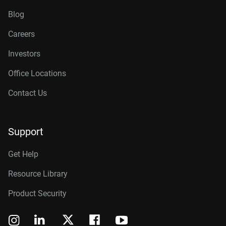
Blog
Careers
Investors
Office Locations
Contact Us
Support
Get Help
Resource Library
Product Security