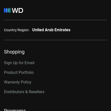
United Arab Emirates
Country/Region:
Shopping
Sign Up for Email
Product Portfolio
Warranty Policy
Distributors & Resellers
Programs