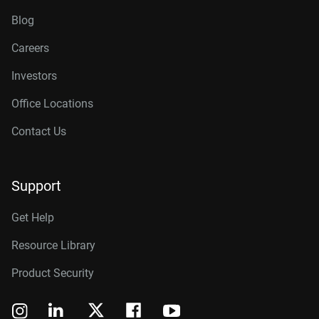
Blog
Careers
Investors
Office Locations
Contact Us
Support
Get Help
Resource Library
Product Security