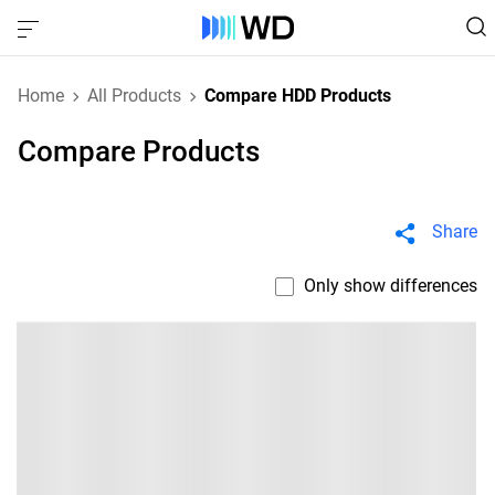
Home
All Products
Compare HDD Products
Compare Products
Share
Only show differences