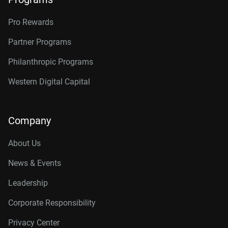
Pro Rewards
Partner Programs
Philanthropic Programs
Western Digital Capital
Company
About Us
News & Events
Leadership
Corporate Responsibility
Privacy Center