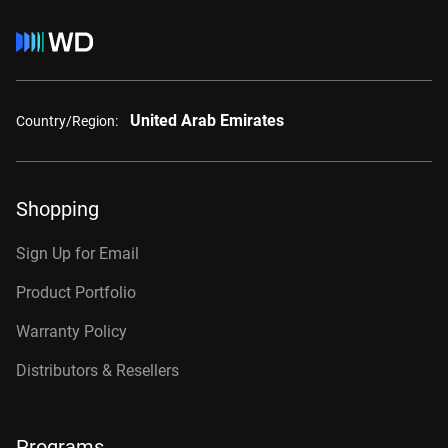
United Arab Emirates
Country/Region:
Shopping
Sign Up for Email
Product Portfolio
Warranty Policy
Distributors & Resellers
Programs