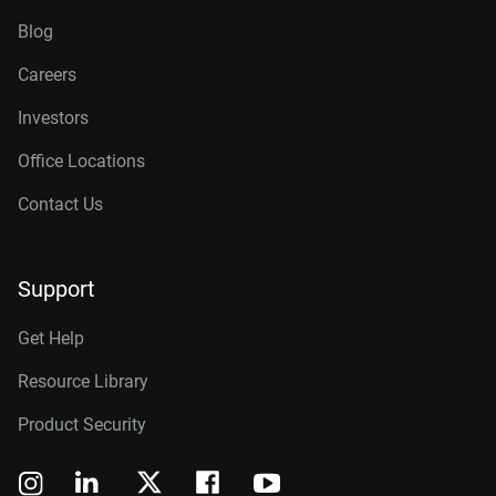
Blog
Careers
Investors
Office Locations
Contact Us
Support
Get Help
Resource Library
Product Security