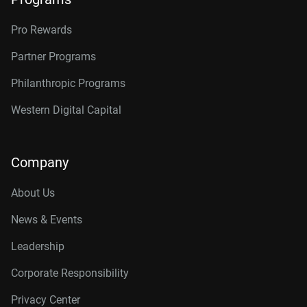
Pro Rewards
Partner Programs
Philanthropic Programs
Western Digital Capital
Company
About Us
News & Events
Leadership
Corporate Responsibility
Privacy Center