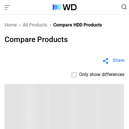
Home
All Products
Compare HDD Products
Compare Products
Share
Only show differences