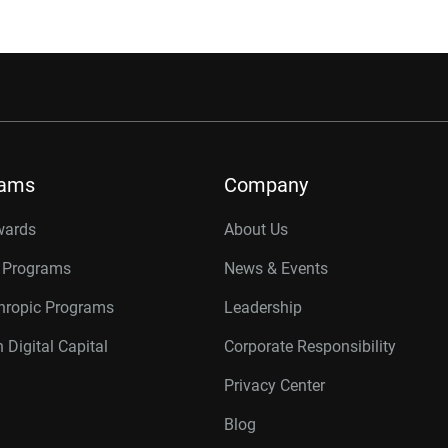
rams
Company
wards
About Us
r Programs
News & Events
thropic Programs
Leadership
 Digital Capital
Corporate Responsibility
Privacy Center
Blog