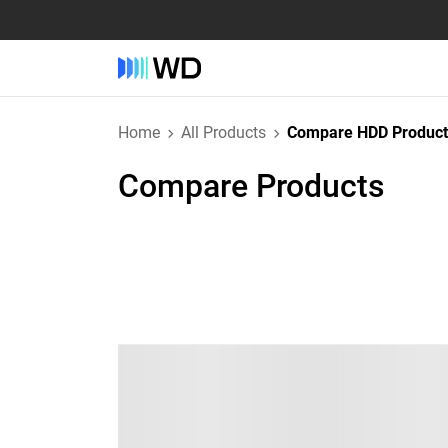
Home
All Products
Compare HDD Product
Compare Products