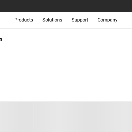
Products
Solutions
Support
Company
s