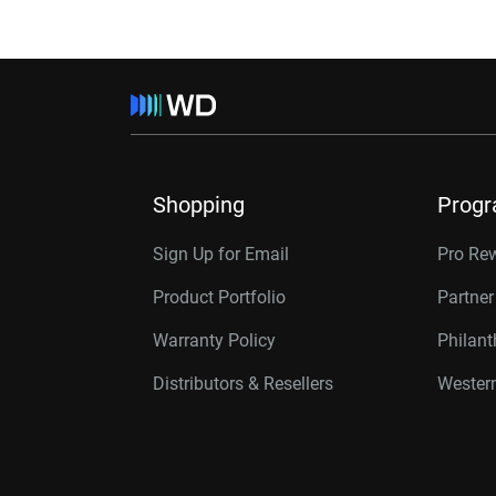
Shopping
Prog
Sign Up for Email
Pro Re
Product Portfolio
Partne
Warranty Policy
Philan
Distributors & Resellers
Western