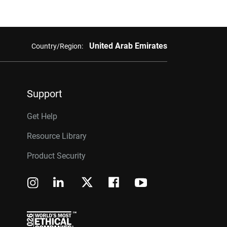
United Arab Emirates
Country/Region:
Support
Get Help
Resource Library
Product Security