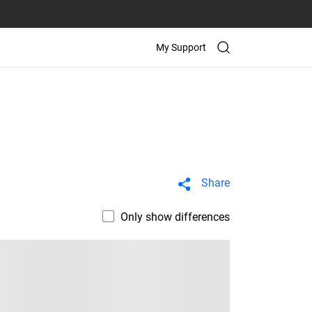
My Support
Share
Only show differences