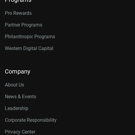
Pro Rewards
Partner Programs
Philanthropic Programs
Western Digital Capital
Company
About Us
News & Events
Leadership
Corporate Responsibility
Privacy Center