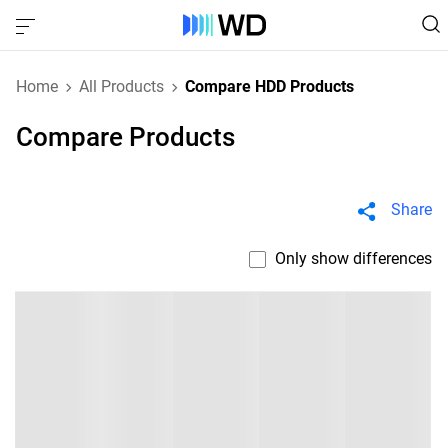
Home
All Products
Compare HDD Products
Compare Products
Share
Only show differences