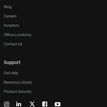
Blog
Careers
Investors
Office Locations
Contact Us
Support
Get Help
Resource Library
Product Security