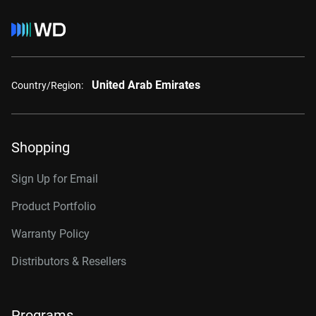
United Arab Emirates
Country/Region:
Shopping
Sign Up for Email
Product Portfolio
Warranty Policy
Distributors & Resellers
Programs