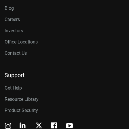
Blog
Careers
Investors
Office Locations
Contact Us
Support
Get Help
Resource Library
Product Security