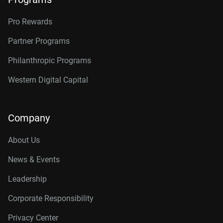
Pro Rewards
Partner Programs
Philanthropic Programs
Western Digital Capital
Company
About Us
News & Events
Leadership
Corporate Responsibility
Privacy Center