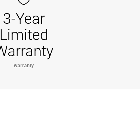
3-Year
Limited
Warranty
warranty