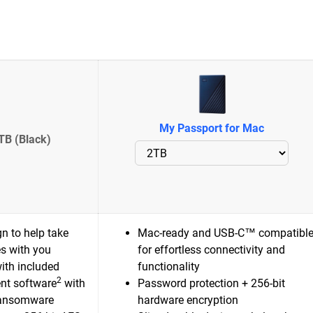
My Passport for Mac
TB (Black)
n to help take
Mac-ready and USB-C™ compatibl
es with you
for effortless connectivity and
ith included
functionality
2
nt software
with
Password protection + 256-bit
ransomware
hardware encryption