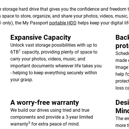
 storage hard drive that gives you the confidence and freedom to 
e’s space to store, organize, and share your photos, videos, musi
 only), the My Passport
portable HDD
helps keep your digital lif
Expansive Capacity
Back
prot
Unlock vast storage possibilities with up to
1
6TB
capacity, providing plenty of space to
Schedu
carry your photos, videos, music, and
made e
important documents wherever life takes you
Image™
- helping to keep everything securely within
help f
your grasp.
protec
loss c
A worry-free warranty
Desi
Min
We build our drives using tried and true
components and provide a 3-year limited
The en
3
warranty
for extra peace of mind.
more t