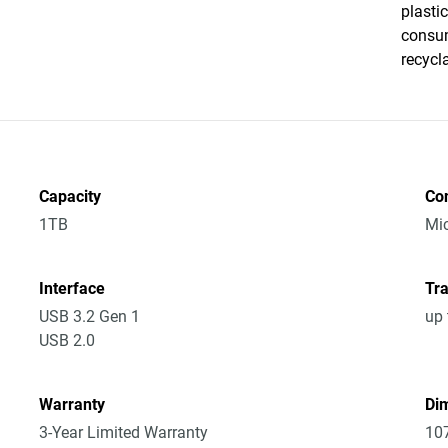
plasti
consum
recycl
Capacity
Co
1TB
Mic
Interface
Tra
USB 3.2 Gen 1
up 
USB 2.0
Warranty
Dim
3-Year Limited Warranty
10