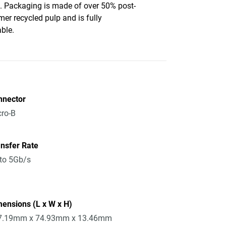
c. Packaging is made of over 50% post-
er recycled pulp and is fully
able.
nnector
ro-B
nsfer Rate
to 5Gb/s
ensions (L x W x H)
7.19mm x 74.93mm x 13.46mm