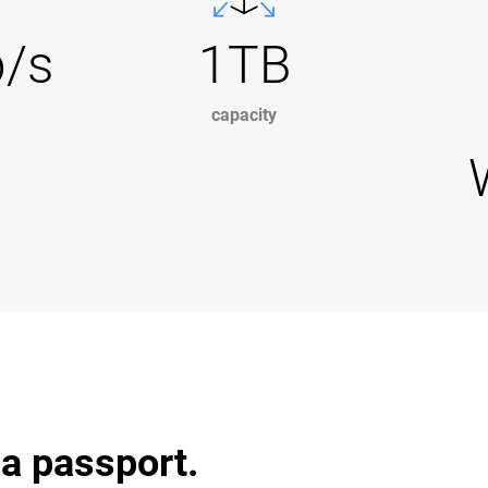
b/s
1TB
capacity
 a passport.