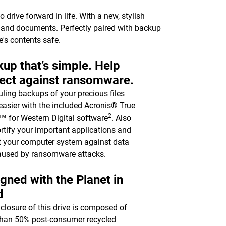
drive forward in life. With a new, stylish
c, and documents. Perfectly paired with backup
e's contents safe.
up that’s simple. Help
ect against ransomware.
ling backups of your precious files
asier with the included Acronis® True
2
 for Western Digital software
. Also
ortify your important applications and
t your computer system against data
aused by ransomware attacks.
gned with the Planet in
d
closure of this drive is composed of
han 50% post-consumer recycled