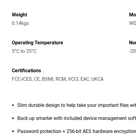
Weight
Mo
0.14kgs
WD
Operating Temperature
No
5°C to 35°C
-20
Certifications
FCC-ICES, CE, BSMI, RCM, VCCI, EAC, UKCA
Slim durable design to help take your important files wi
Back up smarter with included device management sof
Password protection + 256-bit AES hardware encryptio