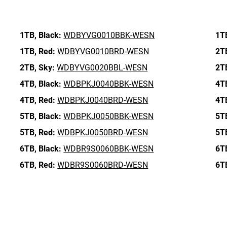
1TB,
Black:
WDBYVG0010BBK-WESN
1T
1TB,
Red:
WDBYVG0010BRD-WESN
2T
2TB,
Sky:
WDBYVG0020BBL-WESN
2T
4TB,
Black:
WDBPKJ0040BBK-WESN
4T
4TB,
Red:
WDBPKJ0040BRD-WESN
4T
5TB,
Black:
WDBPKJ0050BBK-WESN
5T
5TB,
Red:
WDBPKJ0050BRD-WESN
5T
6TB,
Black:
WDBR9S0060BBK-WESN
6T
6TB,
Red:
WDBR9S0060BRD-WESN
6T