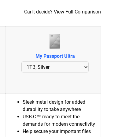
Can't decide?
View Full Comparison
My Passport Ultra
e
Sleek metal design for added
durability to take anywhere
USB-C™ ready to meet the
demands for modern connectivity
Help secure your important files