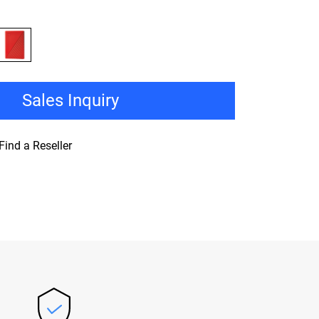
Sales Inquiry
Find a Reseller