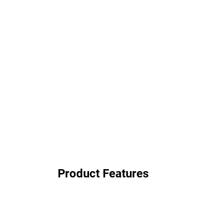
Product Features