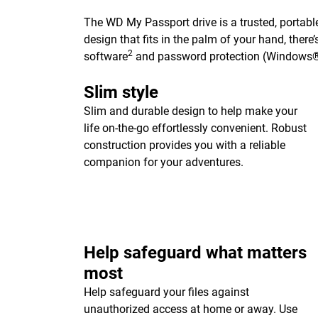
The WD My Passport drive is a trusted, portable
design that fits in the palm of your hand, ther
2
software
and password protection (Windows®
Slim style
Slim and durable design to help make your
life on-the-go effortlessly convenient. Robust
construction provides you with a reliable
companion for your adventures.
Help safeguard what matters
most
Help safeguard your files against
unauthorized access at home or away. Use