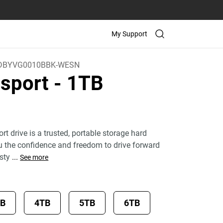
My Support
DBYVG0010BBK-WESN
sport
- 1TB
 drive is a trusted, portable storage hard
ou the confidence and freedom to drive forward
 sty
...
See more
TB
4TB
5TB
6TB