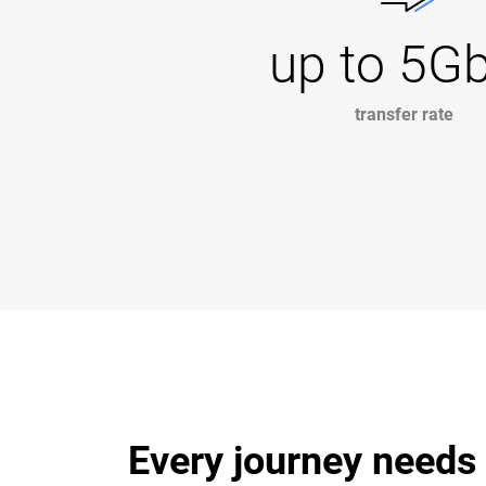
up to 5G
transfer rate
Every journey needs