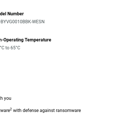
del Number
BYVG0010BBK-WESN
n-Operating Temperature
°C to 65°C
th you
2
tware
with defense against ransomware
n