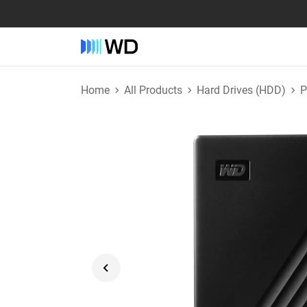
Home
All Products
Hard Drives (HDD)
P