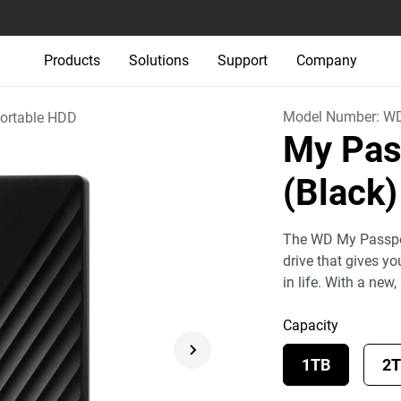
Products
Solutions
Support
Company
Model Number:
W
ortable HDD
My Pas
(Black)
The WD My Passport
drive that gives y
in life. With a new,
Capacity
1TB
2