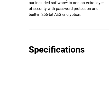
2
our included software
to add an extra layer
of security with password protection and
built-in 256-bit AES encryption.
Specifications