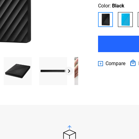
Color:
Black
Compare