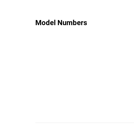
Model Numbers