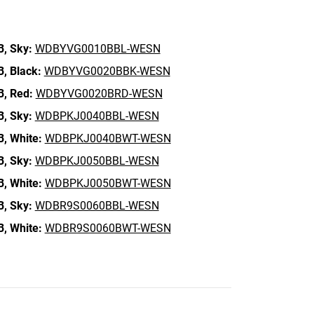
B,
Sky:
WDBYVG0010BBL-WESN
B,
Black:
WDBYVG0020BBK-WESN
B,
Red:
WDBYVG0020BRD-WESN
B,
Sky:
WDBPKJ0040BBL-WESN
B,
White:
WDBPKJ0040BWT-WESN
B,
Sky:
WDBPKJ0050BBL-WESN
B,
White:
WDBPKJ0050BWT-WESN
B,
Sky:
WDBR9S0060BBL-WESN
B,
White:
WDBR9S0060BWT-WESN