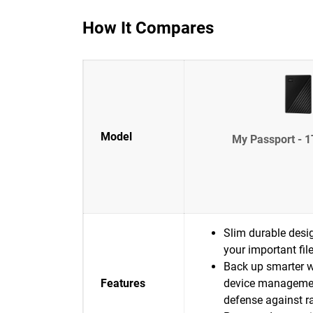
How It Compares
Model
My Passport - 1
Slim durable desig
your important fil
Back up smarter w
Features
device manageme
defense against 