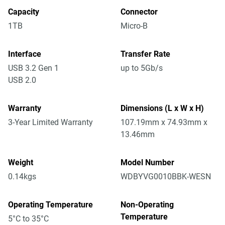
Capacity
Connector
1TB
Micro-B
Interface
Transfer Rate
USB 3.2 Gen 1
up to 5Gb/s
USB 2.0
Warranty
Dimensions (L x W x H)
3-Year Limited Warranty
107.19mm x 74.93mm x
13.46mm
Weight
Model Number
0.14kgs
WDBYVG0010BBK-WESN
Operating Temperature
Non-Operating
Temperature
5°C to 35°C