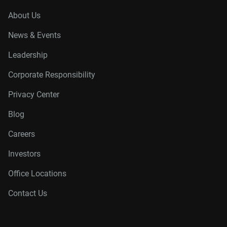
About Us
News & Events
Leadership
Corporate Responsibility
Privacy Center
Blog
Careers
Investors
Office Locations
Contact Us