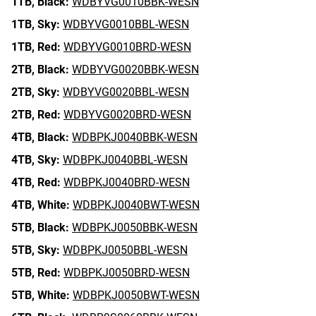
1TB,
Black:
WDBYVG0010BBK-WESN
1TB,
Sky:
WDBYVG0010BBL-WESN
1TB,
Red:
WDBYVG0010BRD-WESN
2TB,
Black:
WDBYVG0020BBK-WESN
2TB,
Sky:
WDBYVG0020BBL-WESN
2TB,
Red:
WDBYVG0020BRD-WESN
4TB,
Black:
WDBPKJ0040BBK-WESN
4TB,
Sky:
WDBPKJ0040BBL-WESN
4TB,
Red:
WDBPKJ0040BRD-WESN
4TB,
White:
WDBPKJ0040BWT-WESN
5TB,
Black:
WDBPKJ0050BBK-WESN
5TB,
Sky:
WDBPKJ0050BBL-WESN
5TB,
Red:
WDBPKJ0050BRD-WESN
5TB,
White:
WDBPKJ0050BWT-WESN