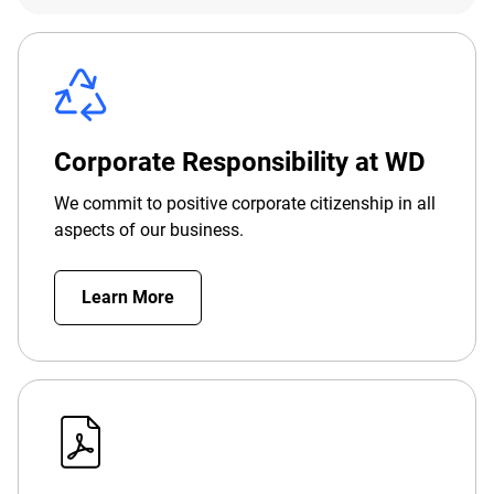
Corporate Responsibility at WD
We commit to positive corporate citizenship in all
aspects of our business.
Learn More