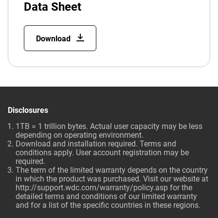
Data Sheet
Download
Disclosures
1TB = 1 trillion bytes. Actual user capacity may be less
depending on operating environment.
Download and installation required. Terms and
conditions apply. User account registration may be
required.
The term of the limited warranty depends on the country
in which the product was purchased. Visit our website at
http://support.wdc.com/warranty/policy.asp
for the
detailed terms and conditions of our limited warranty
and for a list of the specific countries in these regions.