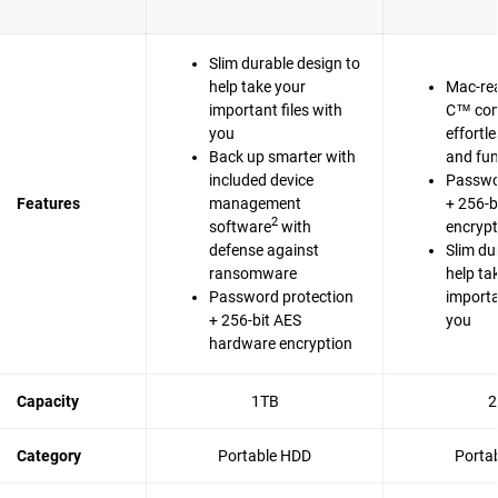
Slim durable design to
help take your
Mac-re
important files with
C™ com
you
effortl
Back up smarter with
and fun
included device
Passwo
Features
management
+ 256-b
2
software
with
encrypt
defense against
Slim du
ransomware
help ta
Password protection
importa
+ 256-bit AES
you
hardware encryption
Capacity
1TB
2
Category
Portable HDD
Porta