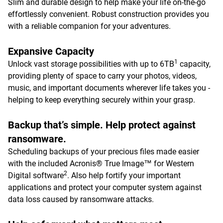
Slim and durable design to help make your life on-the-go
effortlessly convenient. Robust construction provides you
with a reliable companion for your adventures.
Expansive Capacity
1
Unlock vast storage possibilities with up to 6TB
capacity,
providing plenty of space to carry your photos, videos,
music, and important documents wherever life takes you -
helping to keep everything securely within your grasp.
Backup that’s simple. Help protect against
ransomware.
Scheduling backups of your precious files made easier
with the included Acronis® True Image™ for Western
2
Digital software
. Also help fortify your important
applications and protect your computer system against
data loss caused by ransomware attacks.