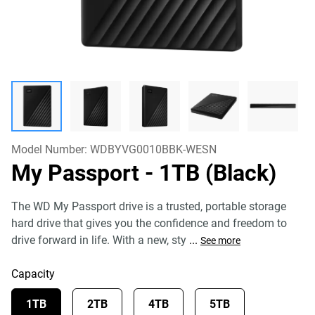
Model Number:
WDBYVG0010BBK-WESN
My Passport
- 1TB (Black)
The WD My Passport drive is a trusted, portable storage
hard drive that gives you the confidence and freedom to
drive forward in life. With a new, sty
...
See more
Capacity
1TB
2TB
4TB
5TB