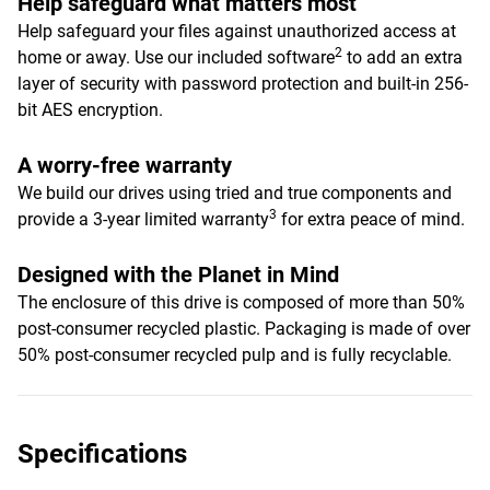
Help safeguard what matters most
Help safeguard your files against unauthorized access at
2
home or away. Use our included software
to add an extra
layer of security with password protection and built-in 256-
bit AES encryption.
A worry-free warranty
We build our drives using tried and true components and
3
provide a 3-year limited warranty
for extra peace of mind.
Designed with the Planet in Mind
The enclosure of this drive is composed of more than 50%
post-consumer recycled plastic. Packaging is made of over
50% post-consumer recycled pulp and is fully recyclable.
Specifications