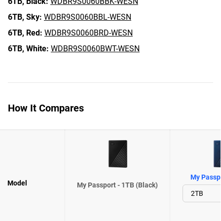
6TB,
Black:
WDBR9S0060BBK-WESN
6TB,
Sky:
WDBR9S0060BBL-WESN
6TB,
Red:
WDBR9S0060BRD-WESN
6TB,
White:
WDBR9S0060BWT-WESN
How It Compares
My Passpo
Model
My Passport - 1TB (Black)