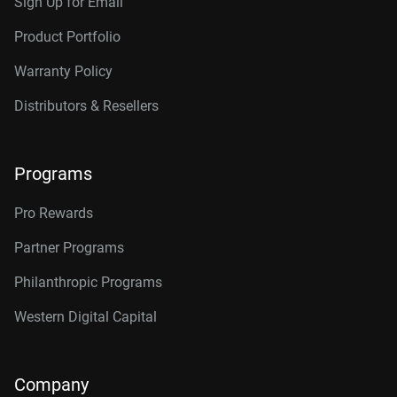
Sign Up for Email
Product Portfolio
Warranty Policy
Distributors & Resellers
Programs
Pro Rewards
Partner Programs
Philanthropic Programs
Western Digital Capital
Company