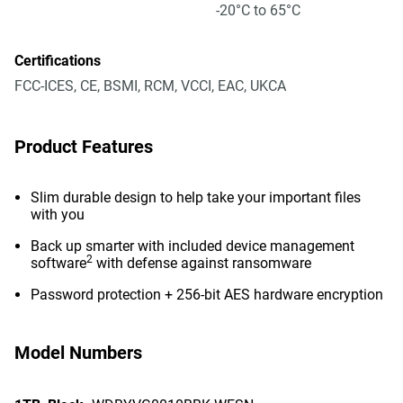
-20°C to 65°C
Certifications
FCC-ICES, CE, BSMI, RCM, VCCI, EAC, UKCA
Product Features
Slim durable design to help take your important files
with you
Back up smarter with included device management
2
software
with defense against ransomware
Password protection + 256-bit AES hardware encryption
Model Numbers