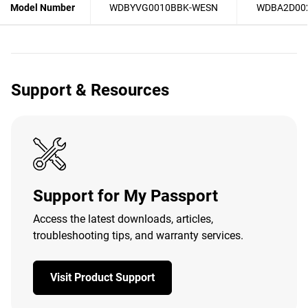
Model Number
WDBYVG0010BBK-WESN
WDBA2D00
Support & Resources
Support for My Passport
Access the latest downloads, articles,
troubleshooting tips, and warranty services.
Visit Product Support