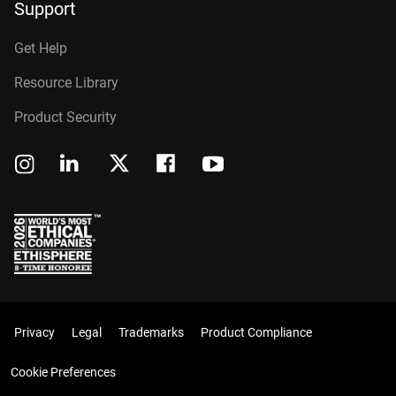
Support
Get Help
Resource Library
Product Security
Privacy
Legal
Trademarks
Product Compliance
Cookie Preferences