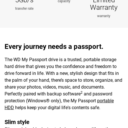
5Gb/s
Limited
capacity
Warranty
transfer rate
warranty
Every journey needs a passport.
The WD My Passport drive is a trusted, portable storage
hard drive that gives you the confidence and freedom to
drive forward in life. With a new, stylish design that fits in
the palm of your hand, there’s space to store, organize, and
share your photos, videos, music, and documents.
2
Perfectly paired with backup software
and password
protection (Windows® only), the My Passport
portable
HDD
helps keep your digital life's contents safe.
Slim style