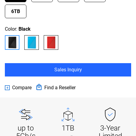
6TB
Color:
Black
Sales Inquiry
Compare
Find a Reseller
up to
1TB
3-Year