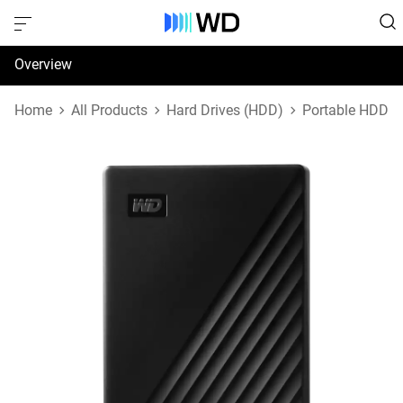
Overview
Specifications
Home
All Products
Hard Drives (HDD)
Portable HDD
Support & Resources