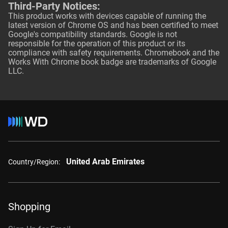
Third-Party Notices:
This product works with devices capable of running the
latest version of Chrome OS and has been certified to meet
Google's compatibility standards. Google is not
responsible for the operation of this product or its
compliance with safety requirements. Chromebook and the
Works With Chrome book badge are trademarks of Google
LLC.
United Arab Emirates
Country/Region:
Shopping