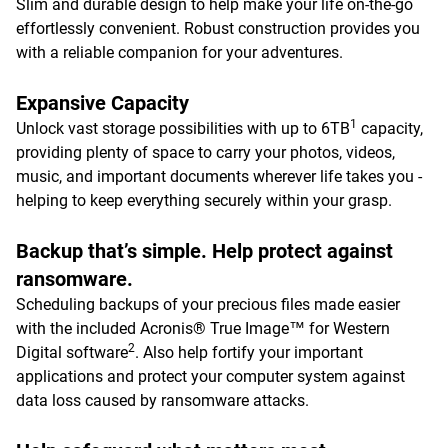
Slim and durable design to help make your life on-the-go
effortlessly convenient. Robust construction provides you
with a reliable companion for your adventures.
Expansive Capacity
1
Unlock vast storage possibilities with up to 6TB
capacity,
providing plenty of space to carry your photos, videos,
music, and important documents wherever life takes you -
helping to keep everything securely within your grasp.
Backup that’s simple. Help protect against
ransomware.
Scheduling backups of your precious files made easier
with the included Acronis® True Image™ for Western
2
Digital software
. Also help fortify your important
applications and protect your computer system against
data loss caused by ransomware attacks.