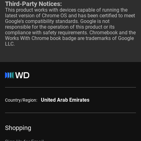
Third-Party Notices:
This product works with devices capable of running the
latest version of Chrome OS and has been certified to meet
Google's compatibility standards. Google is not
responsible for the operation of this product or its
compliance with safety requirements. Chromebook and the
Works With Chrome book badge are trademarks of Google
LLC.
United Arab Emirates
Country/Region:
Shopping