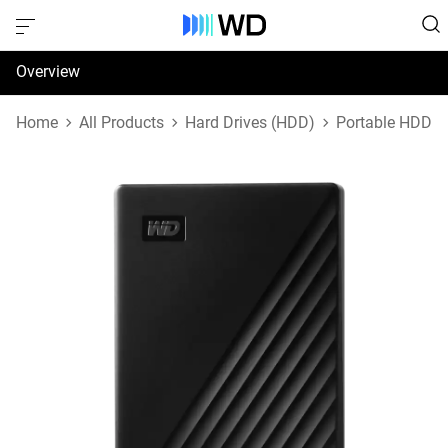
Overview
Specifications
Home
All Products
Hard Drives (HDD)
Portable HDD
Support & Resources