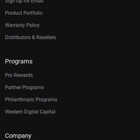
Sign Up for Email
Product Portfolio
Warranty Policy
Distributors & Resellers
Programs
Pro Rewards
Partner Programs
Philanthropic Programs
Western Digital Capital
Company