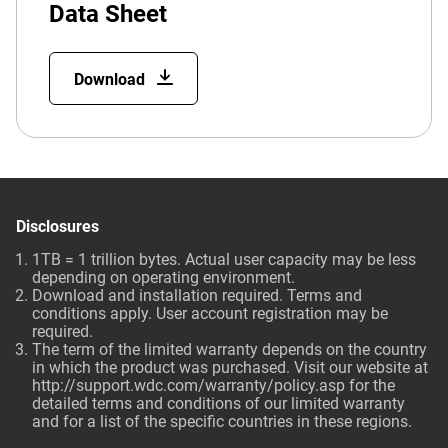
Data Sheet
Download
Disclosures
1TB = 1 trillion bytes. Actual user capacity may be less
depending on operating environment.
Download and installation required. Terms and
conditions apply. User account registration may be
required.
The term of the limited warranty depends on the country
in which the product was purchased. Visit our website at
http://support.wdc.com/warranty/policy.asp
for the
detailed terms and conditions of our limited warranty
and for a list of the specific countries in these regions.