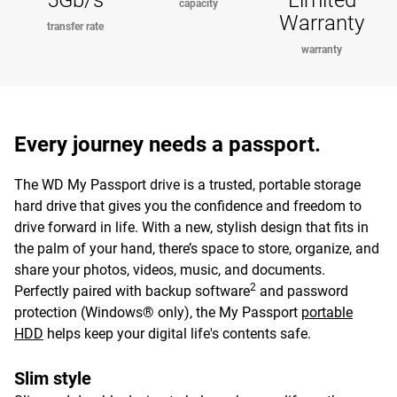
5Gb/s
Limited
capacity
Warranty
transfer rate
warranty
Every journey needs a passport.
The WD My Passport drive is a trusted, portable storage
hard drive that gives you the confidence and freedom to
drive forward in life. With a new, stylish design that fits in
the palm of your hand, there’s space to store, organize, and
share your photos, videos, music, and documents.
2
Perfectly paired with backup software
and password
protection (Windows® only), the My Passport
portable
HDD
helps keep your digital life's contents safe.
Slim style