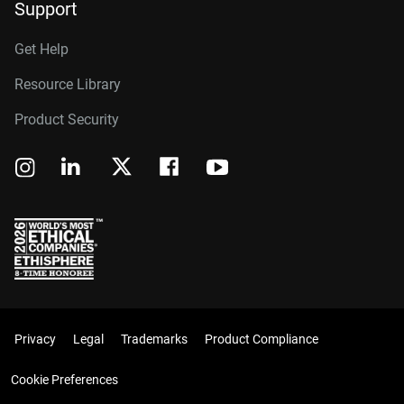
Support
Get Help
Resource Library
Product Security
Privacy
Legal
Trademarks
Product Compliance
Cookie Preferences