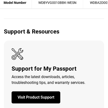
Model Number
WDBYVG0010BBK-WESN
WDBA2D00
Support & Resources
Support for My Passport
Access the latest downloads, articles,
troubleshooting tips, and warranty services.
Visit Product Support