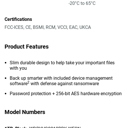
-20°C to 65°C
Certifications
FCC-ICES, CE, BSMI, RCM, VCCI, EAC, UKCA
Product Features
Slim durable design to help take your important files
with you
Back up smarter with included device management
2
software
with defense against ransomware
Password protection + 256-bit AES hardware encryption
Model Numbers