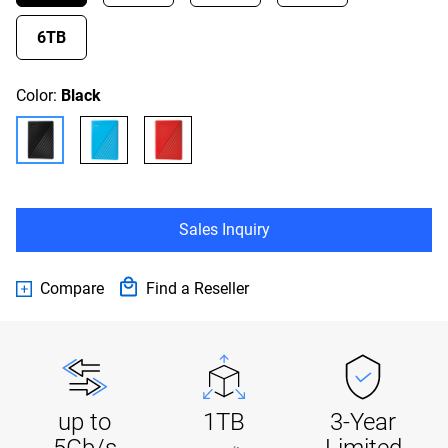
6TB
Color:
Black
Sales Inquiry
Compare
Find a Reseller
up to
1TB
3-Year