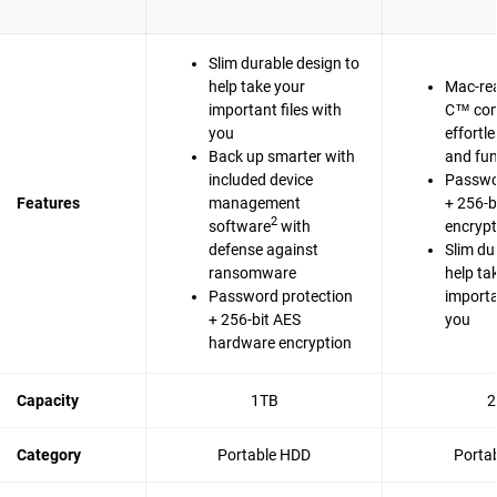
Slim durable design to
help take your
Mac-re
important files with
C™ com
you
effortl
Back up smarter with
and fun
included device
Passwo
Features
management
+ 256-b
2
software
with
encrypt
defense against
Slim du
ransomware
help ta
Password protection
importa
+ 256-bit AES
you
hardware encryption
Capacity
1TB
2
Category
Portable HDD
Porta