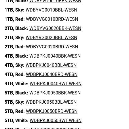
1TB,
Black:
WDBYVG0010BBK-WESN
1TB,
Sky:
WDBYVG0010BBL-WESN
1TB,
Red:
WDBYVG0010BRD-WESN
2TB,
Black:
WDBYVG0020BBK-WESN
2TB,
Sky:
WDBYVG0020BBL-WESN
2TB,
Red:
WDBYVG0020BRD-WESN
4TB,
Black:
WDBPKJ0040BBK-WESN
4TB,
Sky:
WDBPKJ0040BBL-WESN
4TB,
Red:
WDBPKJ0040BRD-WESN
4TB,
White:
WDBPKJ0040BWT-WESN
5TB,
Black:
WDBPKJ0050BBK-WESN
5TB,
Sky:
WDBPKJ0050BBL-WESN
5TB,
Red:
WDBPKJ0050BRD-WESN
5TB,
White:
WDBPKJ0050BWT-WESN