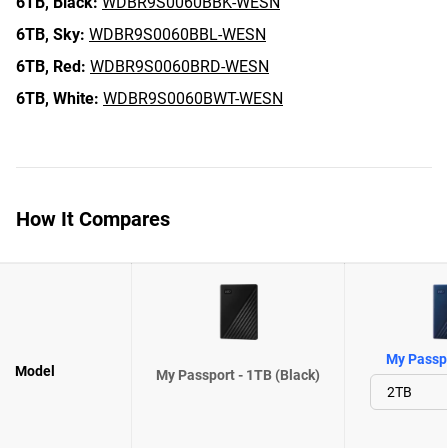
6TB,
Black:
WDBR9S0060BBK-WESN
6TB,
Sky:
WDBR9S0060BBL-WESN
6TB,
Red:
WDBR9S0060BRD-WESN
6TB,
White:
WDBR9S0060BWT-WESN
How It Compares
My Passpo
Model
My Passport - 1TB (Black)