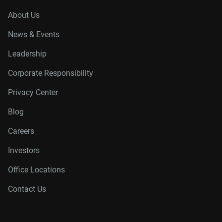
About Us
News & Events
Leadership
Corporate Responsibility
Privacy Center
Blog
Careers
Investors
Office Locations
Contact Us