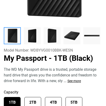
Model Number:
WDBYVG0010BBK-WESN
My Passport
- 1TB (Black)
The WD My Passport drive is a trusted, portable storage
hard drive that gives you the confidence and freedom to
drive forward in life. With a new, sty
...
See more
Capacity
1TB
2TB
4TB
5TB