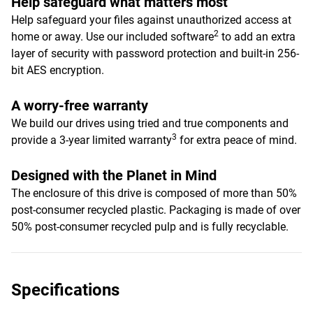
Help safeguard what matters most
Help safeguard your files against unauthorized access at
2
home or away. Use our included software
to add an extra
layer of security with password protection and built-in 256-
bit AES encryption.
A worry-free warranty
We build our drives using tried and true components and
3
provide a 3-year limited warranty
for extra peace of mind.
Designed with the Planet in Mind
The enclosure of this drive is composed of more than 50%
post-consumer recycled plastic. Packaging is made of over
50% post-consumer recycled pulp and is fully recyclable.
Specifications