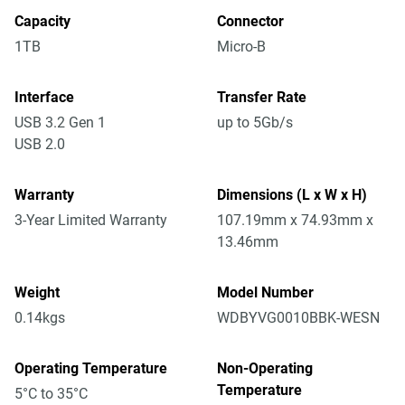
Capacity
Connector
1TB
Micro-B
Interface
Transfer Rate
USB 3.2 Gen 1
up to 5Gb/s
USB 2.0
Warranty
Dimensions (L x W x H)
3-Year Limited Warranty
107.19mm x 74.93mm x
13.46mm
Weight
Model Number
0.14kgs
WDBYVG0010BBK-WESN
Operating Temperature
Non-Operating
Temperature
5°C to 35°C