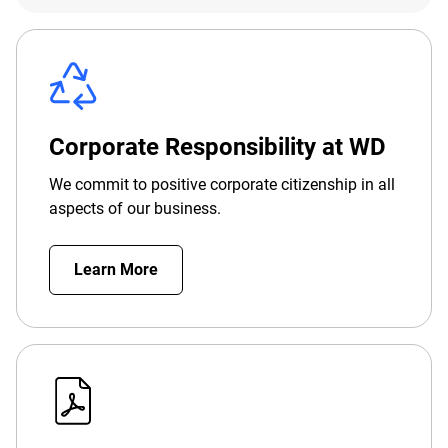
Corporate Responsibility at WD
We commit to positive corporate citizenship in all
aspects of our business.
Learn More