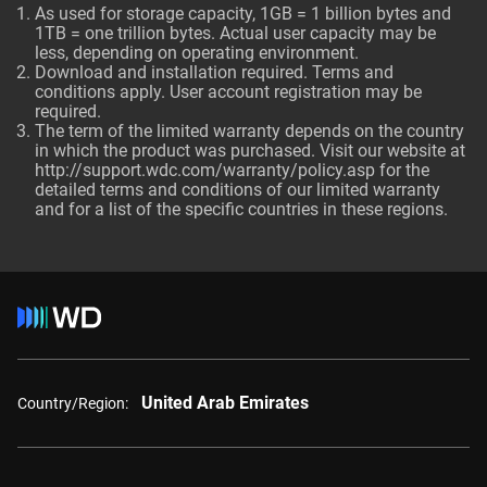
As used for storage capacity, 1GB = 1 billion bytes and
1TB = one trillion bytes. Actual user capacity may be
less, depending on operating environment.
Download and installation required. Terms and
conditions apply. User account registration may be
required.
The term of the limited warranty depends on the country
in which the product was purchased. Visit our website at
http://support.wdc.com/warranty/policy.asp
for the
detailed terms and conditions of our limited warranty
and for a list of the specific countries in these regions.
United Arab Emirates
Country/Region: