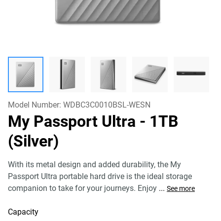
Model Number:
WDBC3C0010BSL-WESN
My Passport Ultra
- 1TB
(Silver)
With its metal design and added durability, the My
Passport Ultra portable hard drive is the ideal storage
companion to take for your journeys. Enjoy
...
See more
Capacity