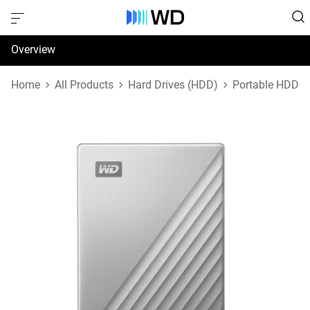
Overview
Specifications
Home
All Products
Hard Drives (HDD)
Portable HDD
Support & Resources