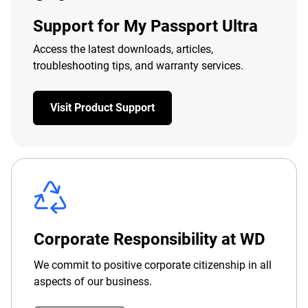
Support for My Passport Ultra
Access the latest downloads, articles,
troubleshooting tips, and warranty services.
Visit Product Support
Corporate Responsibility at WD
We commit to positive corporate citizenship in all
aspects of our business.