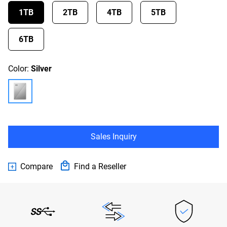
1TB
2TB
4TB
5TB
6TB
Color:
Silver
Sales Inquiry
Compare
Find a Reseller