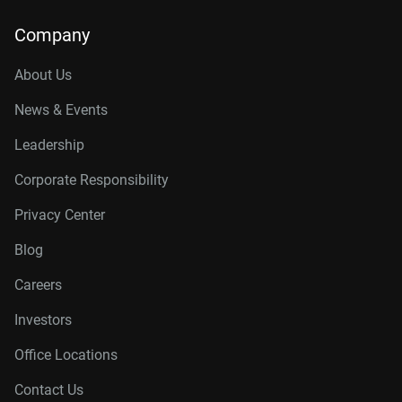
Company
About Us
News & Events
Leadership
Corporate Responsibility
Privacy Center
Blog
Careers
Investors
Office Locations
Contact Us