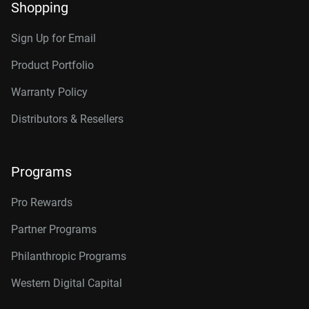
Shopping
Sign Up for Email
Product Portfolio
Warranty Policy
Distributors & Resellers
Programs
Pro Rewards
Partner Programs
Philanthropic Programs
Western Digital Capital