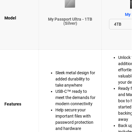
My 
Model
My Passport Ultra - 1TB
(Silver)
Unlock 
additio
effortle
Sleek metal design for
valuabl
added durability to
your de
take anywhere
Ready 
USB-C™ ready to
and Mac
meet the demands for
box to 
modern connectivity
Features
started
Help secure your
backing 
important files with
away
password protection
Back up
and hardware
include