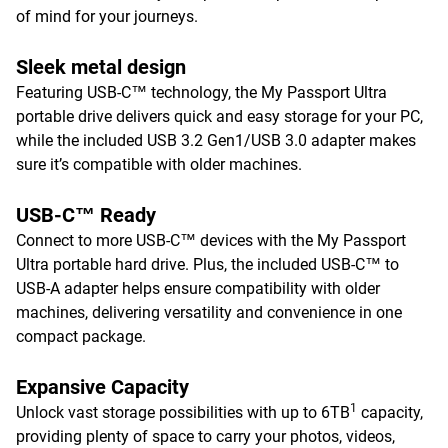
of mind for your journeys.
Sleek metal design
Featuring USB-C™ technology, the My Passport Ultra
portable drive delivers quick and easy storage for your PC,
while the included USB 3.2 Gen1/USB 3.0 adapter makes
sure it’s compatible with older machines.
USB-C™ Ready
Connect to more USB-C™ devices with the My Passport
Ultra portable hard drive. Plus, the included USB-C™ to
USB-A adapter helps ensure compatibility with older
machines, delivering versatility and convenience in one
compact package.
Expansive Capacity
1
Unlock vast storage possibilities with up to 6TB
capacity,
providing plenty of space to carry your photos, videos,