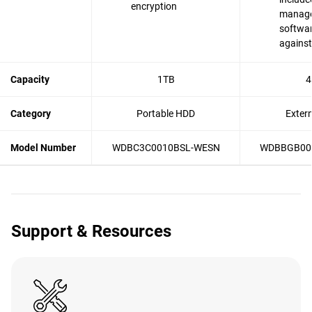
encryption
manag
softwar
agains
Capacity
1TB
4
Category
Portable HDD
Exter
Model Number
WDBC3C0010BSL-WESN
WDBBGB00
Support & Resources