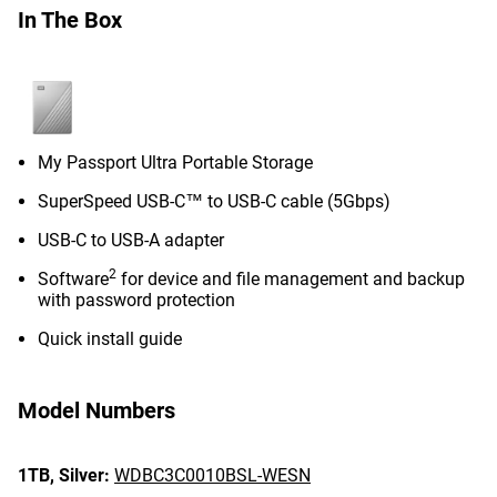
In The Box
My Passport Ultra Portable Storage
SuperSpeed USB-C™ to USB-C cable (5Gbps)
USB-C to USB-A adapter
2
Software
for device and file management and backup
with password protection
Quick install guide
Model Numbers
1TB,
Silver:
WDBC3C0010BSL-WESN