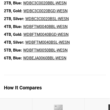
2TB,
Blue:
WDBC3C0020BBL-WESN
2TB,
Gold:
WDBC3C0020BGD-WESN
2TB,
Silver:
WDBC3C0020BSL-WESN
4TB,
Blue:
WDBFTM0040BBL-WESN
4TB,
Gold:
WDBFTM0040BGD-WESN
4TB,
Silver:
WDBFTM0040BSL-WESN
5TB,
Blue:
WDBFTM0050BBL-WESN
6TB,
Blue:
WDBEJA0060BBL-WESN
How It Compares