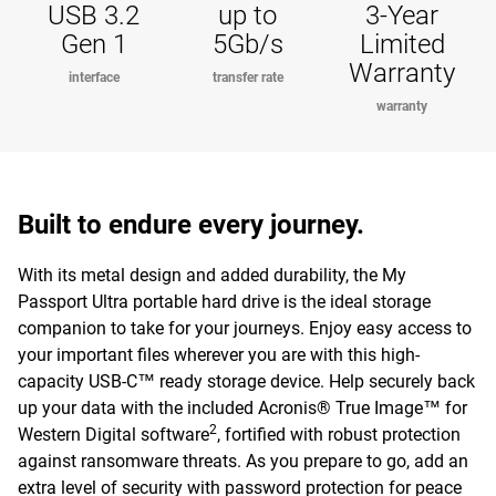
USB 3.2
up to
3-Year
Gen 1
5Gb/s
Limited
Warranty
interface
transfer rate
warranty
Built to endure every journey.
With its metal design and added durability, the My
Passport Ultra portable hard drive is the ideal storage
companion to take for your journeys. Enjoy easy access to
your important files wherever you are with this high-
capacity USB-C™ ready storage device. Help securely back
up your data with the included Acronis® True Image™ for
2
Western Digital software
, fortified with robust protection
against ransomware threats. As you prepare to go, add an
extra level of security with password protection for peace