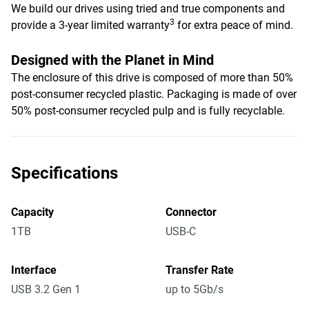
We build our drives using tried and true components and
3
provide a 3-year limited warranty
for extra peace of mind.
Designed with the Planet in Mind
The enclosure of this drive is composed of more than 50%
post-consumer recycled plastic. Packaging is made of over
50% post-consumer recycled pulp and is fully recyclable.
Specifications
Capacity
Connector
1TB
USB-C
Interface
Transfer Rate
USB 3.2 Gen 1
up to 5Gb/s