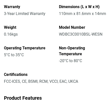
Warranty
Dimensions (L x W x H)
3-Year Limited Warranty
110mm x 81.6mm x 14mm
Weight
Model Number
0.16kgs
WDBC3C0010BSL-WESN
Operating Temperature
Non-Operating
Temperature
5°C to 35°C
-20°C to 80°C
Certifications
FCC-ICES, CE, BSMI, RCM, VCCI, EAC, UKCA
Product Features