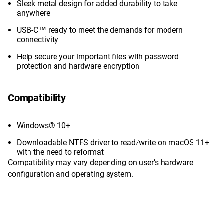
Sleek metal design for added durability to take
anywhere
USB-C™ ready to meet the demands for modern
connectivity
Help secure your important files with password
protection and hardware encryption
Compatibility
Windows® 10+
Downloadable NTFS driver to read⁄write on macOS 11+
with the need to reformat
Compatibility may vary depending on user’s hardware
configuration and operating system.