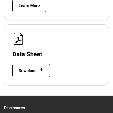
Learn More
Data Sheet
Download
Disclosures