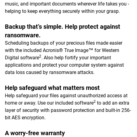
music, and important documents wherever life takes you -
helping to keep everything securely within your grasp.
Backup that’s simple. Help protect against
ransomware.
Scheduling backups of your precious files made easier
with the included Acronis® True Image™ for Western
2
Digital software
. Also help fortify your important
applications and protect your computer system against
data loss caused by ransomware attacks.
Help safeguard what matters most
Help safeguard your files against unauthorized access at
2
home or away. Use our included software
to add an extra
layer of security with password protection and built-in 256-
bit AES encryption.
A worry-free warranty