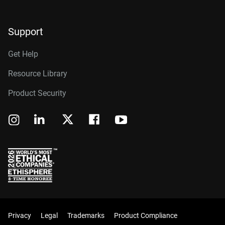
Support
Get Help
Resource Library
Product Security
Privacy
Legal
Trademarks
Product Compliance