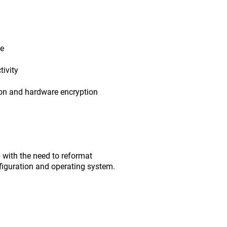
re
ivity
ion and hardware encryption
with the need to reformat
figuration and operating system.