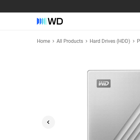
Home
All Products
Hard Drives (HDD)
P