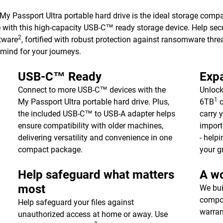
 My Passport Ultra portable hard drive is the ideal storage comp
e with this high-capacity USB-C™ ready storage device. Help sec
2
tware
, fortified with robust protection against ransomware threa
 mind for your journeys.
USB-C™ Ready
Expa
Connect to more USB-C™ devices with the
Unlock
1
My Passport Ultra portable hard drive. Plus,
6TB
c
the included USB-C™ to USB-A adapter helps
carry 
ensure compatibility with older machines,
import
delivering versatility and convenience in one
- help
compact package.
your g
Help safeguard what matters
A wo
most
We bui
compon
Help safeguard your files against
warran
unauthorized access at home or away. Use