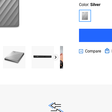
Color:
Silver
Compare