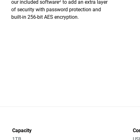
2
our included software
to add an extra layer
of security with password protection and
built-in 256-bit AES encryption.
Capacity
Co
1TB
US