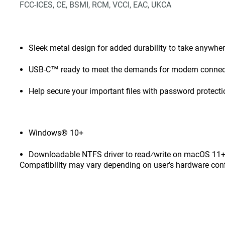
FCC-ICES, CE, BSMI, RCM, VCCI, EAC, UKCA
Sleek metal design for added durability to take anywhe
USB-C™ ready to meet the demands for modern connect
Help secure your important files with password protect
Windows® 10+
Downloadable NTFS driver to read⁄write on macOS 11+ 
Compatibility may vary depending on user’s hardware con