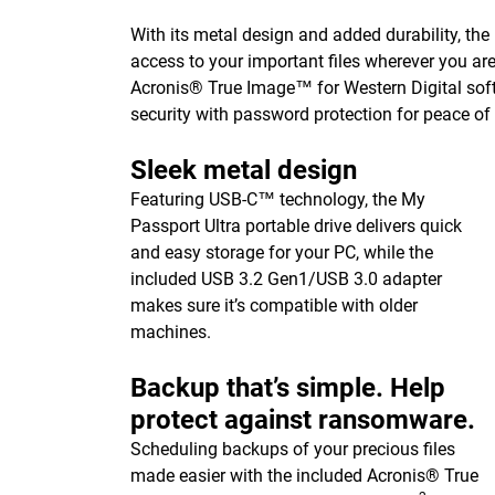
With its metal design and added durability, the
access to your important files wherever you ar
Acronis® True Image™ for Western Digital sof
security with password protection for peace of
Sleek metal design
Featuring USB-C™ technology, the My
Passport Ultra portable drive delivers quick
and easy storage for your PC, while the
included USB 3.2 Gen1/USB 3.0 adapter
makes sure it’s compatible with older
machines.
Backup that’s simple. Help
protect against ransomware.
Scheduling backups of your precious files
made easier with the included Acronis® True