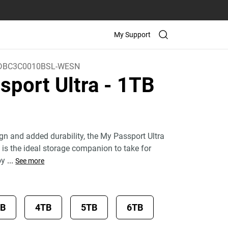
My Support
BC3C0010BSL-WESN
sport Ultra
- 1TB
)
ign and added durability, the My Passport Ultra
 is the ideal storage companion to take for
oy
...
See more
TB
4TB
5TB
6TB