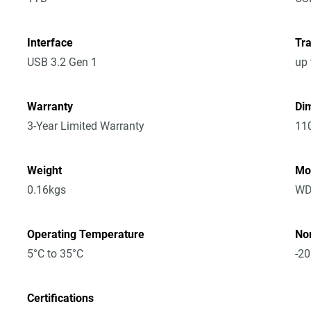
Interface
Tra
USB 3.2 Gen 1
up 
Warranty
Dim
3-Year Limited Warranty
11
Weight
Mo
0.16kgs
WD
Operating Temperature
No
5°C to 35°C
-20
Certifications