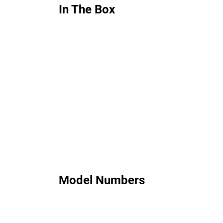
In The Box
Model Numbers