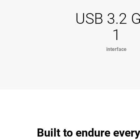
USB 3.2 
1
interface
Built to endure every