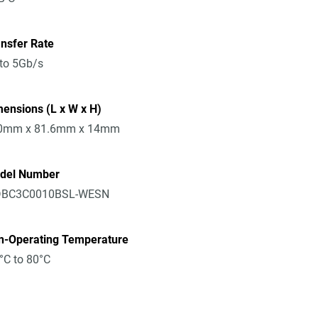
nsfer Rate
to 5Gb/s
ensions (L x W x H)
0mm x 81.6mm x 14mm
del Number
BC3C0010BSL-WESN
n-Operating Temperature
°C to 80°C