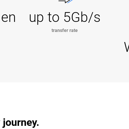
Gen
up to 5Gb/s
transfer rate
 journey.