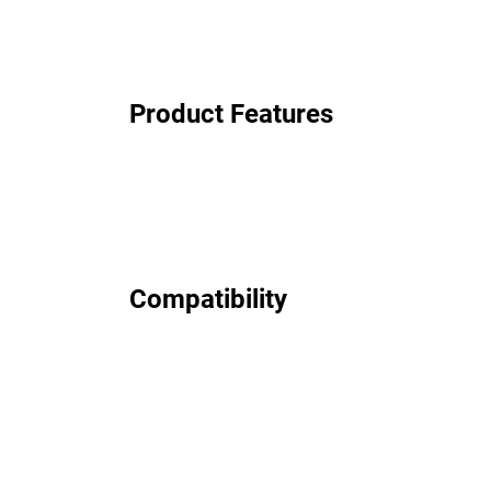
Product Features
Compatibility