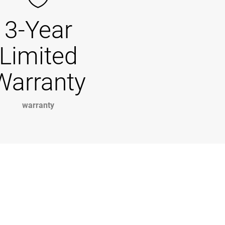
3-Year
Limited
Warranty
warranty