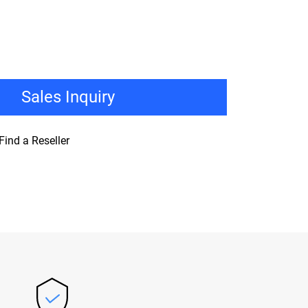
Sales Inquiry
Find a Reseller