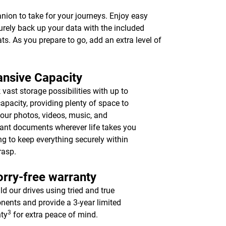
anion to take for your journeys. Enjoy easy
urely back up your data with the included
ts. As you prepare to go, add an extra level of
nsive Capacity
 vast storage possibilities with up to
apacity, providing plenty of space to
your photos, videos, music, and
ant documents wherever life takes you
ing to keep everything securely within
rasp.
rry-free warranty
ld our drives using tried and true
ents and provide a 3-year limited
3
ty
for extra peace of mind.