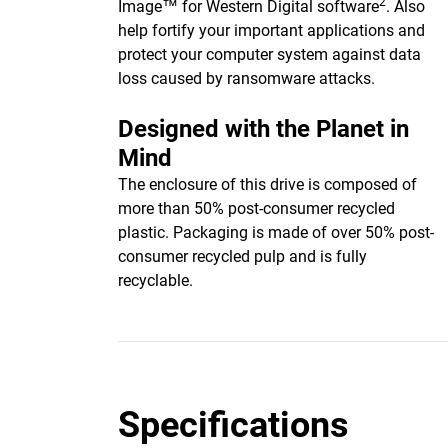
2
Image™ for Western Digital software
. Also
help fortify your important applications and
protect your computer system against data
loss caused by ransomware attacks.
Designed with the Planet in
Mind
The enclosure of this drive is composed of
more than 50% post-consumer recycled
plastic. Packaging is made of over 50% post-
consumer recycled pulp and is fully
recyclable.
Specifications