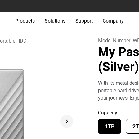
Products
Solutions
Support
Company
Model Number:
WD
ortable HDD
My Pas
(Silver
With its metal des
portable hard drive
your journeys. Enj
Capacity
1TB
2