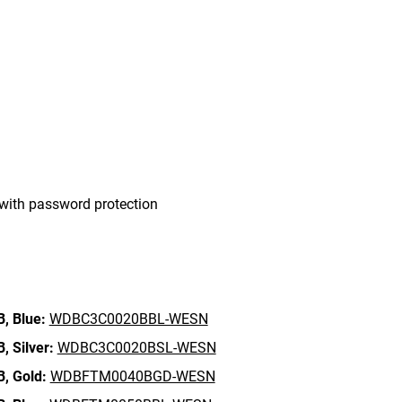
with password protection
B,
Blue:
WDBC3C0020BBL-WESN
B,
Silver:
WDBC3C0020BSL-WESN
B,
Gold:
WDBFTM0040BGD-WESN