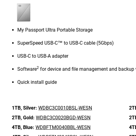
My Passport Ultra Portable Storage
SuperSpeed USB-C™ to USB-C cable (5Gbps)
USB-C to USB-A adapter
2
Software
for device and file management and backup 
Quick install guide
1TB,
Silver:
WDBC3C0010BSL-WESN
2T
2TB,
Gold:
WDBC3C0020BGD-WESN
2T
4TB,
Blue:
WDBFTM0040BBL-WESN
4T