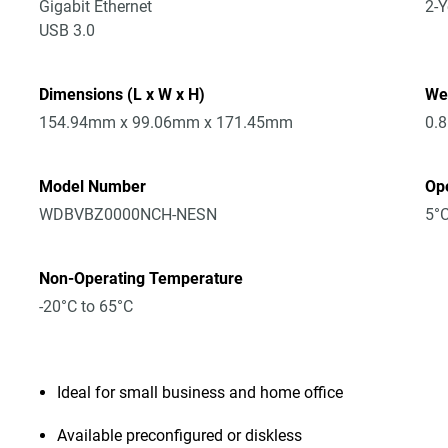
Gigabit Ethernet
2-Y
USB 3.0
Dimensions (L x W x H)
We
154.94mm x 99.06mm x 171.45mm
0.
Model Number
Op
WDBVBZ0000NCH-NESN
5°C
Non-Operating Temperature
-20°C to 65°C
Ideal for small business and home office
Available preconfigured or diskless