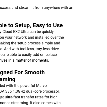
 access and stream it from anywhere with an
le to Setup, Easy to Use
 Cloud EX2 Ultra can be quickly
on your network and installed over the
aking the setup process simple and
ve. And with tool-less, tray-less drive
you're able to easily add or replace
rives in a matter of moments.
igned For Smooth
eaming
ed with the powerful Marvell
 385 1.3GHz dual-core processor,
get ultra-fast transfer rates for high
mance streaming. It also comes with