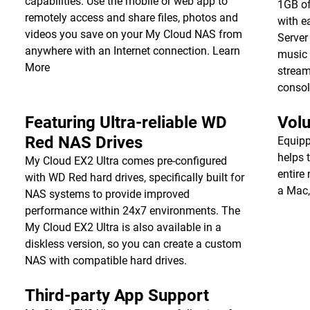
capabilities. Use the mobile or web app to
1GB of
remotely access and share files, photos and
with e
videos you save on your My Cloud NAS from
Server
anywhere with an Internet connection.
Learn
music 
More
stream
consol
Featuring Ultra-reliable WD
Vol
Red NAS Drives
Equipp
helps 
My Cloud EX2 Ultra comes pre-configured
entire
with WD Red hard drives, specifically built for
a Mac,
NAS systems to provide improved
performance within 24x7 environments. The
My Cloud EX2 Ultra is also available in a
diskless version, so you can create a custom
NAS with compatible hard drives.
Third-party App Support