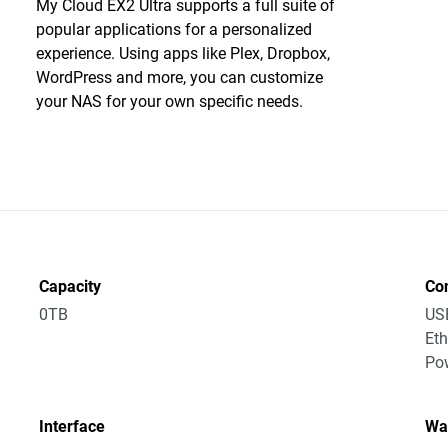
My Cloud EX2 Ultra supports a full suite of
popular applications for a personalized
experience. Using apps like Plex, Dropbox,
WordPress and more, you can customize
your NAS for your own specific needs.
Capacity
Co
0TB
US
Eth
Po
Interface
Wa