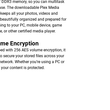
 DDR3 memory, so you can multitask
ase. The downloadable Plex Media
 keeps all your photos, videos and
beautifully organized and prepared for
ing to your PC, mobile device, game
e, or other certified media player.
ume Encryption
ed with 256 AES volume encryption, it
to secure your stored files across your
 network. Whether you’re using a PC or
 your content is protected.