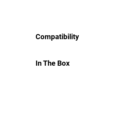
Compatibility
In The Box