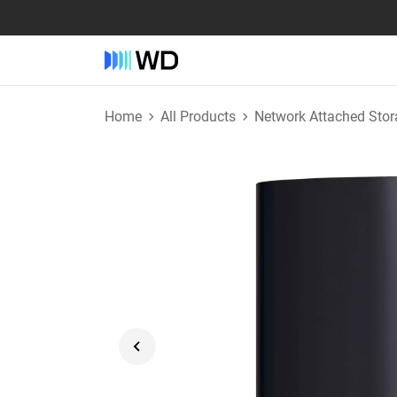
Home
All Products
Network Attached Stor