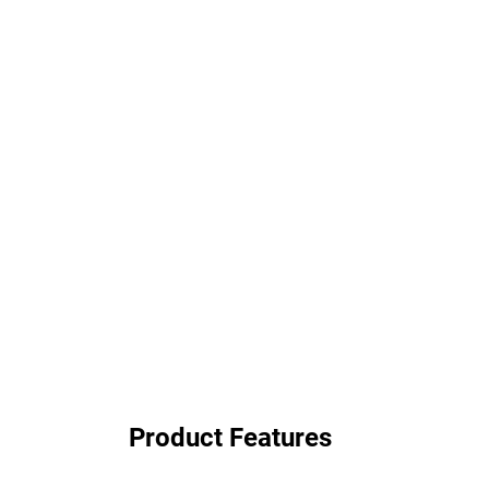
Product Features