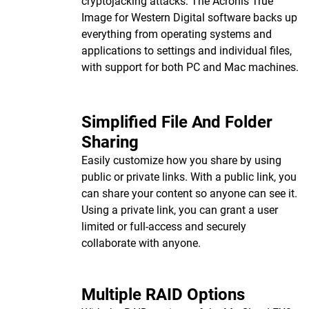
cryptojacking attacks. The Acronis True
Image for Western Digital software backs up
everything from operating systems and
applications to settings and individual files,
with support for both PC and Mac machines.
Simplified File And Folder
Sharing
Easily customize how you share by using
public or private links. With a public link, you
can share your content so anyone can see it.
Using a private link, you can grant a user
limited or full-access and securely
collaborate with anyone.
Multiple RAID Options