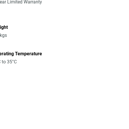
ear Limited Warranty
ight
8kgs
erating Temperature
 to 35°C