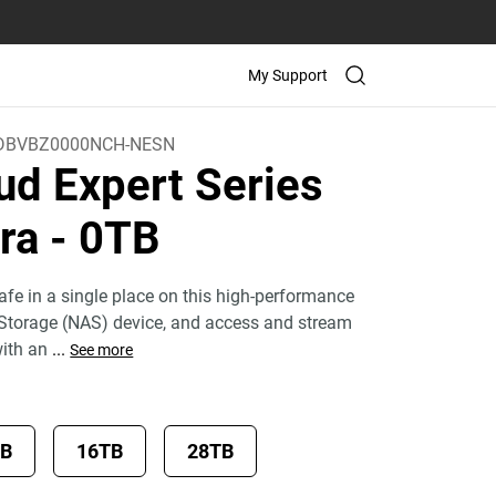
My Support
DBVBZ0000NCH-NESN
ud Expert Series
tra
- 0TB
fe in a single place on this high-performance
Storage (NAS) device, and access and stream
with an
...
See more
TB
16TB
28TB