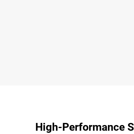
High-Performance S