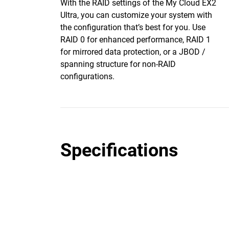
With the RAID settings of the My Cloud EX2
Ultra, you can customize your system with
the configuration that’s best for you. Use
RAID 0 for enhanced performance, RAID 1
for mirrored data protection, or a JBOD /
spanning structure for non-RAID
configurations.
Specifications