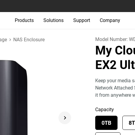
Products
Solutions
Support
Company
Model Number:
W
age
NAS Enclosure
My Clo
EX2 Ul
Keep your media sa
Network Attached 
it from anywhere 
Capacity
0TB
8