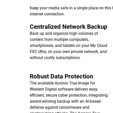
Keep your media safe in a single place on thi
internet connection.
Centralized Network Backup
Back up and organize high volumes of
content from multiple computers,
smartphones, and tablets on your My Cloud
EX2 Ultra, on your own private network, and
without costly subscriptions.
Robust Data Protection
The available Acronis True Image for
Western Digital software delivers easy,
efficient, secure cyber protection, integrating
award-winning backup with an AI-based
defense against ransomware and