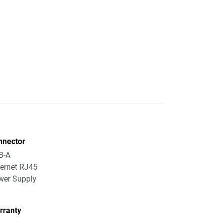
nnector
B-A
ernet RJ45
wer Supply
rranty