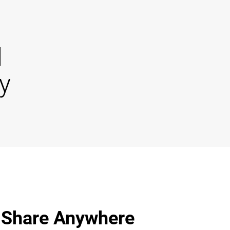
d
y
 Share Anywhere