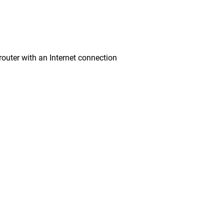
ter with an Internet connection