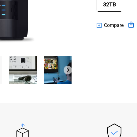
32TB
Compare