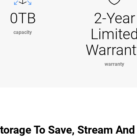
0TB
2-Year
Limite
capacity
Warrant
warranty
torage To Save, Stream And