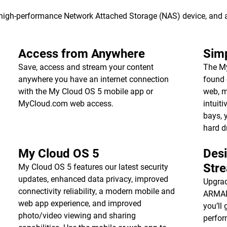
s high-performance Network Attached Storage (NAS) device, and
Access from Anywhere
Simp
Save, access and stream your content
The My
anywhere you have an internet connection
found 
with the My Cloud OS 5 mobile app or
web, m
MyCloud.com web access.
intuiti
bays, 
hard d
My Cloud OS 5
Des
Str
My Cloud OS 5 features our latest security
updates, enhanced data privacy, improved
Upgrad
connectivity reliability, a modern mobile and
ARMADA
web app experience, and improved
you’ll 
photo/video viewing and sharing
perfor