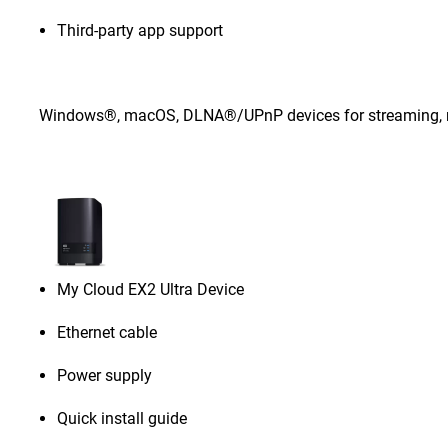
Third-party app support
Windows®, macOS, DLNA®/UPnP devices for streaming, rou
My Cloud EX2 Ultra Device
Ethernet cable
Power supply
Quick install guide