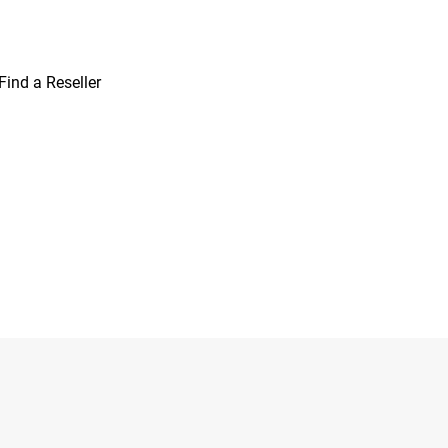
Find a Reseller