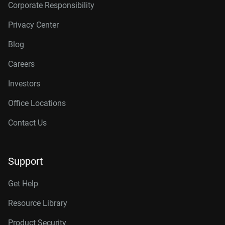
Corporate Responsibility
Privacy Center
Blog
Careers
Investors
Office Locations
Contact Us
Support
Get Help
Resource Library
Product Security