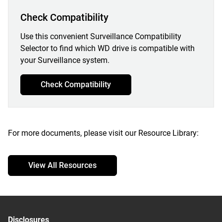
Check Compatibility
Use this convenient Surveillance Compatibility
Selector to find which WD drive is compatible with
your Surveillance system.
Check Compatibility
For more documents, please visit our Resource Library:
View All Resources
Disclosures