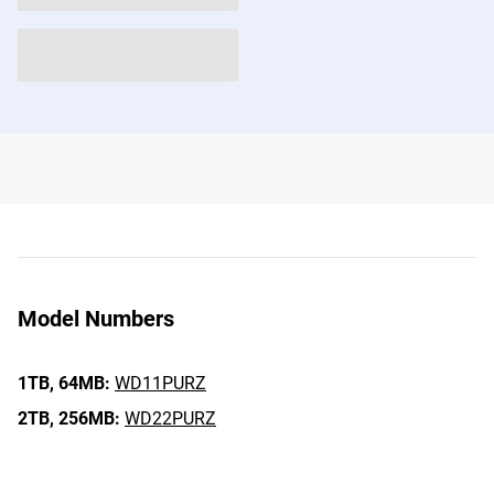
Model Numbers
1TB,
64MB:
WD11PURZ
2TB,
256MB:
WD22PURZ