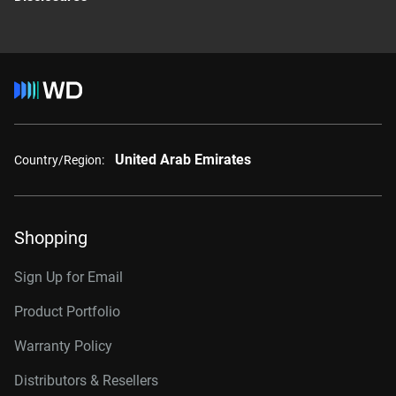
United Arab Emirates
Country/Region:
Shopping
Sign Up for Email
Product Portfolio
Warranty Policy
Distributors & Resellers