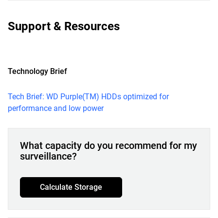
Support & Resources
Technology Brief
Tech Brief: WD Purple(TM) HDDs optimized for
performance and low power
What capacity do you recommend for my
surveillance?
Calculate Storage