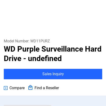
Model Number:
WD11PURZ
WD Purple Surveillance Hard
Drive
- undefined
Sales Inquiry
Compare
Find a Reseller