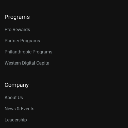
Programs
Pro Rewards
Partner Programs
Philanthropic Programs
Western Digital Capital
Company
About Us
News & Events
Leadership