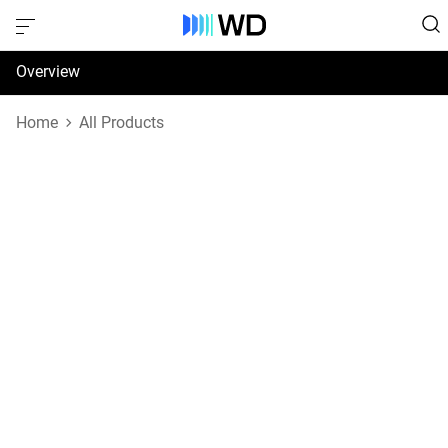
Overview
Specifications
Home
All Products
Support & Resources