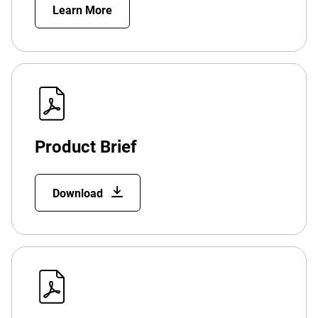
Learn More
Product Brief
Download