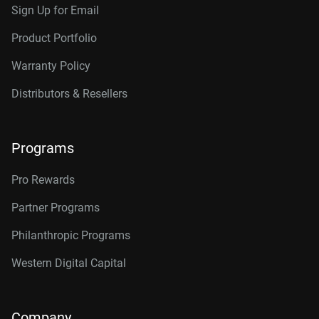
Sign Up for Email
Product Portfolio
Warranty Policy
Distributors & Resellers
Programs
Pro Rewards
Partner Programs
Philanthropic Programs
Western Digital Capital
Company