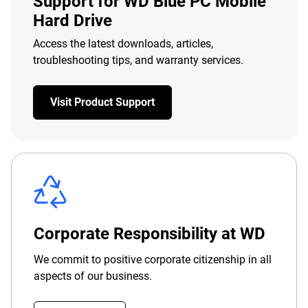
Support for WD Blue PC Mobile
Hard Drive
Access the latest downloads, articles,
troubleshooting tips, and warranty services.
Visit Product Support
Corporate Responsibility at WD
We commit to positive corporate citizenship in all
aspects of our business.