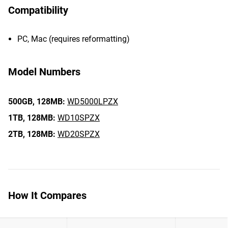
Compatibility
PC, Mac (requires reformatting)
Model Numbers
500GB,
128MB:
WD5000LPZX
1TB,
128MB:
WD10SPZX
2TB,
128MB:
WD20SPZX
How It Compares