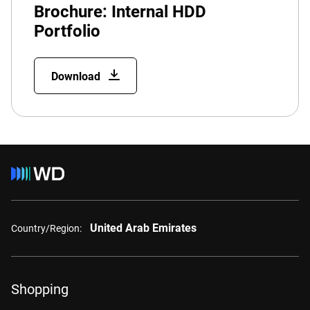
Brochure: Internal HDD
Portfolio
Download
United Arab Emirates
Country/Region:
Shopping