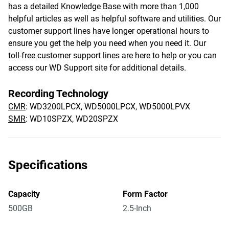
has a detailed Knowledge Base with more than 1,000
helpful articles as well as helpful software and utilities. Our
customer support lines have longer operational hours to
ensure you get the help you need when you need it. Our
toll-free customer support lines are here to help or you can
access our WD Support site for additional details.
Recording Technology
CMR
: WD3200LPCX, WD5000LPCX, WD5000LPVX
SMR
: WD10SPZX, WD20SPZX
Specifications
Capacity
Form Factor
500GB
2.5-Inch