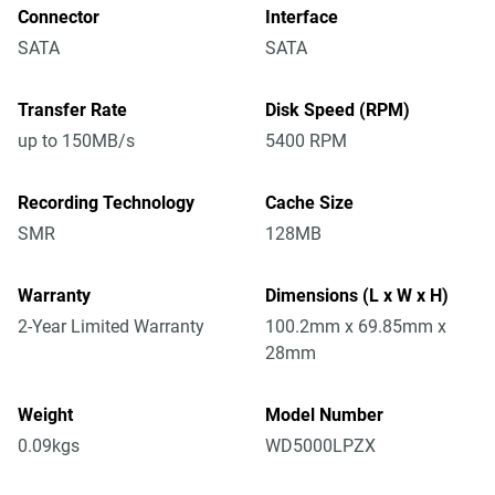
Connector
Interface
SATA
SATA
Transfer Rate
Disk Speed (RPM)
up to 150MB/s
5400 RPM
Recording Technology
Cache Size
SMR
128MB
Warranty
Dimensions (L x W x H)
2-Year Limited Warranty
100.2mm x 69.85mm x
28mm
Weight
Model Number
0.09kgs
WD5000LPZX