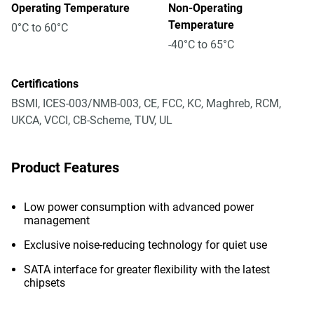
Operating Temperature
Non-Operating
Temperature
0°C to 60°C
-40°C to 65°C
Certifications
BSMI, ICES-003/NMB-003, CE, FCC, KC, Maghreb, RCM,
UKCA, VCCI, CB-Scheme, TUV, UL
Product Features
Low power consumption with advanced power
management
Exclusive noise-reducing technology for quiet use
SATA interface for greater flexibility with the latest
chipsets