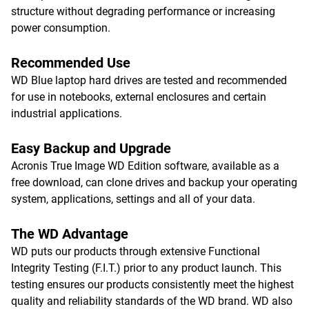
structure without degrading performance or increasing
power consumption.
Recommended Use
WD Blue laptop hard drives are tested and recommended
for use in notebooks, external enclosures and certain
industrial applications.
Easy Backup and Upgrade
Acronis True Image WD Edition software, available as a
free download, can clone drives and backup your operating
system, applications, settings and all of your data.
The WD Advantage
WD puts our products through extensive Functional
Integrity Testing (F.I.T.) prior to any product launch. This
testing ensures our products consistently meet the highest
quality and reliability standards of the WD brand. WD also