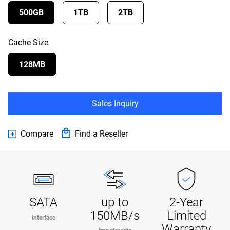
500GB
1TB
2TB
Cache Size
128MB
Sales Inquiry
Compare
Find a Reseller
SATA
up to
2-Year
150MB/s
Limited
interface
Warranty