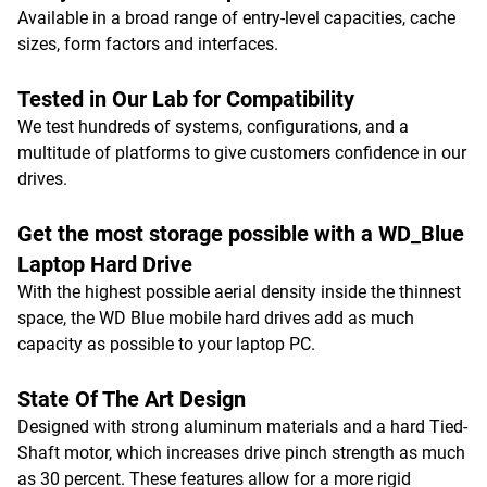
Available in a broad range of entry-level capacities, cache
sizes, form factors and interfaces.
Tested in Our Lab for Compatibility
We test hundreds of systems, configurations, and a
multitude of platforms to give customers confidence in our
drives.
Get the most storage possible with a WD_Blue
Laptop Hard Drive
With the highest possible aerial density inside the thinnest
space, the WD Blue mobile hard drives add as much
capacity as possible to your laptop PC.
State Of The Art Design
Designed with strong aluminum materials and a hard Tied-
Shaft motor, which increases drive pinch strength as much
as 30 percent. These features allow for a more rigid