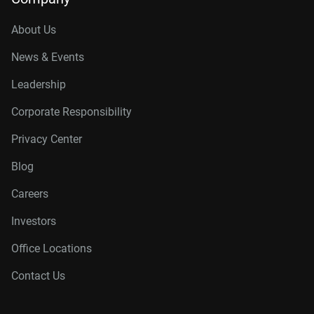
About Us
News & Events
Leadership
Corporate Responsibility
Privacy Center
Blog
Careers
Investors
Office Locations
Contact Us