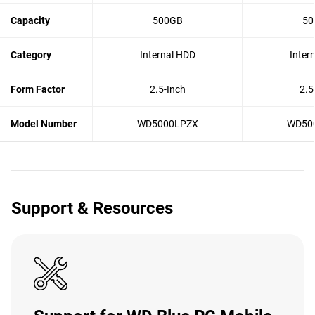
Capacity
500GB
50
Category
Internal HDD
Inter
Form Factor
2.5-Inch
2.5
Model Number
WD5000LPZX
WD50
Support & Resources