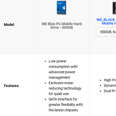
WD_BLACK 
Mobile H
WD Blue PC Mobile Hard
Model
Drive - 500GB
Low power
consumption with
advanced power
management
High P
Exclusive noise-
Dynami
Features
reducing technology
Dual Pr
for quiet use
SATA interface for
greater flexibility with
the latest chipsets