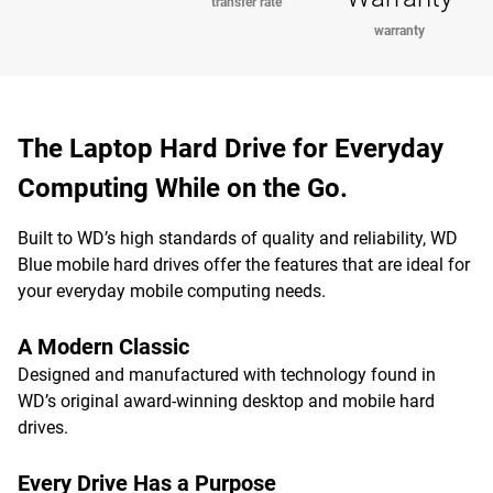
transfer rate
warranty
The Laptop Hard Drive for Everyday
Computing While on the Go.
Built to WD’s high standards of quality and reliability, WD
Blue mobile hard drives offer the features that are ideal for
your everyday mobile computing needs.
A Modern Classic
Designed and manufactured with technology found in
WD’s original award-winning desktop and mobile hard
drives.
Every Drive Has a Purpose