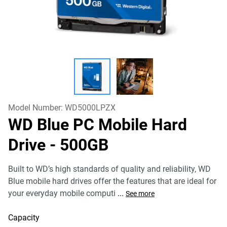
Model Number:
WD5000LPZX
WD Blue PC Mobile Hard
Drive
- 500GB
Built to WD’s high standards of quality and reliability, WD
Blue mobile hard drives offer the features that are ideal for
your everyday mobile computi
...
See more
Capacity