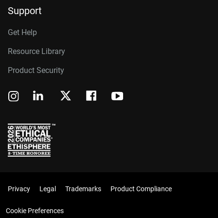
Support
Get Help
Resource Library
Product Security
Privacy
Legal
Trademarks
Product Compliance
Cookie Preferences