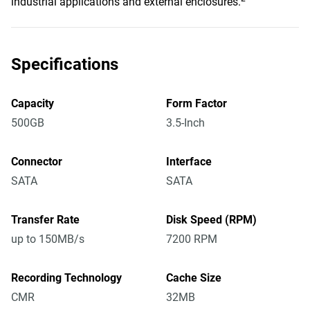
industrial applications and external enclosures.
Specifications
Capacity
Form Factor
500GB
3.5-Inch
Connector
Interface
SATA
SATA
Transfer Rate
Disk Speed (RPM)
up to 150MB/s
7200 RPM
Recording Technology
Cache Size
CMR
32MB