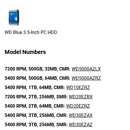
WD Blue 3.5-Inch PC HDD
Model Numbers
7200 RPM,
500GB,
32MB,
CMR:
WD5000AZLX
5400 RPM,
500GB,
64MB,
CMR:
WD5000AZRZ
5400 RPM,
1TB,
64MB,
CMR:
WD10EZRZ
7200 RPM,
2TB,
256MB,
SMR:
WD20EZBX
5400 RPM,
2TB,
64MB,
CMR:
WD20EZRZ
5400 RPM,
3TB,
256MB,
CMR:
WD30EZAX
5400 RPM,
3TB,
256MB,
SMR:
WD30EZAZ