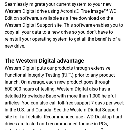
Seamlessly migrate your current system to your new
Western Digital drive using Acronis® True Image™ WD
Edition software, available as a free download on the
Western Digital Support site. This software enables you to
copy all your data to a new drive so you don't have to
reinstall your operating system to get all the benefits of a
new drive.
The Western Digital advantage
Western Digital puts our products through extensive
Functional Integrity Testing (F.I.T.) prior to any product
launch. On average, each new product goes through
600,000 hours of testing. Western Digital also has a
detailed Knowledge Base with more than 1,000 helpful
articles. You can also call toll-free support 7 days per week
in the U.S. and Canada. See the Western Digital Support
site for full details. Recommended use - WD Desktop hard
drives are tested and recommended for use in PCs,
2