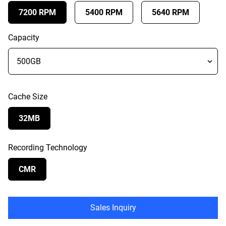
7200 RPM
5400 RPM
5640 RPM
Capacity
Cache Size
32MB
Recording Technology
CMR
Sales Inquiry