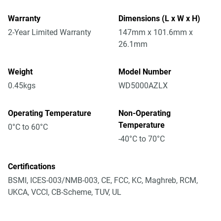
Warranty
Dimensions (L x W x H)
2-Year Limited Warranty
147mm x 101.6mm x
26.1mm
Weight
Model Number
0.45kgs
WD5000AZLX
Operating Temperature
Non-Operating
Temperature
0°C to 60°C
-40°C to 70°C
Certifications
BSMI, ICES-003/NMB-003, CE, FCC, KC, Maghreb, RCM,
UKCA, VCCI, CB-Scheme, TUV, UL