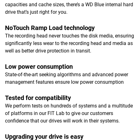
capacities and cache sizes, there’s a WD Blue internal hard
drive that’s just right for you.
NoTouch Ramp Load technology
The recording head never touches the disk media, ensuring
significantly less wear to the recording head and media as
well as better drive protection in transit.
Low power consumption
State-of-the-art seeking algorithms and advanced power
management features ensure low power consumption
Tested for compatibility
We perform tests on hundreds of systems and a multitude
of platforms in our FIT Lab to give our customers
confidence that our drives will work in their systems.
Upgrading your drive is easy