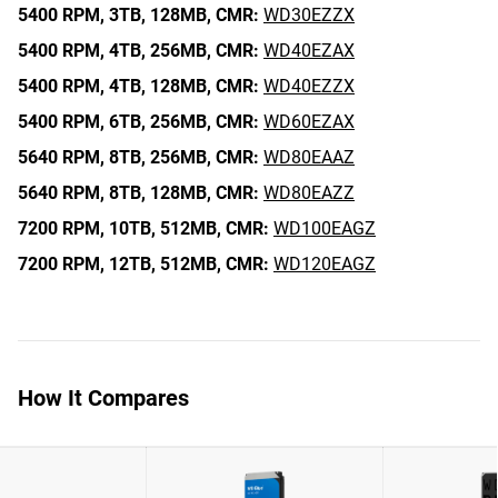
5400 RPM,
3TB,
128MB,
CMR:
WD30EZZX
5400 RPM,
4TB,
256MB,
CMR:
WD40EZAX
5400 RPM,
4TB,
128MB,
CMR:
WD40EZZX
5400 RPM,
6TB,
256MB,
CMR:
WD60EZAX
5640 RPM,
8TB,
256MB,
CMR:
WD80EAAZ
5640 RPM,
8TB,
128MB,
CMR:
WD80EAZZ
7200 RPM,
10TB,
512MB,
CMR:
WD100EAGZ
7200 RPM,
12TB,
512MB,
CMR:
WD120EAGZ
How It Compares