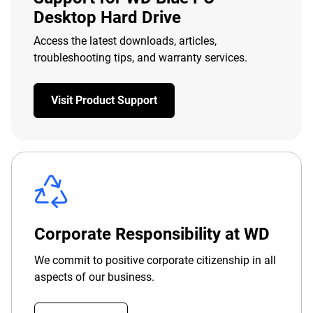
Desktop Hard Drive
Access the latest downloads, articles,
troubleshooting tips, and warranty services.
Visit Product Support
Corporate Responsibility at WD
We commit to positive corporate citizenship in all
aspects of our business.