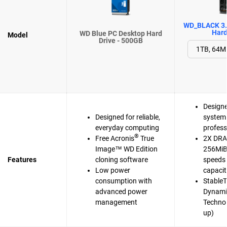
WD_BLACK 3.
Hard
WD Blue PC Desktop Hard
Model
Drive - 500GB
Designe
Designed for reliable,
system 
everyday computing
profess
®
Free Acronis
True
2X DRA
Image™ WD Edition
256MiB 
Features
cloning software
speeds 
Low power
capaci
consumption with
Stable
advanced power
Dynami
management
Techno
up)