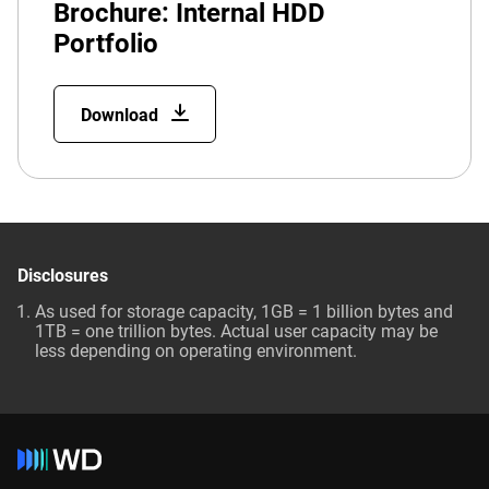
Brochure: Internal HDD
Portfolio
Download
Disclosures
As used for storage capacity, 1GB = 1 billion bytes and
1TB = one trillion bytes. Actual user capacity may be
less depending on operating environment.