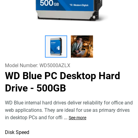
Model Number:
WD5000AZLX
WD Blue PC Desktop Hard
Drive
- 500GB
WD Blue internal hard drives deliver reliability for office and
web applications. They are ideal for use as primary drives
in desktop PCs and for offi
...
See more
Disk Speed