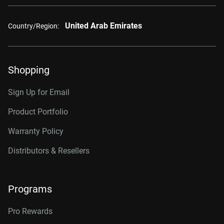
United Arab Emirates
Country/Region:
Shopping
Sign Up for Email
Product Portfolio
Warranty Policy
Distributors & Resellers
Programs
Pro Rewards