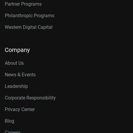
Partner Programs
Philanthropic Programs
Western Digital Capital
Company
About Us
News & Events
Leadership
Corporate Responsibility
Privacy Center
Blog
Careers