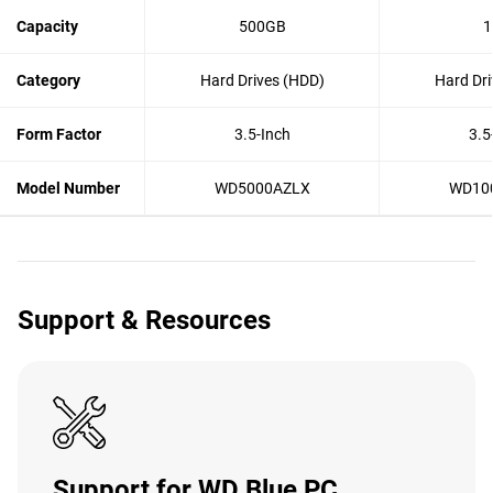
Capacity
500GB
1
Category
Hard Drives (HDD)
Hard Dri
Form Factor
3.5-Inch
3.5
Model Number
WD5000AZLX
WD10
Support & Resources
Support for WD Blue PC