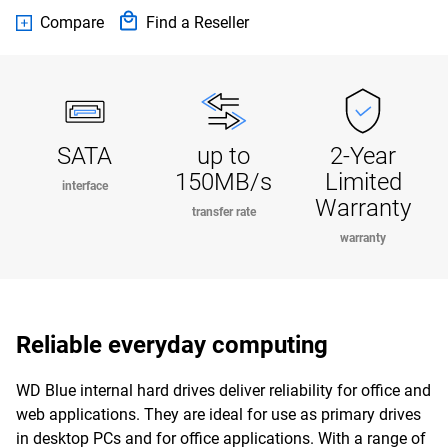
Compare
Find a Reseller
SATA
up to
2-Year
150MB/s
Limited
interface
Warranty
transfer rate
warranty
Reliable everyday computing
WD Blue internal hard drives deliver reliability for office and
web applications. They are ideal for use as primary drives
in desktop PCs and for office applications. With a range of