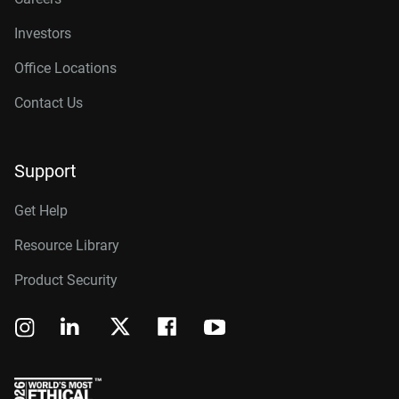
Investors
Office Locations
Contact Us
Support
Get Help
Resource Library
Product Security