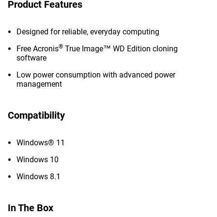
Product Features
Designed for reliable, everyday computing
®
Free Acronis
True Image™ WD Edition cloning
software
Low power consumption with advanced power
management
Compatibility
Windows® 11
Windows 10
Windows 8.1
In The Box