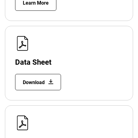
Learn More
Data Sheet
Download