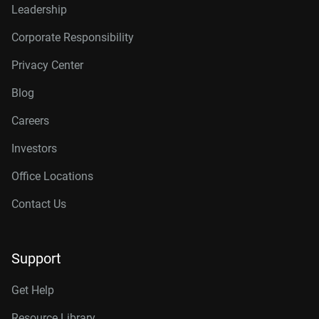
Leadership
Corporate Responsibility
Privacy Center
Blog
Careers
Investors
Office Locations
Contact Us
Support
Get Help
Resource Library