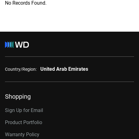
No Records Found.
United Arab Emirates
Country/Region:
Shopping
Sign Up for Email
Product Portfolio
Warranty Policy