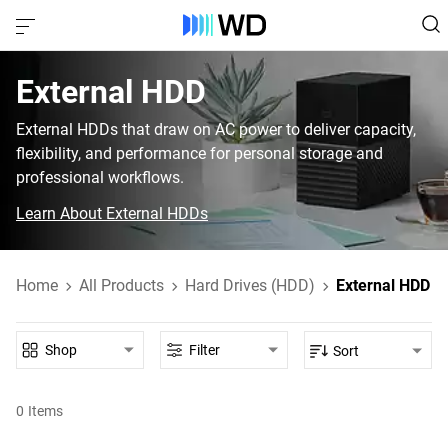
External HDD‎
External HDDs that draw on AC power to deliver capacity,
flexibility, and performance for personal storage and
professional workflows.
Learn About External HDDs
Home
All Products
Hard Drives (HDD)
External HDD
Shop
Filter
Sort
0
Items