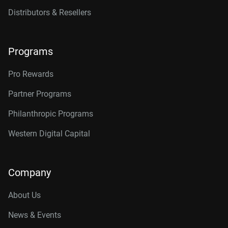
Distributors & Resellers
Programs
Pro Rewards
Partner Programs
Philanthropic Programs
Western Digital Capital
Company
About Us
News & Events