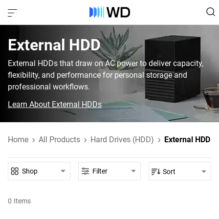
External HDD‎
External HDDs that draw on AC power to deliver capacity,
flexibility, and performance for personal storage and
professional workflows.
Learn About External HDDs
Home
All Products
Hard Drives (HDD)
External HDD
Shop
Filter
Sort
0
Items