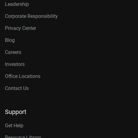
Leadership
Corporate Responsibility
Privacy Center
Blog
Careers
Investors
Office Locations
Contact Us
Support
Get Help
Resource Library