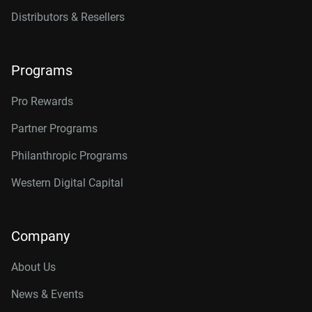
Distributors & Resellers
Programs
Pro Rewards
Partner Programs
Philanthropic Programs
Western Digital Capital
Company
About Us
News & Events