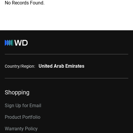
No Records Found.
United Arab Emirates
Country/Region:
Shopping
Sign Up for Email
Product Portfolio
Warranty Policy