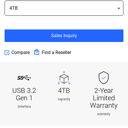
Sales Inquiry
Compare
Find a Reseller
USB 3.2
4TB
2-Year
Gen 1
Limited
capacity
Warranty
interface
warranty