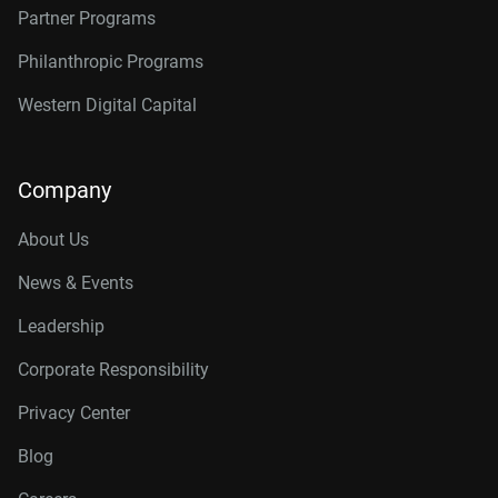
Partner Programs
Philanthropic Programs
Western Digital Capital
Company
About Us
News & Events
Leadership
Corporate Responsibility
Privacy Center
Blog