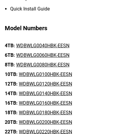
Quick Install Guide
Model Numbers
4TB:
WDBWLG0040HBK-EESN
6TB:
WDBWLG0060HBK-EESN
8TB:
WDBWLG0080HBK-EESN
10TB:
WDBWLG0100HBK-EESN
12TB:
WDBWLG0120HBK-EESN
14TB:
WDBWLG0140HBK-EESN
16TB:
WDBWLG0160HBK-EESN
18TB:
WDBWLG0180HBK-EESN
20TB:
WDBWLG0200HBK-EESN
22TB:
WDBWLG0220HBK-EESN