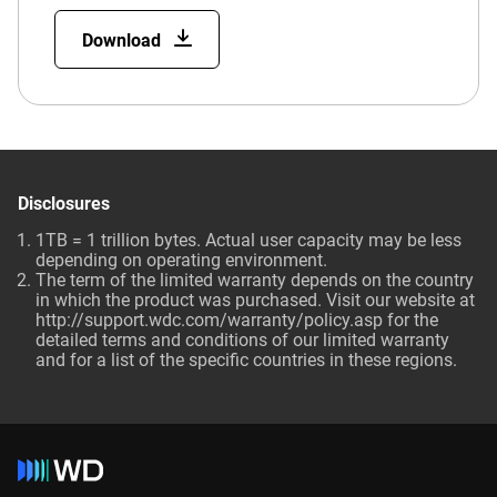
Download
Disclosures
1TB = 1 trillion bytes. Actual user capacity may be less
depending on operating environment.
The term of the limited warranty depends on the country
in which the product was purchased. Visit our website at
http://support.wdc.com/warranty/policy.asp for the
detailed terms and conditions of our limited warranty
and for a list of the specific countries in these regions.