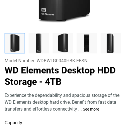
Model Number:
WDBWLG0040HBK-EESN
WD Elements Desktop HDD
Storage
- 4TB
Experience the dependability and spacious storage of the
WD Elements desktop hard drive. Benefit from fast data
transfers and effortless connectivity
...
See more
Capacity