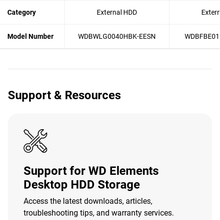
Category
External HDD
Exter
Model Number
WDBWLG0040HBK-EESN
WDBFBE01
Support & Resources
Support for WD Elements
Desktop HDD Storage
Access the latest downloads, articles,
troubleshooting tips, and warranty services.