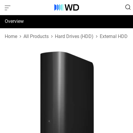
Overview
Specifications
Home
All Products
Hard Drives (HDD)
External HDD
Support & Resources