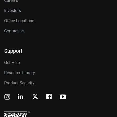
Careers
Investors
Office Locations
Contact Us
Support
Get Help
Resource Library
Product Security