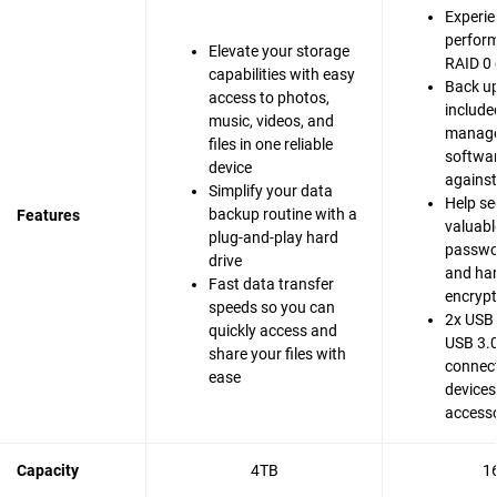
Experie
perfor
Elevate your storage
RAID 0 
capabilities with easy
Back up
access to photos,
include
music, videos, and
manag
files in one reliable
softwar
device
agains
Simplify your data
Help se
backup routine with a
Features
valuable
plug-and-play hard
passwo
drive
and ha
Fast data transfer
encrypt
speeds so you can
2x USB 
quickly access and
USB 3.0
share your files with
connect
ease
devices
accesso
Capacity
4TB
1