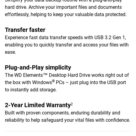
hard drive. Archive your important files and documents
effortlessly, helping to keep your valuable data protected.
Transfer faster
Experience fast data transfer speeds with USB 3.2 Gen 1,
enabling you to quickly transfer and access your files with
ease.
Plug-and-Play simplicity
The WD Elements™ Desktop Hard Drive works right out of
®
the box with Windows
PCs – just plug into the USB port
to instantly add storage.
2-Year Limited Warranty
2
Built with proven components, enduring durability and
reliability to help safeguard your vital files with confidence.