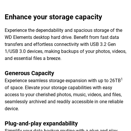
Enhance your storage capacity
Experience the dependability and spacious storage of the
WD Elements desktop hard drive. Benefit from fast data
transfers and effortless connectivity with USB 3.2 Gen
1/USB 3.0 devices, making backups of your photos, videos,
and essential files a breeze.
Generous Capacity
1
Experience seamless storage expansion with up to 26TB
of space. Elevate your storage capabilities with easy
access to your cherished photos, music, videos, and files,
seamlessly archived and readily accessible in one reliable
device.
Plug-and-play expandability
Simplify your data backup routine with a plug-and-play