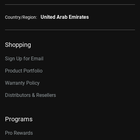
United Arab Emirates
Country/Region:
Shopping
Sign Up for Email
Product Portfolio
Warranty Policy
Distributors & Resellers
Programs
Pro Rewards