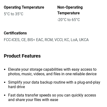
Operating Temperature
Non-Operating
Temperature
5°C to 35°C
-20°C to 65°C
Certifications
FCC-ICES, CE, BIS< EAC, RCM, VCCI, KC, LoA, UKCA
Product Features
Elevate your storage capabilities with easy access to
photos, music, videos, and files in one reliable device
Simplify your data backup routine with a plug-and-play
hard drive
Fast data transfer speeds so you can quickly access
and share your files with ease