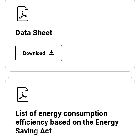
Data Sheet
Download
List of energy consumption
efficiency based on the Energy
Saving Act