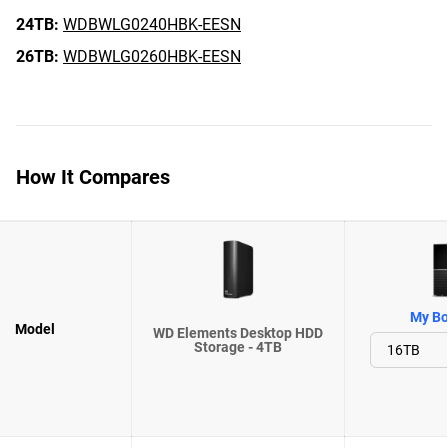
24TB:
WDBWLG0240HBK-EESN
26TB:
WDBWLG0260HBK-EESN
How It Compares
My Bo
Model
WD Elements Desktop HDD
Storage - 4TB