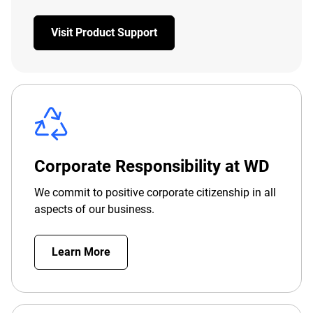
Visit Product Support
Corporate Responsibility at WD
We commit to positive corporate citizenship in all
aspects of our business.
Learn More