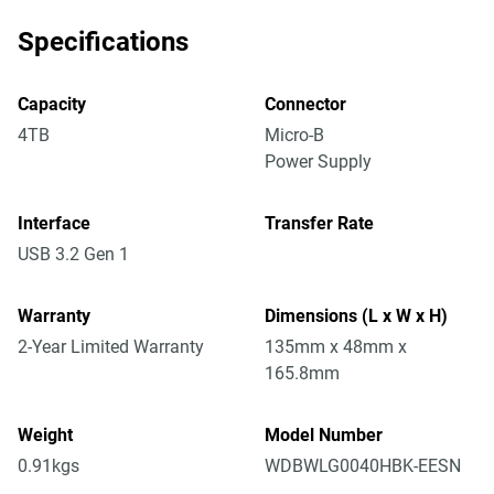
Specifications
Capacity
Connector
4TB
Micro-B
Power Supply
Interface
Transfer Rate
USB 3.2 Gen 1
Warranty
Dimensions (L x W x H)
2-Year Limited Warranty
135mm x 48mm x
165.8mm
Weight
Model Number
0.91kgs
WDBWLG0040HBK-EESN