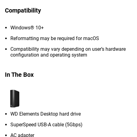
Compatibility
Windows® 10+
Reformatting may be required for macOS
Compatibility may vary depending on user’s hardware
configuration and operating system
In The Box
WD Elements Desktop hard drive
SuperSpeed USB-A cable (5Gbps)
AC adapter