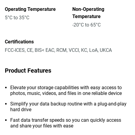
Operating Temperature
Non-Operating
Temperature
5°C to 35°C
-20°C to 65°C
Certifications
FCC-ICES, CE, BIS< EAC, RCM, VCCI, KC, LoA, UKCA
Product Features
Elevate your storage capabilities with easy access to
photos, music, videos, and files in one reliable device
Simplify your data backup routine with a plug-and-play
hard drive
Fast data transfer speeds so you can quickly access
and share your files with ease