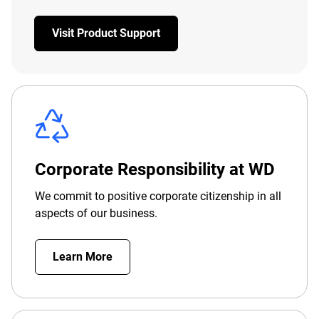
Visit Product Support
Corporate Responsibility at WD
We commit to positive corporate citizenship in all
aspects of our business.
Learn More