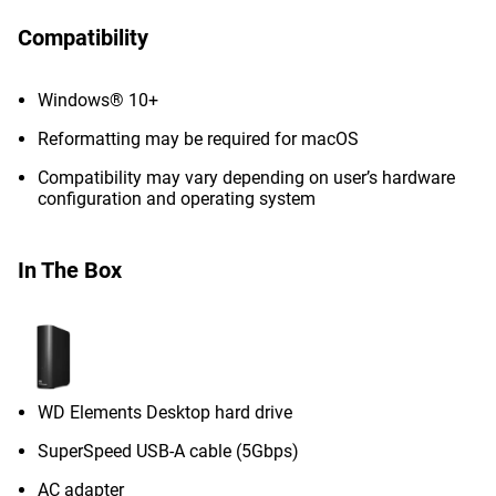
Compatibility
Windows® 10+
Reformatting may be required for macOS
Compatibility may vary depending on user’s hardware
configuration and operating system
In The Box
WD Elements Desktop hard drive
SuperSpeed USB-A cable (5Gbps)
AC adapter