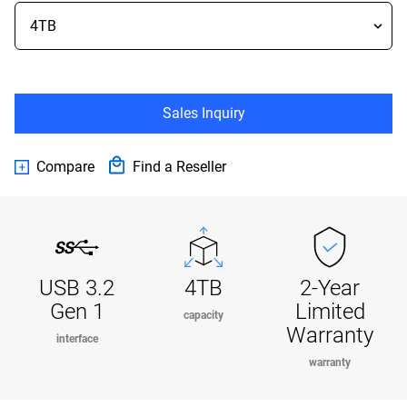
Sales Inquiry
Compare
Find a Reseller
USB 3.2
4TB
2-Year
Gen 1
Limited
capacity
Warranty
interface
warranty