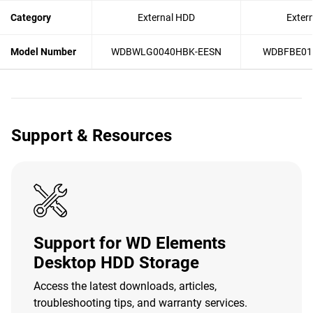
Category
External HDD
Exter
Model Number
WDBWLG0040HBK-EESN
WDBFBE01
Support & Resources
Support for WD Elements
Desktop HDD Storage
Access the latest downloads, articles,
troubleshooting tips, and warranty services.