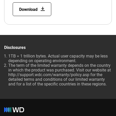
Download
Disclosures
1TB = 1 trillion bytes. Actual user capacity may be less
depending on operating environment.
The term of the limited warranty depends on the country
in which the product was purchased. Visit our website at
http://support.wdc.com/warranty/policy.asp for the
detailed terms and conditions of our limited warranty
and for a list of the specific countries in these regions.