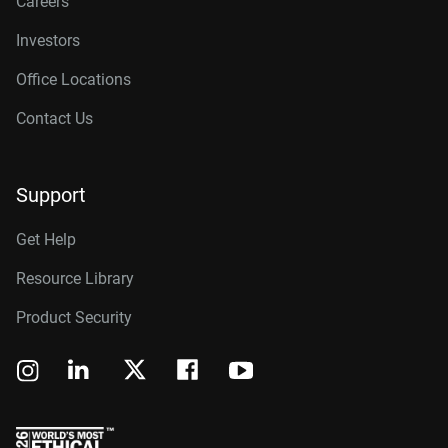
Careers
Investors
Office Locations
Contact Us
Support
Get Help
Resource Library
Product Security