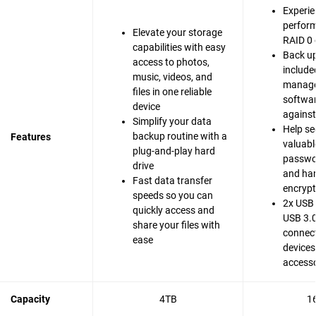
Experie
perfor
Elevate your storage
RAID 0 
capabilities with easy
Back up
access to photos,
include
music, videos, and
manag
files in one reliable
softwar
device
agains
Simplify your data
Help se
backup routine with a
Features
valuable
plug-and-play hard
passwo
drive
and ha
Fast data transfer
encrypt
speeds so you can
2x USB 
quickly access and
USB 3.0
share your files with
connect
ease
devices
accesso
Capacity
4TB
1