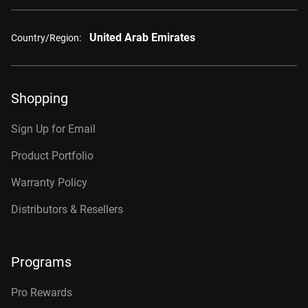
United Arab Emirates
Country/Region:
Shopping
Sign Up for Email
Product Portfolio
Warranty Policy
Distributors & Resellers
Programs
Pro Rewards