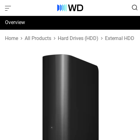
Overview
Specifications
Home
All Products
Hard Drives (HDD)
External HDD
Support & Resources