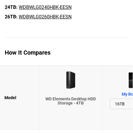
24TB:
WDBWLG0240HBK-EESN
26TB:
WDBWLG0260HBK-EESN
How It Compares
My Bo
Model
WD Elements Desktop HDD
Storage - 4TB