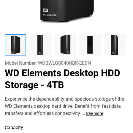
Model Number:
WDBWLG0040HBK-EESN
WD Elements Desktop HDD
Storage
- 4TB
Experience the dependability and spacious storage of the
WD Elements desktop hard drive. Benefit from fast data
transfers and effortless connectivity
...
See more
Capacity