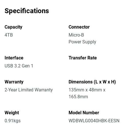
Specifications
Capacity
Connector
4TB
Micro-B
Power Supply
Interface
Transfer Rate
USB 3.2 Gen 1
Warranty
Dimensions (L x W x H)
2-Year Limited Warranty
135mm x 48mm x
165.8mm
Weight
Model Number
0.91kgs
WDBWLG0040HBK-EESN