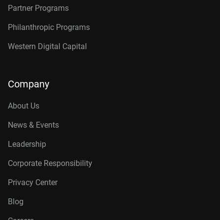
Partner Programs
Philanthropic Programs
Western Digital Capital
Company
About Us
News & Events
Leadership
Corporate Responsibility
Privacy Center
Blog