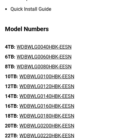
Quick Install Guide
Model Numbers
4TB:
WDBWLG0040HBK-EESN
6TB:
WDBWLG0060HBK-EESN
8TB:
WDBWLG0080HBK-EESN
10TB:
WDBWLG0100HBK-EESN
12TB:
WDBWLG0120HBK-EESN
14TB:
WDBWLG0140HBK-EESN
16TB:
WDBWLG0160HBK-EESN
18TB:
WDBWLG0180HBK-EESN
20TB:
WDBWLG0200HBK-EESN
22TB:
WDBWLG0220HBK-EESN