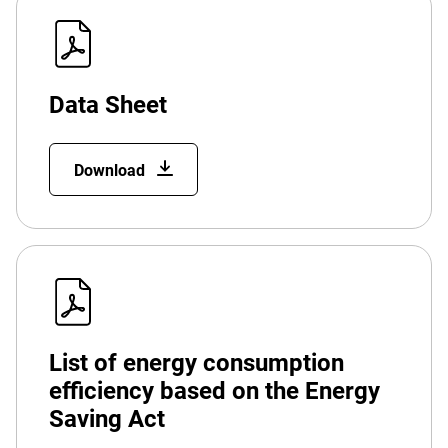
Data Sheet
Download
List of energy consumption
efficiency based on the Energy
Saving Act