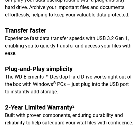
hard drive. Archive your important files and documents
effortlessly, helping to keep your valuable data protected.
Transfer faster
Experience fast data transfer speeds with USB 3.2 Gen 1,
enabling you to quickly transfer and access your files with
ease.
Plug-and-Play simplicity
The WD Elements™ Desktop Hard Drive works right out of
®
the box with Windows
PCs – just plug into the USB port
to instantly add storage.
2-Year Limited Warranty
2
Built with proven components, enduring durability and
reliability to help safeguard your vital files with confidence.