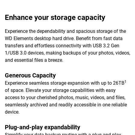
Enhance your storage capacity
Experience the dependability and spacious storage of the
WD Elements desktop hard drive. Benefit from fast data
transfers and effortless connectivity with USB 3.2 Gen
1/USB 3.0 devices, making backups of your photos, videos,
and essential files a breeze.
Generous Capacity
1
Experience seamless storage expansion with up to 26TB
of space. Elevate your storage capabilities with easy
access to your cherished photos, music, videos, and files,
seamlessly archived and readily accessible in one reliable
device.
Plug-and-play expandability
Simplify your data backup routine with a plug-and-play