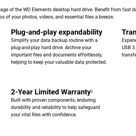
age of the WD Elements desktop hard drive. Benefit from fast dat
of your photos, videos, and essential files a breeze.
Plug-and-play expandability
Tran
Simplify your data backup routine with a
Experi
plug-and-play hard drive. Archive your
USB 3.
important files and documents effortlessly,
transf
helping to keep your valuable data protected.
2-Year Limited Warranty
2
Built with proven components, enduring
durability and reliability to help safeguard
your vital files with confidence.