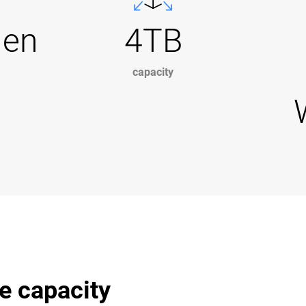
Gen
4TB
capacity
e capacity