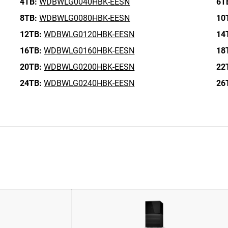
4TB:
WDBWLG0040HBK-EESN
6T
8TB:
WDBWLG0080HBK-EESN
10
12TB:
WDBWLG0120HBK-EESN
14
16TB:
WDBWLG0160HBK-EESN
18
20TB:
WDBWLG0200HBK-EESN
22
24TB:
WDBWLG0240HBK-EESN
26