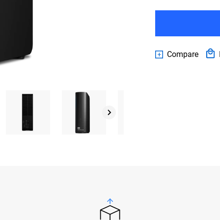
Compare