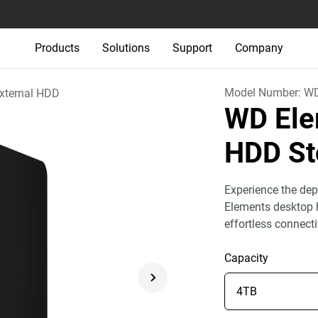
Products
Solutions
Support
Company
Model Number:
W
xternal HDD
WD Ele
HDD St
Experience the dep
Elements desktop h
effortless connect
Capacity