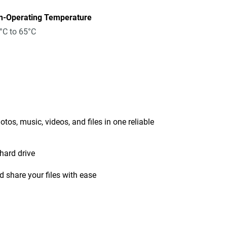
n-Operating Temperature
°C to 65°C
tos, music, videos, and files in one reliable
hard drive
 share your files with ease