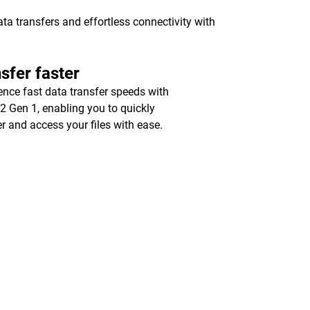
a transfers and effortless connectivity with
sfer faster
ence fast data transfer speeds with
2 Gen 1, enabling you to quickly
er and access your files with ease.