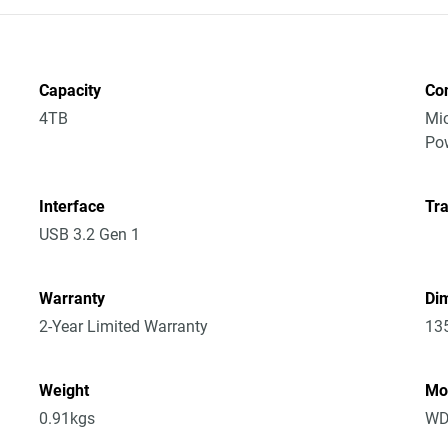
Capacity
Co
4TB
Mic
Po
Interface
Tra
USB 3.2 Gen 1
Warranty
Dim
2-Year Limited Warranty
13
Weight
Mo
0.91kgs
WD