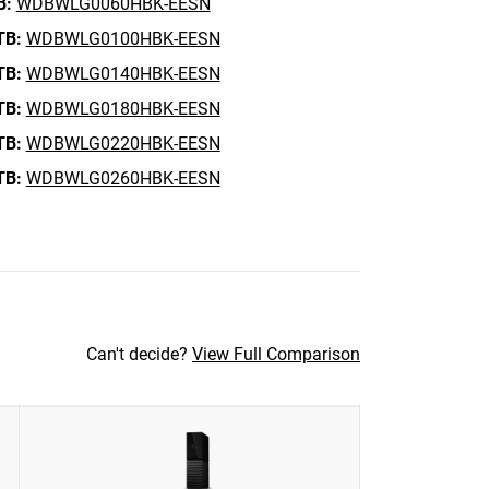
B:
WDBWLG0060HBK-EESN
TB:
WDBWLG0100HBK-EESN
TB:
WDBWLG0140HBK-EESN
TB:
WDBWLG0180HBK-EESN
TB:
WDBWLG0220HBK-EESN
TB:
WDBWLG0260HBK-EESN
Can't decide?
View Full Comparison