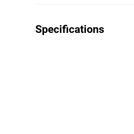
Specifications