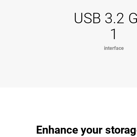
USB 3.2 
1
interface
Enhance your storag