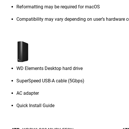
Reformatting may be required for macOS
Compatibility may vary depending on user’s hardware c
WD Elements Desktop hard drive
SuperSpeed USB-A cable (5Gbps)
AC adapter
Quick Install Guide