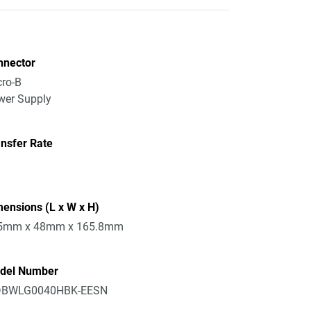
nnector
ro-B
wer Supply
nsfer Rate
ensions (L x W x H)
5mm x 48mm x 165.8mm
del Number
BWLG0040HBK-EESN