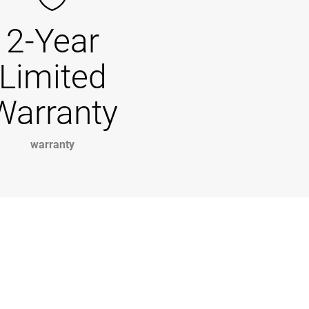
2-Year
Limited
Warranty
warranty