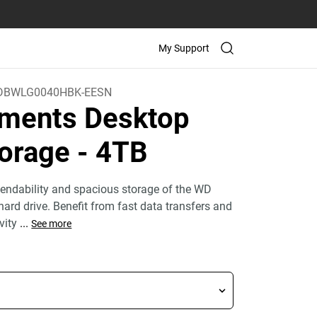
My Support
DBWLG0040HBK-EESN
ments Desktop
orage
- 4TB
endability and spacious storage of the WD
ard drive. Benefit from fast data transfers and
ivity
...
See more