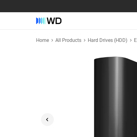
Home
All Products
Hard Drives (HDD)
E