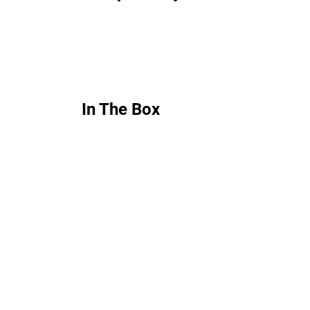
In The Box