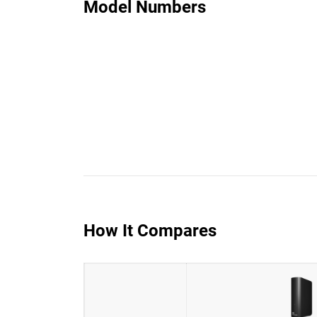
Model Numbers
How It Compares