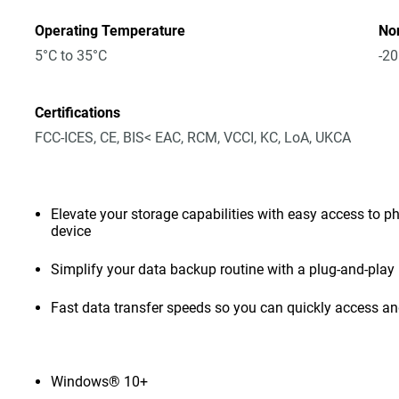
Operating Temperature
No
5°C to 35°C
-20
Certifications
FCC-ICES, CE, BIS< EAC, RCM, VCCI, KC, LoA, UKCA
Elevate your storage capabilities with easy access to pho
device
Simplify your data backup routine with a plug-and-play 
Fast data transfer speeds so you can quickly access and
Windows® 10+