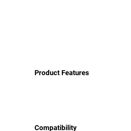
Product Features
Compatibility