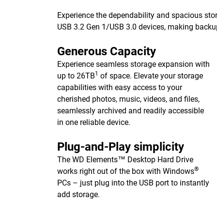
Experience the dependability and spacious stor
USB 3.2 Gen 1/USB 3.0 devices, making backups 
Generous Capacity
Experience seamless storage expansion with
1
up to 26TB
of space. Elevate your storage
capabilities with easy access to your
cherished photos, music, videos, and files,
seamlessly archived and readily accessible
in one reliable device.
Plug-and-Play simplicity
The WD Elements™ Desktop Hard Drive
®
works right out of the box with Windows
PCs – just plug into the USB port to instantly
add storage.