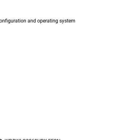
onfiguration and operating system