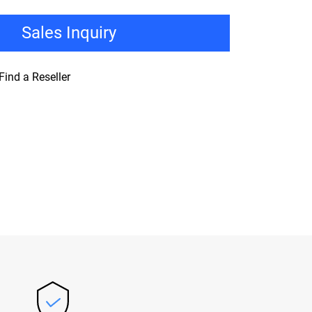
Sales Inquiry
Find a Reseller