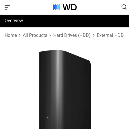
Overview
Specifications
Home
All Products
Hard Drives (HDD)
External HDD
Support & Resources