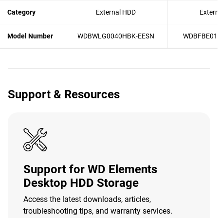
Category
External HDD
Exter
Model Number
WDBWLG0040HBK-EESN
WDBFBE01
Support & Resources
Support for WD Elements
Desktop HDD Storage
Access the latest downloads, articles,
troubleshooting tips, and warranty services.