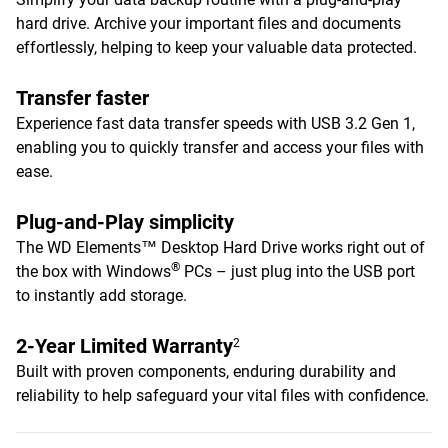
hard drive. Archive your important files and documents
effortlessly, helping to keep your valuable data protected.
Transfer faster
Experience fast data transfer speeds with USB 3.2 Gen 1,
enabling you to quickly transfer and access your files with
ease.
Plug-and-Play simplicity
The WD Elements™ Desktop Hard Drive works right out of
®
the box with Windows
PCs – just plug into the USB port
to instantly add storage.
2-Year Limited Warranty
2
Built with proven components, enduring durability and
reliability to help safeguard your vital files with confidence.