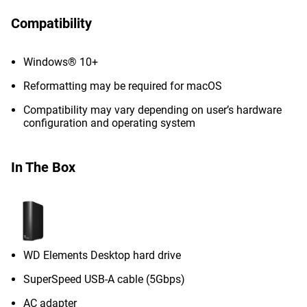
Compatibility
Windows® 10+
Reformatting may be required for macOS
Compatibility may vary depending on user’s hardware
configuration and operating system
In The Box
WD Elements Desktop hard drive
SuperSpeed USB-A cable (5Gbps)
AC adapter