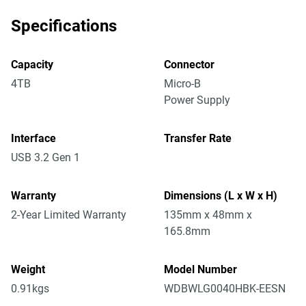
Specifications
Capacity
Connector
4TB
Micro-B
Power Supply
Interface
Transfer Rate
USB 3.2 Gen 1
Warranty
Dimensions (L x W x H)
2-Year Limited Warranty
135mm x 48mm x
165.8mm
Weight
Model Number
0.91kgs
WDBWLG0040HBK-EESN