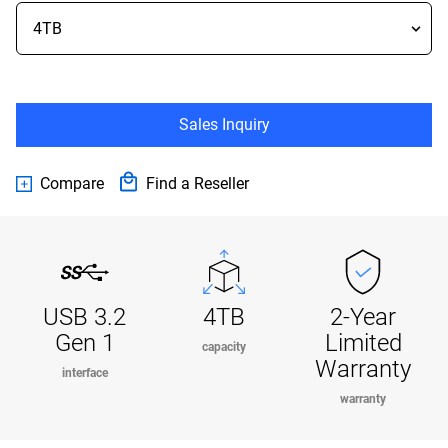
Sales Inquiry
Compare
Find a Reseller
USB 3.2
4TB
2-Year
Gen 1
Limited
capacity
Warranty
interface
warranty