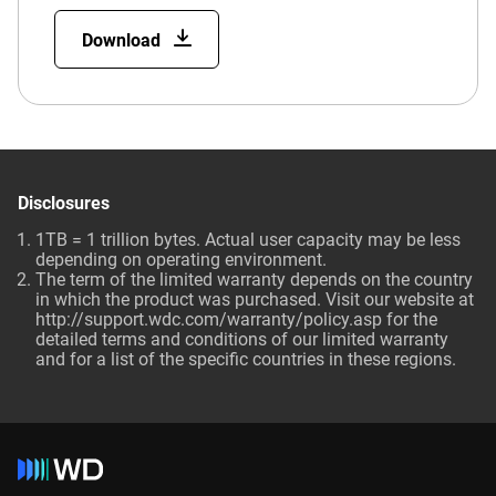
Download
Disclosures
1TB = 1 trillion bytes. Actual user capacity may be less
depending on operating environment.
The term of the limited warranty depends on the country
in which the product was purchased. Visit our website at
http://support.wdc.com/warranty/policy.asp for the
detailed terms and conditions of our limited warranty
and for a list of the specific countries in these regions.