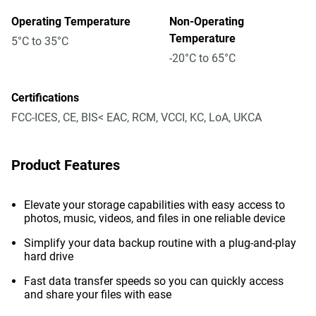
Operating Temperature
Non-Operating
Temperature
5°C to 35°C
-20°C to 65°C
Certifications
FCC-ICES, CE, BIS< EAC, RCM, VCCI, KC, LoA, UKCA
Product Features
Elevate your storage capabilities with easy access to
photos, music, videos, and files in one reliable device
Simplify your data backup routine with a plug-and-play
hard drive
Fast data transfer speeds so you can quickly access
and share your files with ease