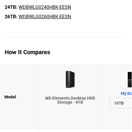
24TB:
WDBWLG0240HBK-EESN
26TB:
WDBWLG0260HBK-EESN
How It Compares
My Bo
Model
WD Elements Desktop HDD
Storage - 4TB