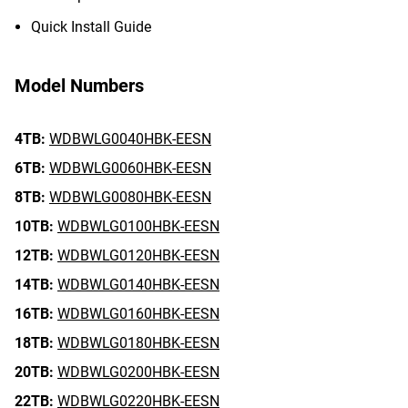
Quick Install Guide
Model Numbers
4TB:
WDBWLG0040HBK-EESN
6TB:
WDBWLG0060HBK-EESN
8TB:
WDBWLG0080HBK-EESN
10TB:
WDBWLG0100HBK-EESN
12TB:
WDBWLG0120HBK-EESN
14TB:
WDBWLG0140HBK-EESN
16TB:
WDBWLG0160HBK-EESN
18TB:
WDBWLG0180HBK-EESN
20TB:
WDBWLG0200HBK-EESN
22TB:
WDBWLG0220HBK-EESN