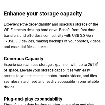
Enhance your storage capacity
Experience the dependability and spacious storage of the
WD Elements desktop hard drive. Benefit from fast data
transfers and effortless connectivity with USB 3.2 Gen
1/USB 3.0 devices, making backups of your photos, videos,
and essential files a breeze.
Generous Capacity
1
Experience seamless storage expansion with up to 26TB
of space. Elevate your storage capabilities with easy
access to your cherished photos, music, videos, and files,
seamlessly archived and readily accessible in one reliable
device.
Plug-and-play expandability
Simplify your data backup routine with a plug-and-play