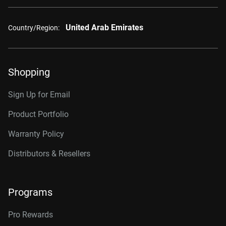
United Arab Emirates
Country/Region:
Shopping
Sign Up for Email
Product Portfolio
Warranty Policy
Distributors & Resellers
Programs
Pro Rewards