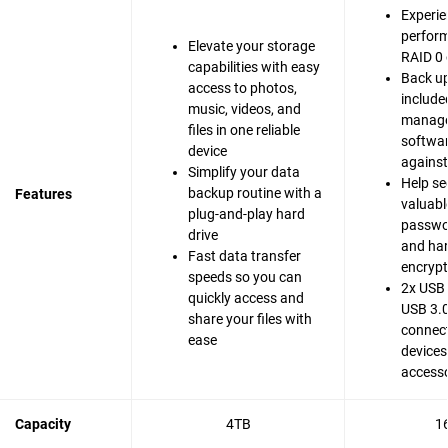
Experie
perfor
Elevate your storage
RAID 0 
capabilities with easy
Back up
access to photos,
include
music, videos, and
manag
files in one reliable
softwar
device
agains
Simplify your data
Help se
backup routine with a
Features
valuable
plug-and-play hard
passwo
drive
and ha
Fast data transfer
encrypt
speeds so you can
2x USB 
quickly access and
USB 3.0
share your files with
connect
ease
devices
accesso
Capacity
4TB
1