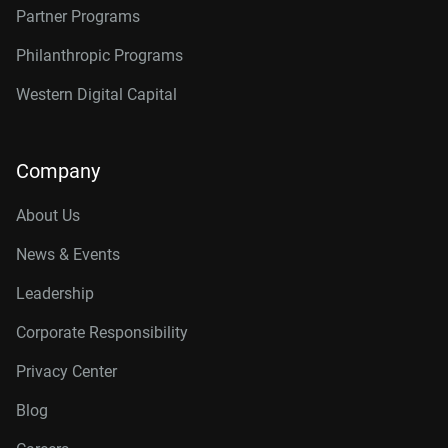
Partner Programs
Philanthropic Programs
Western Digital Capital
Company
About Us
News & Events
Leadership
Corporate Responsibility
Privacy Center
Blog