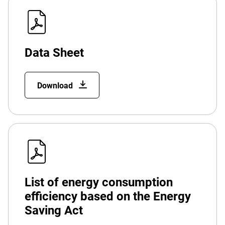
Data Sheet
Download
List of energy consumption
efficiency based on the Energy
Saving Act