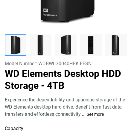
Model Number:
WDBWLG0040HBK-EESN
WD Elements Desktop HDD
Storage
- 4TB
Experience the dependability and spacious storage of the
WD Elements desktop hard drive. Benefit from fast data
transfers and effortless connectivity
...
See more
Capacity