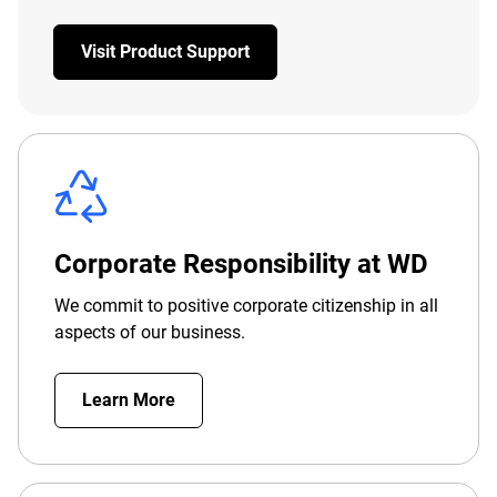
Visit Product Support
Corporate Responsibility at WD
We commit to positive corporate citizenship in all
aspects of our business.
Learn More