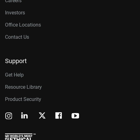
Careers
Investors
Office Locations
Contact Us
Support
Get Help
Resource Library
Product Security