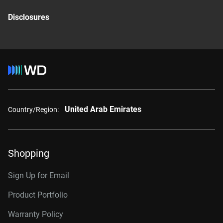
Disclosures
United Arab Emirates
Country/Region:
Shopping
Sign Up for Email
Product Portfolio
Warranty Policy