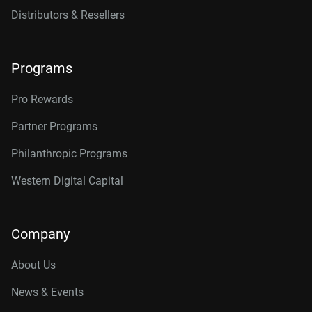
Distributors & Resellers
Programs
Pro Rewards
Partner Programs
Philanthropic Programs
Western Digital Capital
Company
About Us
News & Events