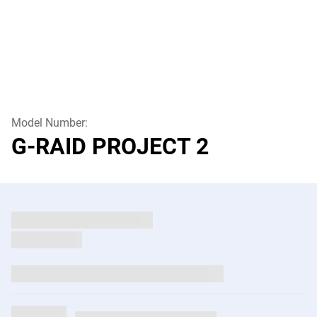
Model Number:
G-RAID PROJECT 2