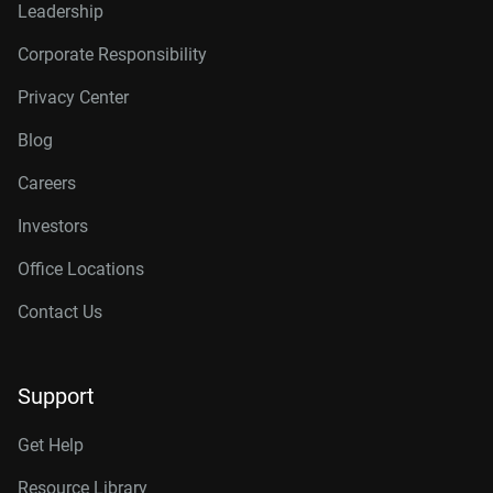
Leadership
Corporate Responsibility
Privacy Center
Blog
Careers
Investors
Office Locations
Contact Us
Support
Get Help
Resource Library