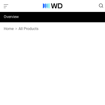
Overview
Specifications
Home
All Products
Support & Resources