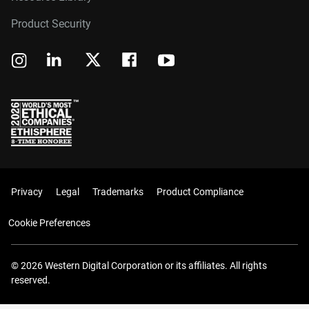
Product Security
Privacy
Legal
Trademarks
Product Compliance
Cookie Preferences
© 2026 Western Digital Corporation or its affiliates. All rights
reserved.