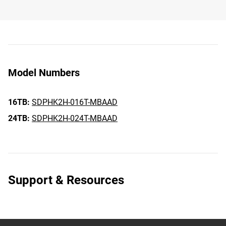
Model Numbers
16TB:
SDPHK2H-016T-MBAAD
24TB:
SDPHK2H-024T-MBAAD
Support & Resources