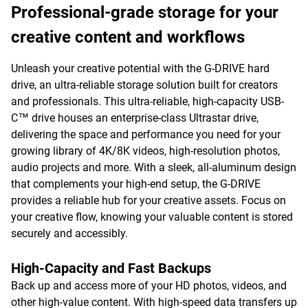
Professional-grade storage for your
creative content and workflows
Unleash your creative potential with the G-DRIVE hard
drive, an ultra-reliable storage solution built for creators
and professionals. This ultra-reliable, high-capacity USB-
C™ drive houses an enterprise-class Ultrastar drive,
delivering the space and performance you need for your
growing library of 4K/8K videos, high-resolution photos,
audio projects and more. With a sleek, all-aluminum design
that complements your high-end setup, the G-DRIVE
provides a reliable hub for your creative assets. Focus on
your creative flow, knowing your valuable content is stored
securely and accessibly.
High-Capacity and Fast Backups
Back up and access more of your HD photos, videos, and
other high-value content. With high-speed data transfers up