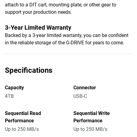
attach to a DIT cart, mounting plate, or other gear to
support your production needs.
3-Year Limited Warranty
Backed by a 3-year limited warranty, you can be confident
in the reliable storage of the G-DRIVE for years to come.
Specifications
Capacity
Connector
4TB
USB-C
Sequential Read
Sequential Write
Performance
Performance
Up to 250 MB/s
Up to 250 MB/s