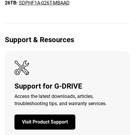
26TB:
SDPHF1A-026T-MBAAD
Support & Resources
Support for G-DRIVE
Access the latest downloads, articles,
troubleshooting tips, and warranty services.
Visit Product Support