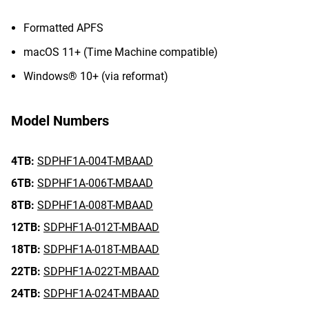
Formatted APFS
macOS 11+ (Time Machine compatible)
Windows® 10+ (via reformat)
Model Numbers
4TB:
SDPHF1A-004T-MBAAD
6TB:
SDPHF1A-006T-MBAAD
8TB:
SDPHF1A-008T-MBAAD
12TB:
SDPHF1A-012T-MBAAD
18TB:
SDPHF1A-018T-MBAAD
22TB:
SDPHF1A-022T-MBAAD
24TB:
SDPHF1A-024T-MBAAD