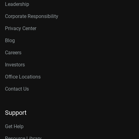
Leadership
Corporate Responsibility
Privacy Center
Blog
Careers
Investors
Office Locations
Contact Us
Support
Get Help
Resource Library