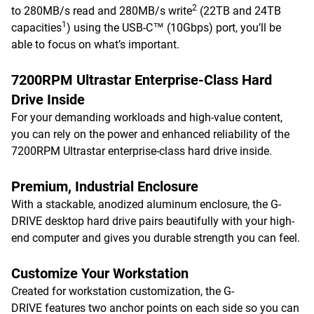
2
to 280MB/s read and 280MB/s write
(22TB and 24TB
1
capacities
) using the USB-C™ (10Gbps) port, you’ll be
able to focus on what’s important.
7200RPM Ultrastar Enterprise-Class Hard
Drive Inside
For your demanding workloads and high-value content,
you can rely on the power and enhanced reliability of the
7200RPM Ultrastar enterprise-class hard drive inside.
Premium, Industrial Enclosure
With a stackable, anodized aluminum enclosure, the G-
DRIVE desktop hard drive pairs beautifully with your high-
end computer and gives you durable strength you can feel.
Customize Your Workstation
Created for workstation customization, the G-
DRIVE features two anchor points on each side so you can