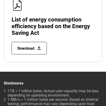
List of energy consumption
efficiency based on the Energy
Saving Act
Download
Disclosures
1TB = 1 trillion bytes. Actual user capacity may be less
depending on operating environment.
1 MB/s = 1 million bytes per second. Based on internal
testing; performance may vary depending upon host