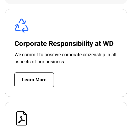
Corporate Responsibility at WD
We commit to positive corporate citizenship in all
aspects of our business.
Learn More