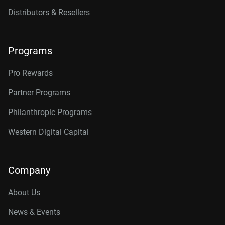
Distributors & Resellers
Programs
Pro Rewards
Partner Programs
Philanthropic Programs
Western Digital Capital
Company
About Us
News & Events