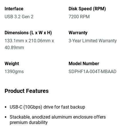
Interface
Disk Speed (RPM)
USB 3.2 Gen 2
7200 RPM
Dimensions (L x W x H)
Warranty
133.1mm x 210.06mm x
3-Year Limited Warranty
40.89mm
Weight
Model Number
1390gms
SDPHF1A-004T-MBAAD
Product Features
USB-C (10Gbps) drive for fast backup
Stackable, anodized aluminum enclosure offers
premium durability