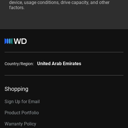
device, usage conditions, drive capacity, and other
factors.
United Arab Emirates
Country/Region:
Shopping
Sign Up for Email
Product Portfolio
Warranty Policy