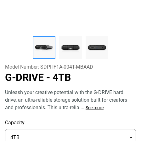
Model Number:
SDPHF1A-004T-MBAAD
G-DRIVE
- 4TB
Unleash your creative potential with the G-DRIVE hard
drive, an ultra-reliable storage solution built for creators
and professionals. This ultra-relia
...
See more
Capacity