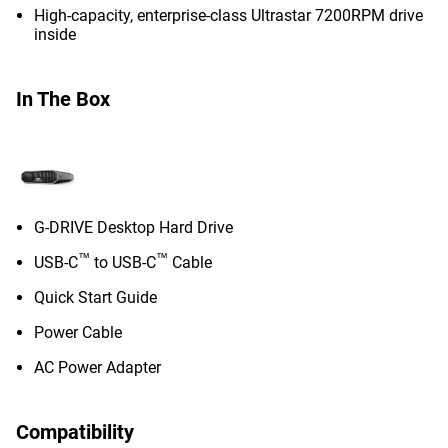
High-capacity, enterprise-class Ultrastar 7200RPM drive
inside
In The Box
G-DRIVE Desktop Hard Drive
™
™
USB-C
to USB-C
Cable
Quick Start Guide
Power Cable
AC Power Adapter
Compatibility