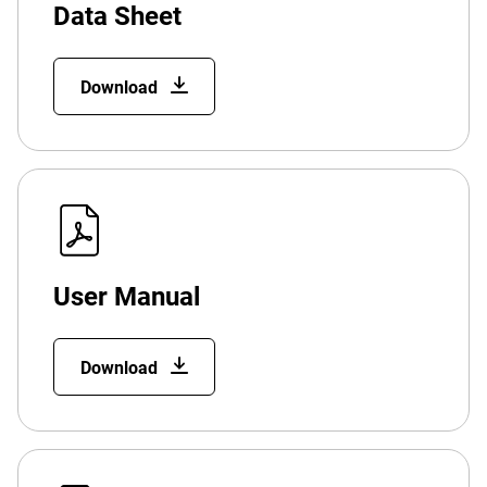
Data Sheet
Download
User Manual
Download