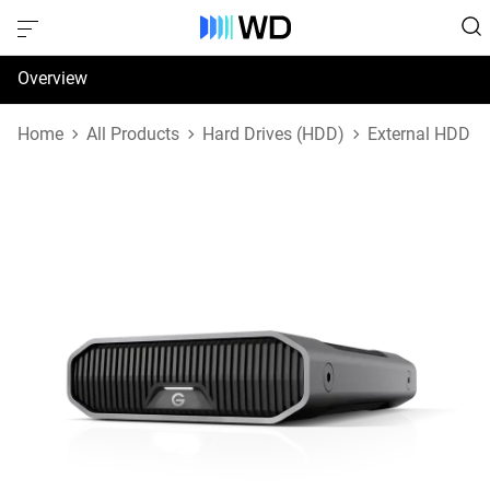
Overview
Specifications
Home
All Products
Hard Drives (HDD)
External HDD
Support & Resources