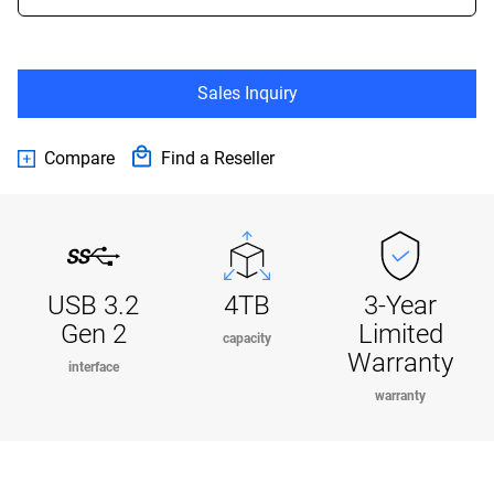
Sales Inquiry
Compare
Find a Reseller
USB 3.2
4TB
3-Year
Gen 2
Limited
capacity
Warranty
interface
warranty