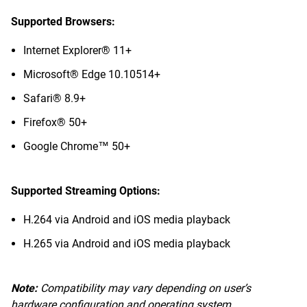
Supported Browsers:
Internet Explorer® 11+
Microsoft® Edge 10.10514+
Safari® 8.9+
Firefox® 50+
Google Chrome™ 50+
Supported Streaming Options:
H.264 via Android and iOS media playback
H.265 via Android and iOS media playback
Note:
Compatibility may vary depending on user’s
hardware configuration and operating system.