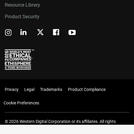
Resource Library
Product Security
Privacy
Legal
Trademarks
Product Compliance
Cookie Preferences
© 2026 Western Digital Corporation or its affiliates. All rights
reserved.