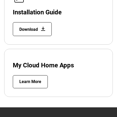
Installation Guide
Download
My Cloud Home Apps
Learn More