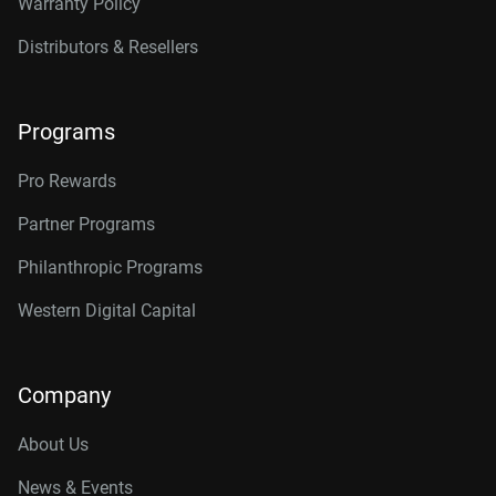
Warranty Policy
Distributors & Resellers
Programs
Pro Rewards
Partner Programs
Philanthropic Programs
Western Digital Capital
Company
About Us
News & Events