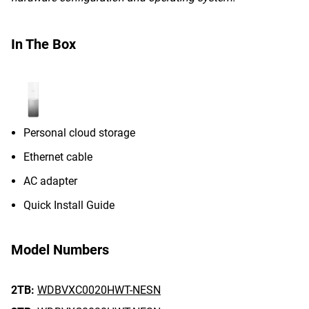
In The Box
Personal cloud storage
Ethernet cable
AC adapter
Quick Install Guide
Model Numbers
2TB:
WDBVXC0020HWT-NESN