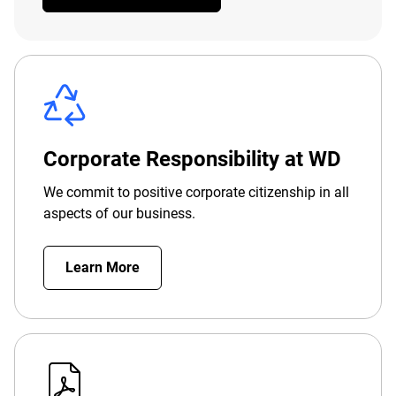
Corporate Responsibility at WD
We commit to positive corporate citizenship in all
aspects of our business.
Learn More