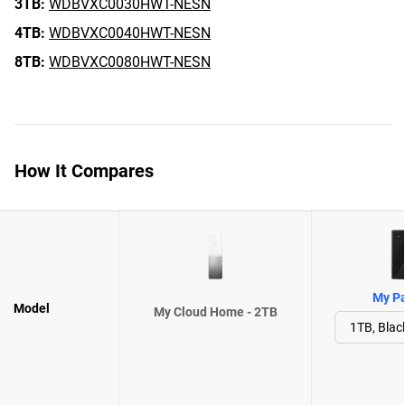
3TB:
WDBVXC0030HWT-NESN
4TB:
WDBVXC0040HWT-NESN
8TB:
WDBVXC0080HWT-NESN
How It Compares
My Pa
Model
My Cloud Home - 2TB