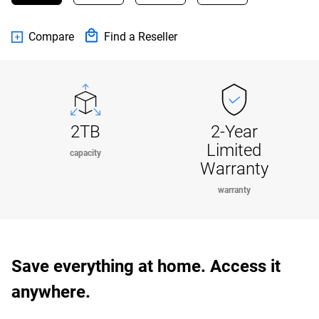
Compare
Find a Reseller
2TB
2-Year
Limited
capacity
Warranty
warranty
Save everything at home. Access it
anywhere.