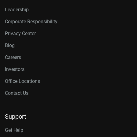
Leadership
Corporate Responsibility
Privacy Center
Blog
Careers
Investors
Office Locations
Contact Us
Support
Get Help