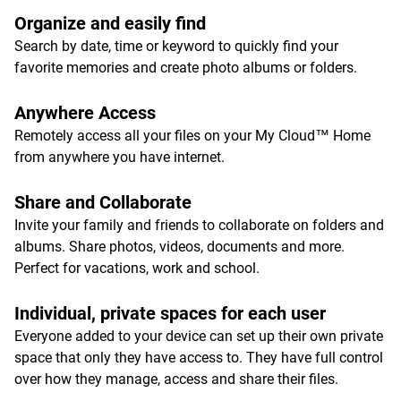
Organize and easily find
Search by date, time or keyword to quickly find your
favorite memories and create photo albums or folders.
Anywhere Access
Remotely access all your files on your My Cloud™ Home
from anywhere you have internet.
Share and Collaborate
Invite your family and friends to collaborate on folders and
albums. Share photos, videos, documents and more.
Perfect for vacations, work and school.
Individual, private spaces for each user
Everyone added to your device can set up their own private
space that only they have access to. They have full control
over how they manage, access and share their files.