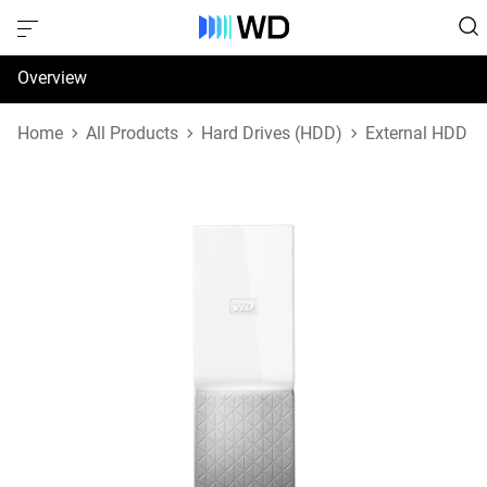
Overview
Specifications
Home
All Products
Hard Drives (HDD)
External HDD
Support & Resources