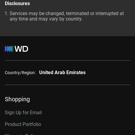
Disclosures
Services may be changed, terminated or interrupted at
any time and may vary by country.
United Arab Emirates
Country/Region:
Shopping
Sign Up for Email
Product Portfolio