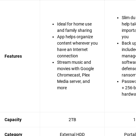
Slim du
Ideal for home use
help ta
and family sharing
importa
App helps organize
you
content wherever you
Back up
have an Internet
include
connection
manag
Features
Stream music and
softwa
movies with Google
defense
Chromecast, Plex
ranso
Media server, and
Passwo
more
+ 256-b
hardwa
Capacity
2TB
1
Category
External HDD
Porta