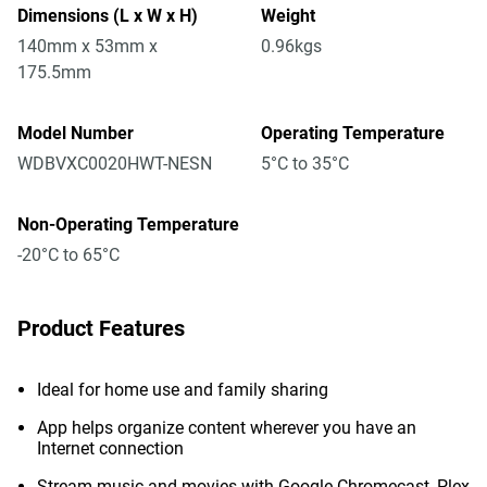
Dimensions (L x W x H)
Weight
140mm x 53mm x
0.96kgs
175.5mm
Model Number
Operating Temperature
WDBVXC0020HWT-NESN
5°C to 35°C
Non-Operating Temperature
-20°C to 65°C
Product Features
Ideal for home use and family sharing
App helps organize content wherever you have an
Internet connection
Stream music and movies with Google Chromecast, Plex