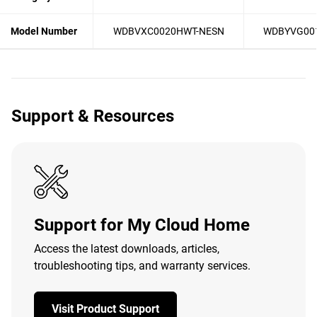
Model Number
WDBVXC0020HWT-NESN
WDBYVG00
Support & Resources
Support for My Cloud Home
Access the latest downloads, articles,
troubleshooting tips, and warranty services.
Visit Product Support