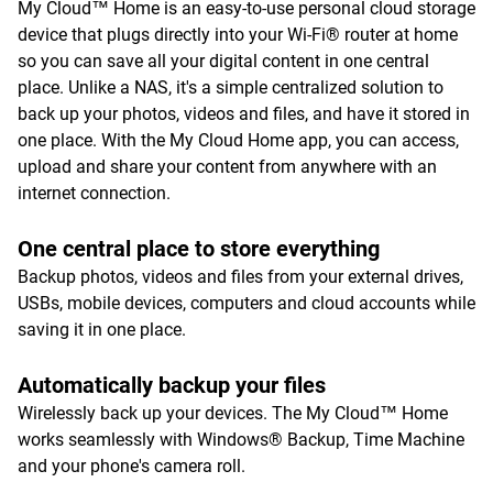
My Cloud™ Home is an easy-to-use personal cloud storage
device that plugs directly into your Wi-Fi® router at home
so you can save all your digital content in one central
place. Unlike a NAS, it's a simple centralized solution to
back up your photos, videos and files, and have it stored in
one place. With the My Cloud Home app, you can access,
upload and share your content from anywhere with an
internet connection.
One central place to store everything
Backup photos, videos and files from your external drives,
USBs, mobile devices, computers and cloud accounts while
saving it in one place.
Automatically backup your files
Wirelessly back up your devices. The My Cloud™ Home
works seamlessly with Windows® Backup, Time Machine
and your phone's camera roll.