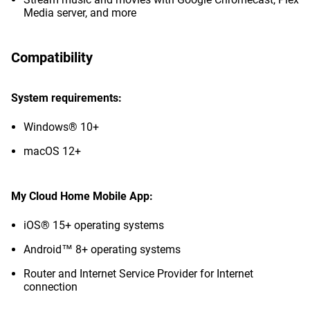
Media server, and more
Compatibility
System requirements:
Windows® 10+
macOS 12+
My Cloud Home Mobile App:
iOS® 15+ operating systems
Android™ 8+ operating systems
Router and Internet Service Provider for Internet
connection