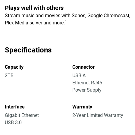
Plays well with others
Stream music and movies with Sonos, Google Chromecast,
1
Plex Media server and more.
Specifications
Capacity
Connector
2TB
USB-A
Ethernet RJ45
Power Supply
Interface
Warranty
Gigabit Ethernet
2-Year Limited Warranty
USB 3.0