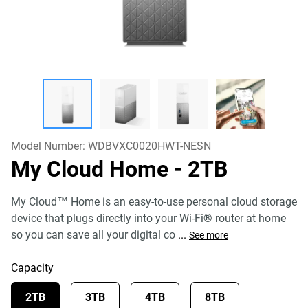
Model Number:
WDBVXC0020HWT-NESN
My Cloud Home
- 2TB
My Cloud™ Home is an easy-to-use personal cloud storage
device that plugs directly into your Wi-Fi® router at home
so you can save all your digital co
...
See more
Capacity
2TB
3TB
4TB
8TB